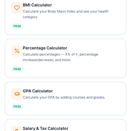
BMI Calculator
Calculate your Body Mass Index and see your health
category.
FREE
Percentage Calculator
Calculate percentages — X% of Y, percentage
increase/decrease, and more.
FREE
GPA Calculator
Calculate your GPA by adding courses and grades.
FREE
Salary & Tax Calculator