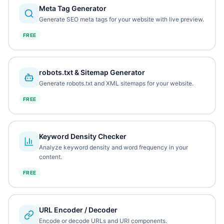
Meta Tag Generator
Generate SEO meta tags for your website with live preview.
FREE
robots.txt & Sitemap Generator
Generate robots.txt and XML sitemaps for your website.
FREE
Keyword Density Checker
Analyze keyword density and word frequency in your
content.
FREE
URL Encoder / Decoder
Encode or decode URLs and URI components.