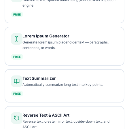
engine.
FREE
Lorem Ipsum Generator
Generate lorem ipsum placeholder text — paragraphs,
sentences, or words.
FREE
Text Summarizer
Automatically summarize long text into key points.
FREE
Reverse Text & ASCII Art
Reverse text, create mirror text, upside-down text, and
ASCII art.