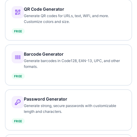
QR Code Generator
Generate QR codes for URLs, text, WiFi, and more.
Customize colors and size.
FREE
Barcode Generator
Generate barcodes in Code128, EAN-13, UPC, and other
formats.
FREE
Password Generator
Generate strong, secure passwords with customizable
length and characters.
FREE