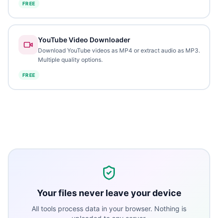
FREE
YouTube Video Downloader
Download YouTube videos as MP4 or extract audio as MP3.
Multiple quality options.
FREE
Your files never leave your device
All tools process data in your browser. Nothing is