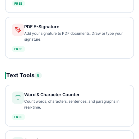
FREE
PDF E-Signature
Add your signature to PDF documents. Draw or type your
signature.
FREE
Text Tools
8
Word & Character Counter
Count words, characters, sentences, and paragraphs in
real-time.
FREE