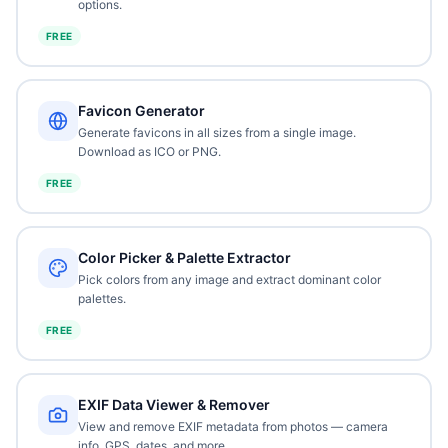
options.
FREE
Favicon Generator
Generate favicons in all sizes from a single image.
Download as ICO or PNG.
FREE
Color Picker & Palette Extractor
Pick colors from any image and extract dominant color
palettes.
FREE
EXIF Data Viewer & Remover
View and remove EXIF metadata from photos — camera
info, GPS, dates, and more.