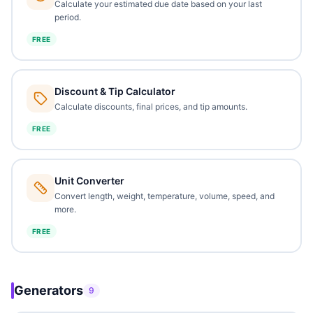
Calculate your estimated due date based on your last
period.
FREE
Discount & Tip Calculator
Calculate discounts, final prices, and tip amounts.
FREE
Unit Converter
Convert length, weight, temperature, volume, speed, and
more.
FREE
Generators
9