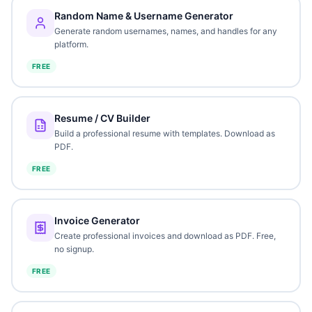
Random Name & Username Generator
Generate random usernames, names, and handles for any
platform.
FREE
Resume / CV Builder
Build a professional resume with templates. Download as
PDF.
FREE
Invoice Generator
Create professional invoices and download as PDF. Free,
no signup.
FREE