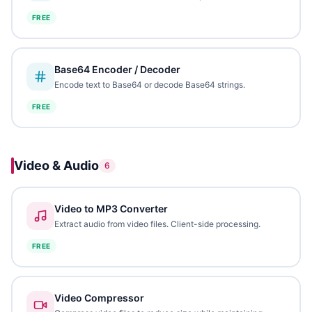
FREE
Base64 Encoder / Decoder
Encode text to Base64 or decode Base64 strings.
FREE
Video & Audio
6
Video to MP3 Converter
Extract audio from video files. Client-side processing.
FREE
Video Compressor