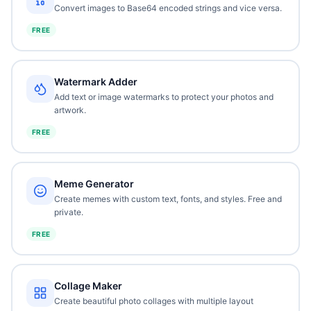
Convert images to Base64 encoded strings and vice versa.
FREE
Watermark Adder
Add text or image watermarks to protect your photos and
artwork.
FREE
Meme Generator
Create memes with custom text, fonts, and styles. Free and
private.
FREE
Collage Maker
Create beautiful photo collages with multiple layout