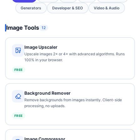
Generators
Developer & SEO
Video & Audio
Image Tools
12
Image Upscaler
Upscale images 2× or 4× with advanced algorithms. Runs
100% in your browser.
FREE
Background Remover
Remove backgrounds from images instantly. Client-side
processing, no uploads.
FREE
Image Compressor