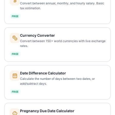
Convert between annual, monthly, and hourly salary. Basic
tax estimation.
FREE
Currency Converter
Convert between 150+ world currencies with live exchange
rates.
FREE
Date Difference Calculator
Calculate the number of days between two dates, or
add/subtract days.
FREE
Pregnancy Due Date Calculator