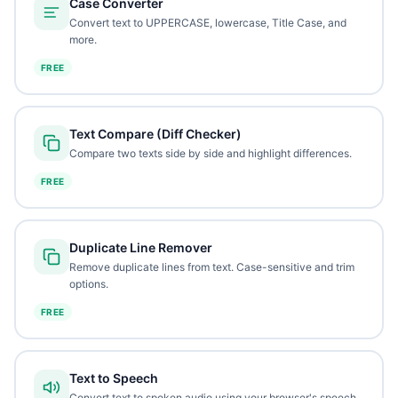
Case Converter
Convert text to UPPERCASE, lowercase, Title Case, and
more.
FREE
Text Compare (Diff Checker)
Compare two texts side by side and highlight differences.
FREE
Duplicate Line Remover
Remove duplicate lines from text. Case-sensitive and trim
options.
FREE
Text to Speech
Convert text to spoken audio using your browser's speech