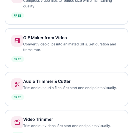
Compress video files to reduce size while maintaining
quality.
FREE
GIF Maker from Video
Convert video clips into animated GIFs. Set duration and
frame rate.
FREE
Audio Trimmer & Cutter
Trim and cut audio files. Set start and end points visually.
FREE
Video Trimmer
Trim and cut videos. Set start and end points visually.