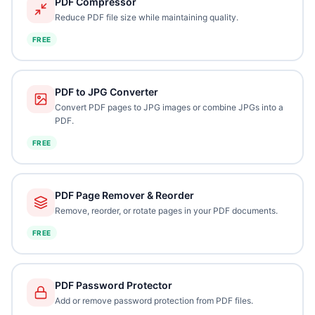
PDF Compressor
Reduce PDF file size while maintaining quality.
FREE
PDF to JPG Converter
Convert PDF pages to JPG images or combine JPGs into a
PDF.
FREE
PDF Page Remover & Reorder
Remove, reorder, or rotate pages in your PDF documents.
FREE
PDF Password Protector
Add or remove password protection from PDF files.