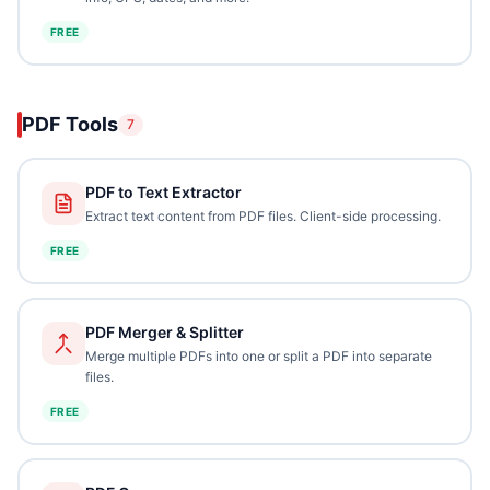
FREE
PDF Tools
7
PDF to Text Extractor
Extract text content from PDF files. Client-side processing.
FREE
PDF Merger & Splitter
Merge multiple PDFs into one or split a PDF into separate
files.
FREE