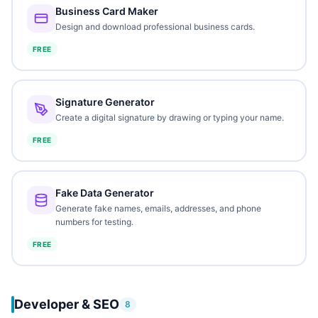
Business Card Maker
Design and download professional business cards.
FREE
Signature Generator
Create a digital signature by drawing or typing your name.
FREE
Fake Data Generator
Generate fake names, emails, addresses, and phone
numbers for testing.
FREE
Developer & SEO
8