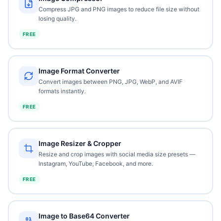
Compress JPG and PNG images to reduce file size without
losing quality.
FREE
Image Format Converter
Convert images between PNG, JPG, WebP, and AVIF
formats instantly.
FREE
Image Resizer & Cropper
Resize and crop images with social media size presets —
Instagram, YouTube, Facebook, and more.
FREE
Image to Base64 Converter