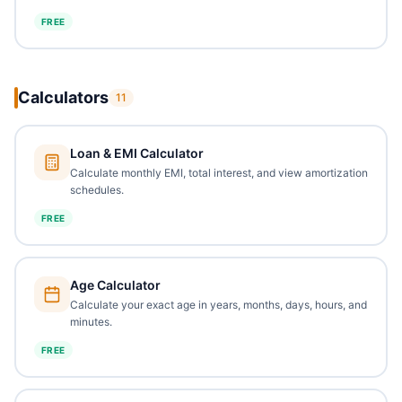
FREE
Calculators
11
Loan & EMI Calculator
Calculate monthly EMI, total interest, and view amortization
schedules.
FREE
Age Calculator
Calculate your exact age in years, months, days, hours, and
minutes.
FREE