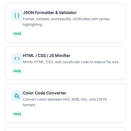
JSON Formatter & Validator
Format, validate, and beautify JSON data with syntax
highlighting.
FREE
HTML / CSS / JS Minifier
Minify HTML, CSS, and JavaScript code to reduce file size.
FREE
Color Code Converter
Convert colors between HEX, RGB, HSL, and CMYK
formats.
FREE