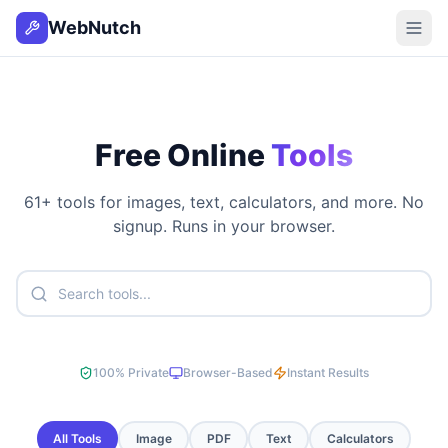
WebNutch
Free Online
Tools
61
+ tools for images, text, calculators, and more. No
signup. Runs in your browser.
100% Private
Browser-Based
Instant Results
All Tools
Image
PDF
Text
Calculators