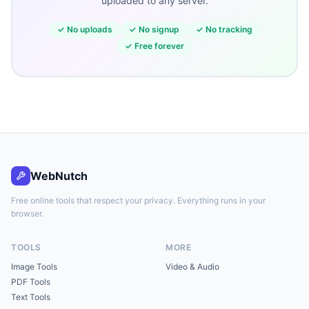
uploaded to any server.
✓
No uploads
✓
No signup
✓
No tracking
✓
Free forever
WebNutch
Free online tools that respect your privacy. Everything runs in your
browser.
TOOLS
MORE
Image Tools
Video & Audio
PDF Tools
Text Tools