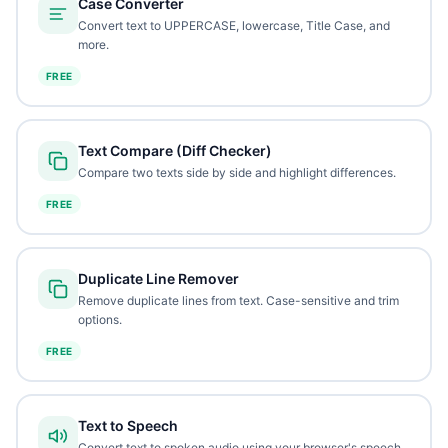
Case Converter
Convert text to UPPERCASE, lowercase, Title Case, and
more.
FREE
Text Compare (Diff Checker)
Compare two texts side by side and highlight differences.
FREE
Duplicate Line Remover
Remove duplicate lines from text. Case-sensitive and trim
options.
FREE
Text to Speech
Convert text to spoken audio using your browser's speech