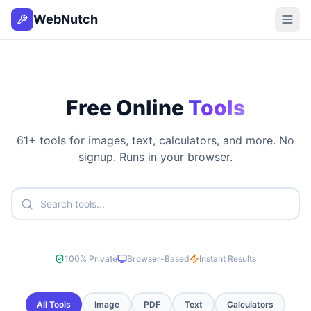
WebNutch
Free Online
Tools
61
+ tools for images, text, calculators, and more. No
signup. Runs in your browser.
100% Private
Browser-Based
Instant Results
All Tools
Image
PDF
Text
Calculators