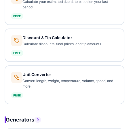
Calculate your estimated due date based on your last
period.
FREE
Discount & Tip Calculator
Calculate discounts, final prices, and tip amounts.
FREE
Unit Converter
Convert length, weight, temperature, volume, speed, and
more.
FREE
Generators
9