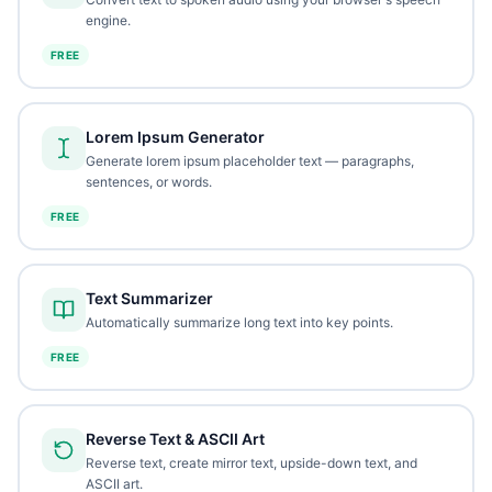
engine.
FREE
Lorem Ipsum Generator
Generate lorem ipsum placeholder text — paragraphs,
sentences, or words.
FREE
Text Summarizer
Automatically summarize long text into key points.
FREE
Reverse Text & ASCII Art
Reverse text, create mirror text, upside-down text, and
ASCII art.