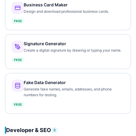
Business Card Maker
Design and download professional business cards.
FREE
Signature Generator
Create a digital signature by drawing or typing your name.
FREE
Fake Data Generator
Generate fake names, emails, addresses, and phone
numbers for testing.
FREE
Developer & SEO
8