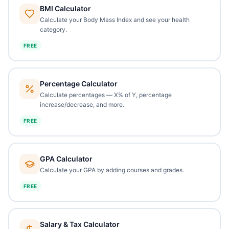
BMI Calculator
Calculate your Body Mass Index and see your health
category.
FREE
Percentage Calculator
Calculate percentages — X% of Y, percentage
increase/decrease, and more.
FREE
GPA Calculator
Calculate your GPA by adding courses and grades.
FREE
Salary & Tax Calculator