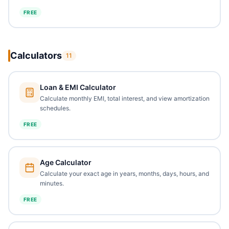
FREE
Calculators
11
Loan & EMI Calculator
Calculate monthly EMI, total interest, and view amortization
schedules.
FREE
Age Calculator
Calculate your exact age in years, months, days, hours, and
minutes.
FREE