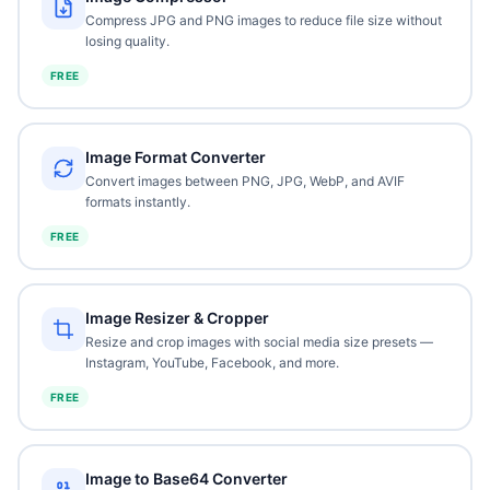
Compress JPG and PNG images to reduce file size without
losing quality.
FREE
Image Format Converter
Convert images between PNG, JPG, WebP, and AVIF
formats instantly.
FREE
Image Resizer & Cropper
Resize and crop images with social media size presets —
Instagram, YouTube, Facebook, and more.
FREE
Image to Base64 Converter