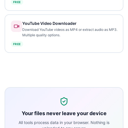
FREE
YouTube Video Downloader
Download YouTube videos as MP4 or extract audio as MP3.
Multiple quality options.
FREE
Your files never leave your device
All tools process data in your browser. Nothing is