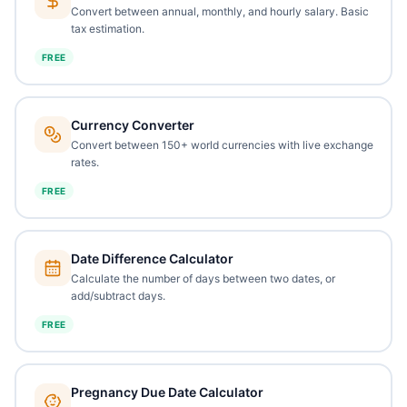
Convert between annual, monthly, and hourly salary. Basic
tax estimation.
FREE
Currency Converter
Convert between 150+ world currencies with live exchange
rates.
FREE
Date Difference Calculator
Calculate the number of days between two dates, or
add/subtract days.
FREE
Pregnancy Due Date Calculator