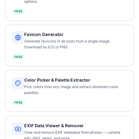
options.
FREE
Favicon Generator
Generate favicons in all sizes from a single image.
Download as ICO or PNG.
FREE
Color Picker & Palette Extractor
Pick colors from any image and extract dominant color
palettes.
FREE
EXIF Data Viewer & Remover
View and remove EXIF metadata from photos — camera
info, GPS, dates, and more.