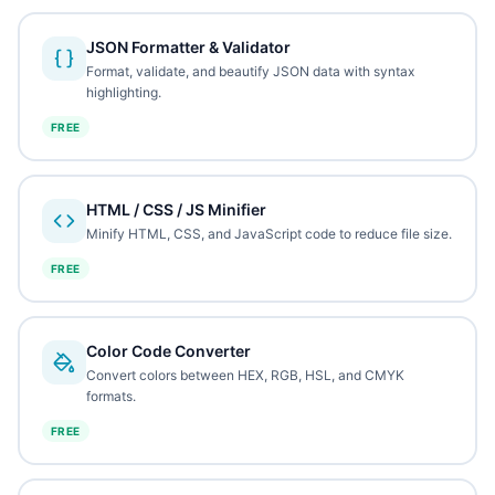
JSON Formatter & Validator
Format, validate, and beautify JSON data with syntax
highlighting.
FREE
HTML / CSS / JS Minifier
Minify HTML, CSS, and JavaScript code to reduce file size.
FREE
Color Code Converter
Convert colors between HEX, RGB, HSL, and CMYK
formats.
FREE