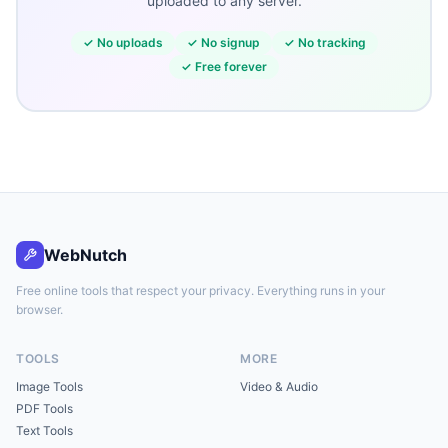
uploaded to any server.
✓
No uploads
✓
No signup
✓
No tracking
✓
Free forever
WebNutch
Free online tools that respect your privacy. Everything runs in your
browser.
TOOLS
MORE
Image Tools
Video & Audio
PDF Tools
Text Tools