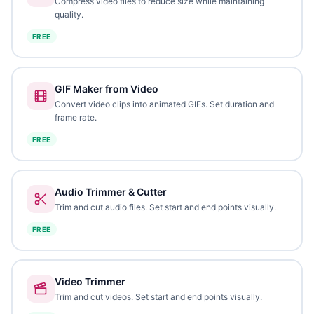
Compress video files to reduce size while maintaining
quality.
FREE
GIF Maker from Video
Convert video clips into animated GIFs. Set duration and
frame rate.
FREE
Audio Trimmer & Cutter
Trim and cut audio files. Set start and end points visually.
FREE
Video Trimmer
Trim and cut videos. Set start and end points visually.