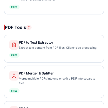
FREE
PDF Tools
7
PDF to Text Extractor
Extract text content from PDF files. Client-side processing.
FREE
PDF Merger & Splitter
Merge multiple PDFs into one or split a PDF into separate
files.
FREE