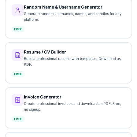
Random Name & Username Generator
Generate random usernames, names, and handles for any
platform.
FREE
Resume / CV Builder
Build a professional resume with templates. Download as
PDF.
FREE
Invoice Generator
Create professional invoices and download as PDF. Free,
no signup.
FREE