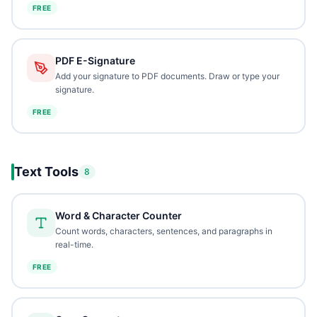
FREE
PDF E-Signature
Add your signature to PDF documents. Draw or type your
signature.
FREE
Text Tools
8
Word & Character Counter
Count words, characters, sentences, and paragraphs in
real-time.
FREE