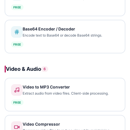
FREE
Base64 Encoder / Decoder
Encode text to Base64 or decode Base64 strings.
FREE
Video & Audio
6
Video to MP3 Converter
Extract audio from video files. Client-side processing.
FREE
Video Compressor