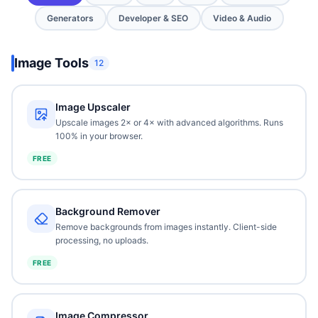
Generators
Developer & SEO
Video & Audio
Image Tools
12
Image Upscaler
Upscale images 2× or 4× with advanced algorithms. Runs
100% in your browser.
FREE
Background Remover
Remove backgrounds from images instantly. Client-side
processing, no uploads.
FREE
Image Compressor