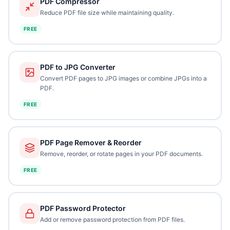
PDF Compressor
Reduce PDF file size while maintaining quality.
FREE
PDF to JPG Converter
Convert PDF pages to JPG images or combine JPGs into a
PDF.
FREE
PDF Page Remover & Reorder
Remove, reorder, or rotate pages in your PDF documents.
FREE
PDF Password Protector
Add or remove password protection from PDF files.