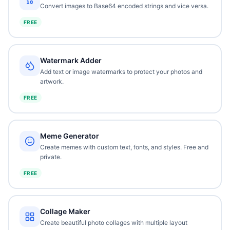
Convert images to Base64 encoded strings and vice versa.
FREE
Watermark Adder
Add text or image watermarks to protect your photos and
artwork.
FREE
Meme Generator
Create memes with custom text, fonts, and styles. Free and
private.
FREE
Collage Maker
Create beautiful photo collages with multiple layout