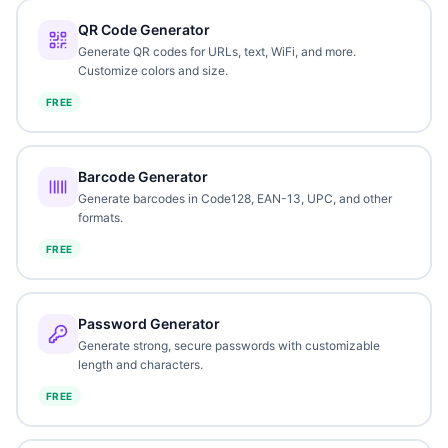
QR Code Generator
Generate QR codes for URLs, text, WiFi, and more.
Customize colors and size.
FREE
Barcode Generator
Generate barcodes in Code128, EAN-13, UPC, and other
formats.
FREE
Password Generator
Generate strong, secure passwords with customizable
length and characters.
FREE