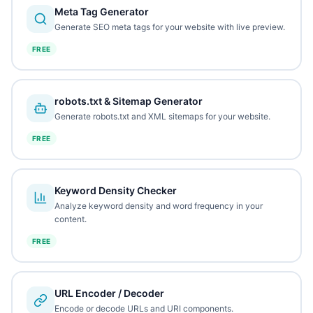
Meta Tag Generator
Generate SEO meta tags for your website with live preview.
FREE
robots.txt & Sitemap Generator
Generate robots.txt and XML sitemaps for your website.
FREE
Keyword Density Checker
Analyze keyword density and word frequency in your
content.
FREE
URL Encoder / Decoder
Encode or decode URLs and URI components.