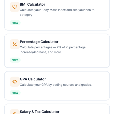
BMI Calculator
Calculate your Body Mass Index and see your health
category.
FREE
Percentage Calculator
Calculate percentages — X% of Y, percentage
increase/decrease, and more.
FREE
GPA Calculator
Calculate your GPA by adding courses and grades.
FREE
Salary & Tax Calculator