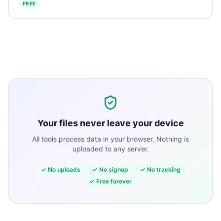
FREE
Your files never leave your device
All tools process data in your browser. Nothing is
uploaded to any server.
✓
No uploads
✓
No signup
✓
No tracking
✓
Free forever