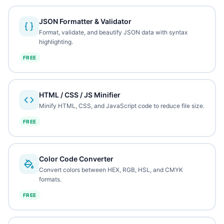
JSON Formatter & Validator
Format, validate, and beautify JSON data with syntax
highlighting.
FREE
HTML / CSS / JS Minifier
Minify HTML, CSS, and JavaScript code to reduce file size.
FREE
Color Code Converter
Convert colors between HEX, RGB, HSL, and CMYK
formats.
FREE