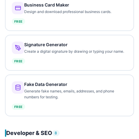
Business Card Maker
Design and download professional business cards.
FREE
Signature Generator
Create a digital signature by drawing or typing your name.
FREE
Fake Data Generator
Generate fake names, emails, addresses, and phone
numbers for testing.
FREE
Developer & SEO
8