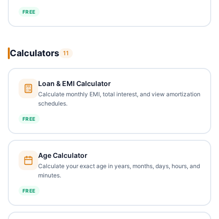
FREE
Calculators
11
Loan & EMI Calculator
Calculate monthly EMI, total interest, and view amortization
schedules.
FREE
Age Calculator
Calculate your exact age in years, months, days, hours, and
minutes.
FREE