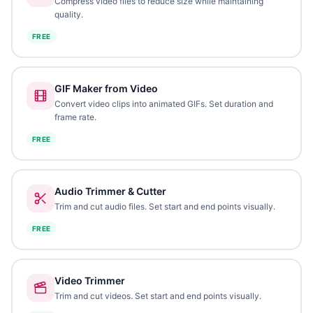
Compress video files to reduce size while maintaining
quality.
FREE
GIF Maker from Video
Convert video clips into animated GIFs. Set duration and
frame rate.
FREE
Audio Trimmer & Cutter
Trim and cut audio files. Set start and end points visually.
FREE
Video Trimmer
Trim and cut videos. Set start and end points visually.