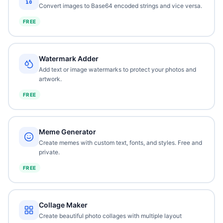
Convert images to Base64 encoded strings and vice versa.
FREE
Watermark Adder
Add text or image watermarks to protect your photos and
artwork.
FREE
Meme Generator
Create memes with custom text, fonts, and styles. Free and
private.
FREE
Collage Maker
Create beautiful photo collages with multiple layout