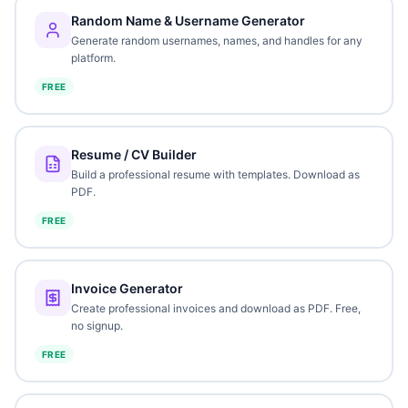
Random Name & Username Generator
Generate random usernames, names, and handles for any
platform.
FREE
Resume / CV Builder
Build a professional resume with templates. Download as
PDF.
FREE
Invoice Generator
Create professional invoices and download as PDF. Free,
no signup.
FREE