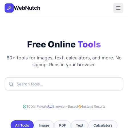
WebNutch
Free Online
Tools
60
+ tools for images, text, calculators, and more. No
signup. Runs in your browser.
100% Private
Browser-Based
Instant Results
All Tools
Image
PDF
Text
Calculators