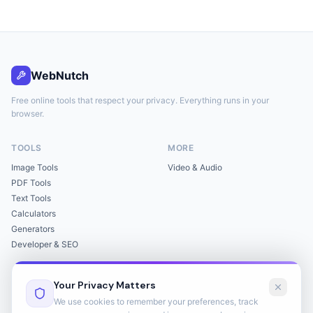
WebNutch
Free online tools that respect your privacy. Everything runs in your
browser.
TOOLS
MORE
Image Tools
Video & Audio
PDF Tools
Text Tools
Calculators
Generators
Developer & SEO
LEGAL
Your Privacy Matters
Privacy Policy
We use cookies to remember your preferences, track
Terms of Service