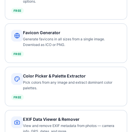
options.
FREE
Favicon Generator
Generate favicons in all sizes from a single image.
Download as ICO or PNG.
FREE
Color Picker & Palette Extractor
Pick colors from any image and extract dominant color
palettes.
FREE
EXIF Data Viewer & Remover
View and remove EXIF metadata from photos — camera
info, GPS, dates, and more.