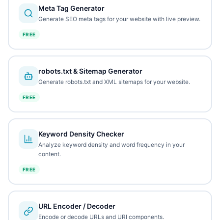
Meta Tag Generator
Generate SEO meta tags for your website with live preview.
FREE
robots.txt & Sitemap Generator
Generate robots.txt and XML sitemaps for your website.
FREE
Keyword Density Checker
Analyze keyword density and word frequency in your
content.
FREE
URL Encoder / Decoder
Encode or decode URLs and URI components.