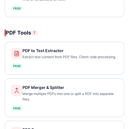
FREE
PDF Tools
7
PDF to Text Extractor
Extract text content from PDF files. Client-side processing.
FREE
PDF Merger & Splitter
Merge multiple PDFs into one or split a PDF into separate
files.
FREE