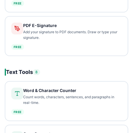
FREE
PDF E-Signature
Add your signature to PDF documents. Draw or type your
signature.
FREE
Text Tools
8
Word & Character Counter
Count words, characters, sentences, and paragraphs in
real-time.
FREE