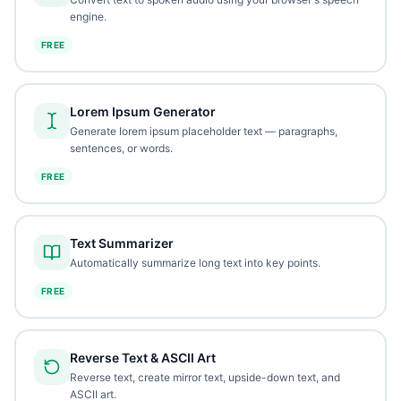
engine.
FREE
Lorem Ipsum Generator
Generate lorem ipsum placeholder text — paragraphs,
sentences, or words.
FREE
Text Summarizer
Automatically summarize long text into key points.
FREE
Reverse Text & ASCII Art
Reverse text, create mirror text, upside-down text, and
ASCII art.