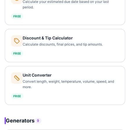
Calculate your estimated due date based on your last
period.
FREE
Discount & Tip Calculator
Calculate discounts, final prices, and tip amounts.
FREE
Unit Converter
Convert length, weight, temperature, volume, speed, and
more.
FREE
Generators
9