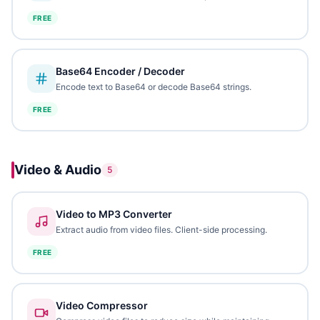
FREE
Base64 Encoder / Decoder
Encode text to Base64 or decode Base64 strings.
FREE
Video & Audio
5
Video to MP3 Converter
Extract audio from video files. Client-side processing.
FREE
Video Compressor