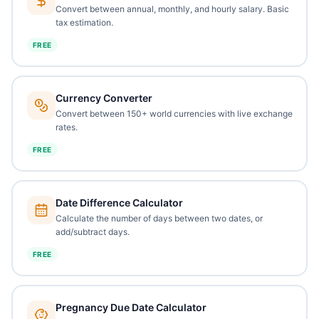
Convert between annual, monthly, and hourly salary. Basic
tax estimation.
FREE
Currency Converter
Convert between 150+ world currencies with live exchange
rates.
FREE
Date Difference Calculator
Calculate the number of days between two dates, or
add/subtract days.
FREE
Pregnancy Due Date Calculator