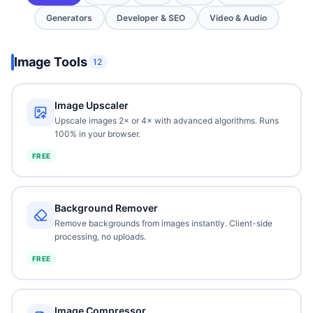
Generators
Developer & SEO
Video & Audio
Image Tools
12
Image Upscaler
Upscale images 2× or 4× with advanced algorithms. Runs
100% in your browser.
FREE
Background Remover
Remove backgrounds from images instantly. Client-side
processing, no uploads.
FREE
Image Compressor