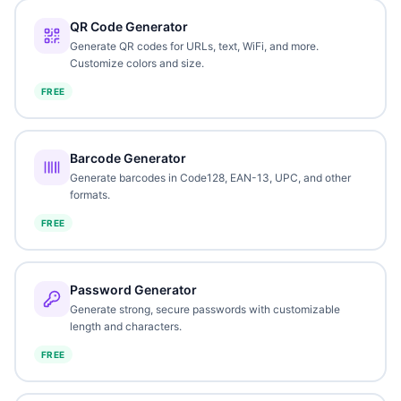
QR Code Generator
Generate QR codes for URLs, text, WiFi, and more.
Customize colors and size.
FREE
Barcode Generator
Generate barcodes in Code128, EAN-13, UPC, and other
formats.
FREE
Password Generator
Generate strong, secure passwords with customizable
length and characters.
FREE