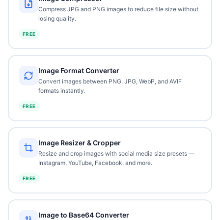
Compress JPG and PNG images to reduce file size without
losing quality.
FREE
Image Format Converter
Convert images between PNG, JPG, WebP, and AVIF
formats instantly.
FREE
Image Resizer & Cropper
Resize and crop images with social media size presets —
Instagram, YouTube, Facebook, and more.
FREE
Image to Base64 Converter