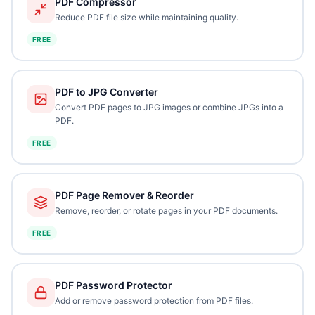
PDF Compressor
Reduce PDF file size while maintaining quality.
FREE
PDF to JPG Converter
Convert PDF pages to JPG images or combine JPGs into a
PDF.
FREE
PDF Page Remover & Reorder
Remove, reorder, or rotate pages in your PDF documents.
FREE
PDF Password Protector
Add or remove password protection from PDF files.