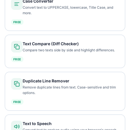
Case Converter
Convert text to UPPERCASE, lowercase, Title Case, and
more.
FREE
Text Compare (Diff Checker)
Compare two texts side by side and highlight differences.
FREE
Duplicate Line Remover
Remove duplicate lines from text. Case-sensitive and trim
options.
FREE
Text to Speech
Convert text to spoken audio using your browser's speech