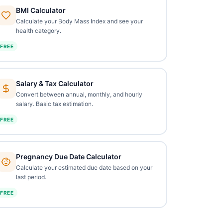
BMI Calculator
Calculate your Body Mass Index and see your
health category.
FREE
Salary & Tax Calculator
Convert between annual, monthly, and hourly
salary. Basic tax estimation.
FREE
Pregnancy Due Date Calculator
Calculate your estimated due date based on your
last period.
FREE