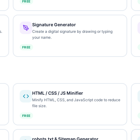
FREE
Signature Generator
s.
Create a digital signature by drawing or typing
your name.
FREE
HTML / CSS / JS Minifier
Minify HTML, CSS, and JavaScript code to reduce
file size.
FREE
robots.txt & Sitemap Generator