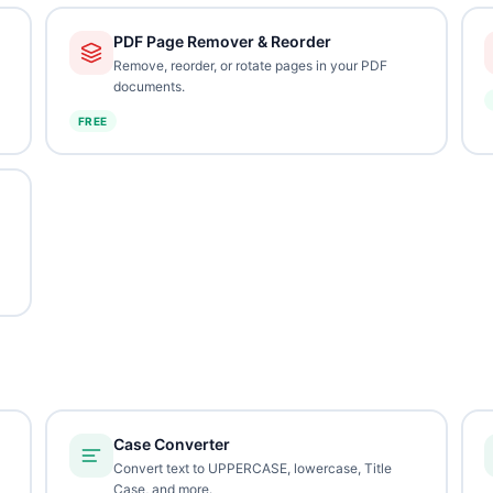
PDF Page Remover & Reorder
Remove, reorder, or rotate pages in your PDF
documents.
FREE
Case Converter
Convert text to UPPERCASE, lowercase, Title
Case, and more.