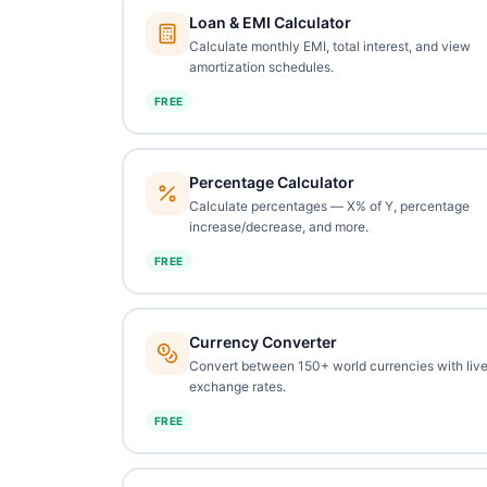
Loan & EMI Calculator
Calculate monthly EMI, total interest, and view
amortization schedules.
FREE
Percentage Calculator
Calculate percentages — X% of Y, percentage
increase/decrease, and more.
FREE
Currency Converter
Convert between 150+ world currencies with liv
exchange rates.
FREE