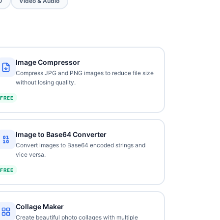
O
Video & Audio
Image Compressor
Compress JPG and PNG images to reduce file size
without losing quality.
FREE
Image to Base64 Converter
Convert images to Base64 encoded strings and
vice versa.
FREE
Collage Maker
Create beautiful photo collages with multiple