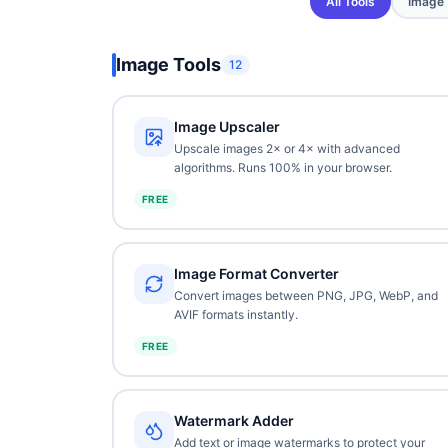
All Tools
Image
Image Tools
12
Image Upscaler
Upscale images 2× or 4× with advanced
algorithms. Runs 100% in your browser.
FREE
Image Format Converter
Convert images between PNG, JPG, WebP, and
AVIF formats instantly.
FREE
Watermark Adder
Add text or image watermarks to protect your