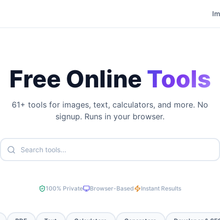
I
Free Online
Tools
61
+ tools for images, text, calculators, and more. No
signup. Runs in your browser.
100% Private
Browser-Based
Instant Results