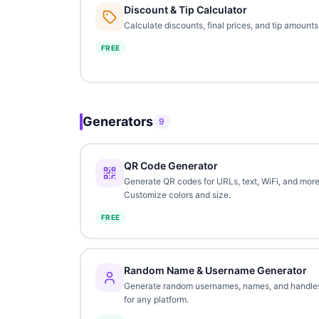
Discount & Tip Calculator
Calculate discounts, final prices, and tip amounts
FREE
Generators
9
QR Code Generator
Generate QR codes for URLs, text, WiFi, and more
Customize colors and size.
FREE
Random Name & Username Generator
Generate random usernames, names, and handle
for any platform.