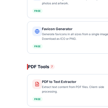
photos and artwork.
FREE
Favicon Generator
Generate favicons in all sizes from a single image
Download as ICO or PNG.
FREE
PDF Tools
7
PDF to Text Extractor
Extract text content from PDF files. Client-side
processing.
FREE