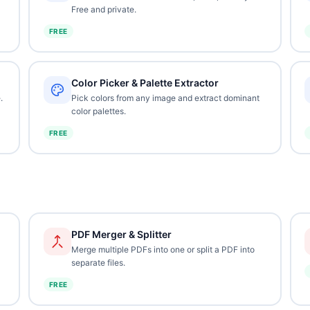
Free and private.
FREE
Color Picker & Palette Extractor
.
Pick colors from any image and extract dominant
color palettes.
FREE
PDF Merger & Splitter
Merge multiple PDFs into one or split a PDF into
separate files.
FREE