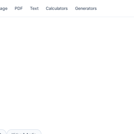
mage
PDF
Text
Calculators
Generators