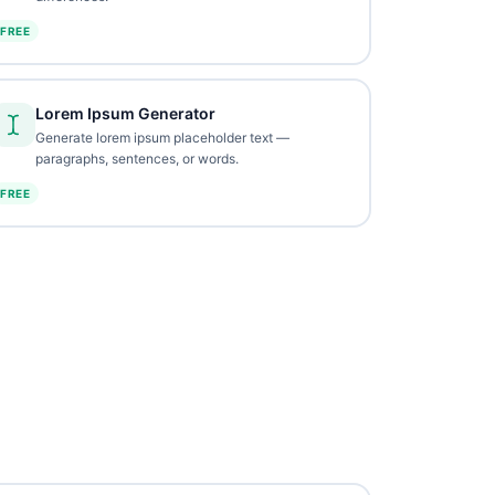
FREE
Lorem Ipsum Generator
Generate lorem ipsum placeholder text —
paragraphs, sentences, or words.
FREE