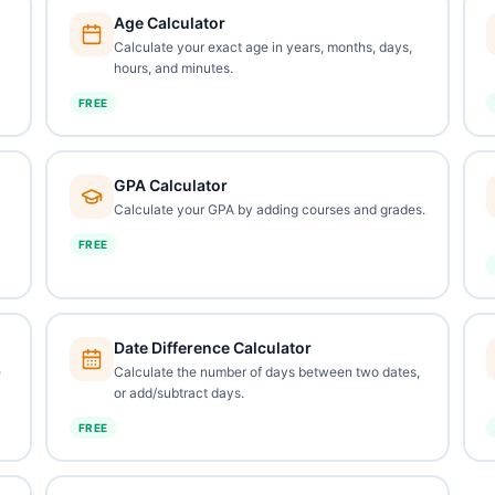
Age Calculator
Calculate your exact age in years, months, days,
hours, and minutes.
FREE
GPA Calculator
Calculate your GPA by adding courses and grades.
FREE
Date Difference Calculator
e
Calculate the number of days between two dates,
or add/subtract days.
FREE