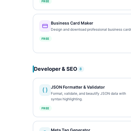
FREE
Business Card Maker
Design and download professional business card
FREE
Developer & SEO
8
JSON Formatter & Validator
Format, validate, and beautify JSON data with
syntax highlighting.
FREE
Meta Tag Generator