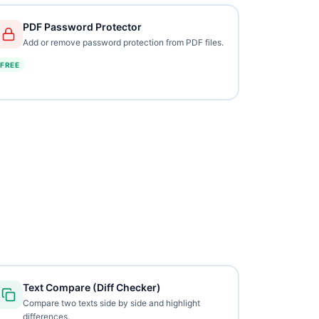
PDF Password Protector
Add or remove password protection from PDF files.
FREE
Text Compare (Diff Checker)
Compare two texts side by side and highlight
differences.