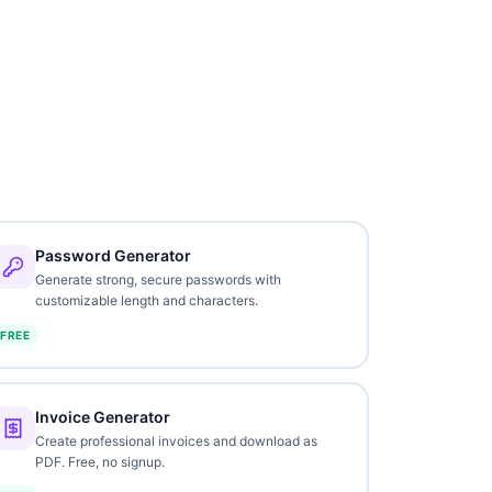
Password Generator
Generate strong, secure passwords with
customizable length and characters.
FREE
Invoice Generator
Create professional invoices and download as
PDF. Free, no signup.