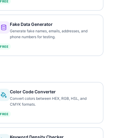
FREE
Fake Data Generator
Generate fake names, emails, addresses, and
phone numbers for testing.
FREE
Color Code Converter
Convert colors between HEX, RGB, HSL, and
CMYK formats.
FREE
Keyword Density Checker