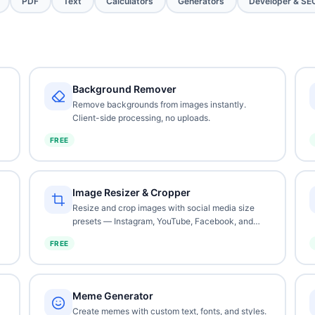
PDF
Text
Calculators
Generators
Developer & SE
Background Remover
Remove backgrounds from images instantly.
Client-side processing, no uploads.
FREE
Image Resizer & Cropper
Resize and crop images with social media size
presets — Instagram, YouTube, Facebook, and
more.
FREE
Meme Generator
Create memes with custom text, fonts, and styles.