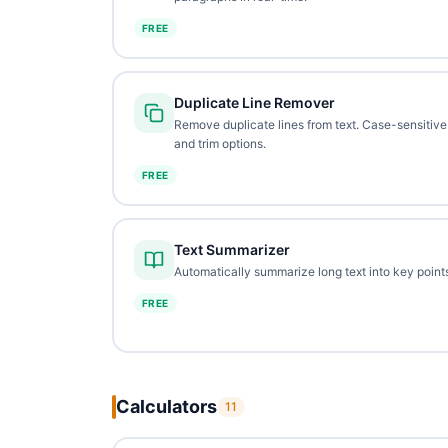
FREE
Duplicate Line Remover
Remove duplicate lines from text. Case-sensitive
and trim options.
FREE
Text Summarizer
Automatically summarize long text into key points
FREE
Calculators
11