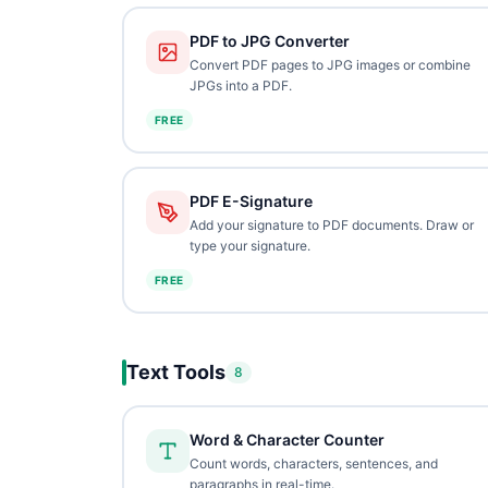
PDF to JPG Converter
Convert PDF pages to JPG images or combine
JPGs into a PDF.
FREE
PDF E-Signature
Add your signature to PDF documents. Draw or
type your signature.
FREE
Text Tools
8
Word & Character Counter
Count words, characters, sentences, and
paragraphs in real-time.