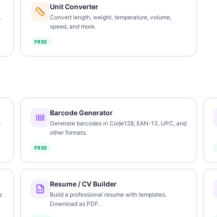
Unit Converter
.
Convert length, weight, temperature, volume,
speed, and more.
FREE
Barcode Generator
.
Generate barcodes in Code128, EAN-13, UPC, and
other formats.
FREE
Resume / CV Builder
s
Build a professional resume with templates.
Download as PDF.