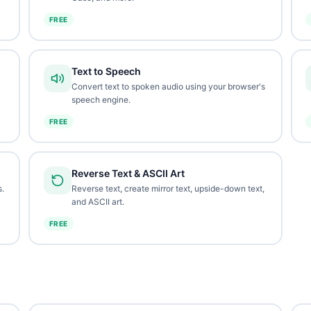
FREE
Text to Speech
Convert text to spoken audio using your browser's
speech engine.
FREE
Reverse Text & ASCII Art
.
Reverse text, create mirror text, upside-down text,
and ASCII art.
FREE