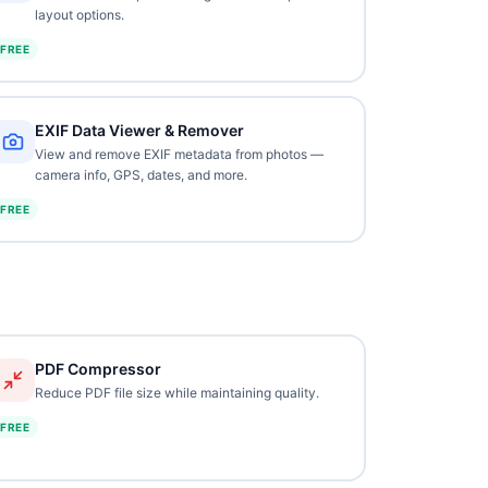
layout options.
FREE
EXIF Data Viewer & Remover
View and remove EXIF metadata from photos —
camera info, GPS, dates, and more.
FREE
PDF Compressor
Reduce PDF file size while maintaining quality.
FREE