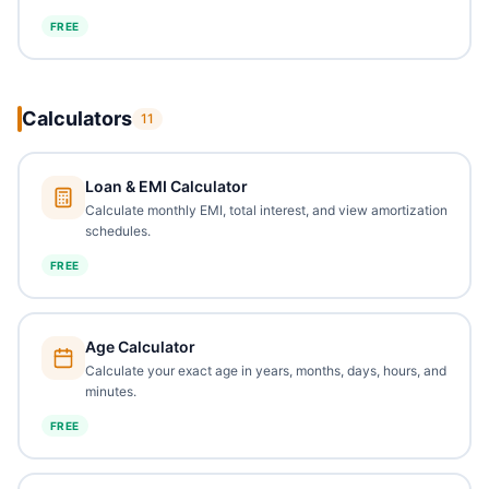
FREE
Calculators
11
Loan & EMI Calculator
Calculate monthly EMI, total interest, and view amortization
schedules.
FREE
Age Calculator
Calculate your exact age in years, months, days, hours, and
minutes.
FREE