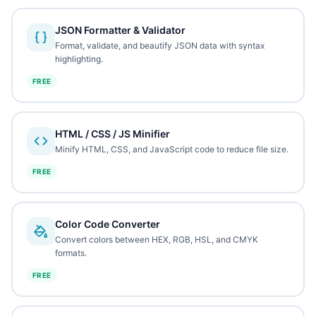
JSON Formatter & Validator
Format, validate, and beautify JSON data with syntax
highlighting.
FREE
HTML / CSS / JS Minifier
Minify HTML, CSS, and JavaScript code to reduce file size.
FREE
Color Code Converter
Convert colors between HEX, RGB, HSL, and CMYK
formats.
FREE