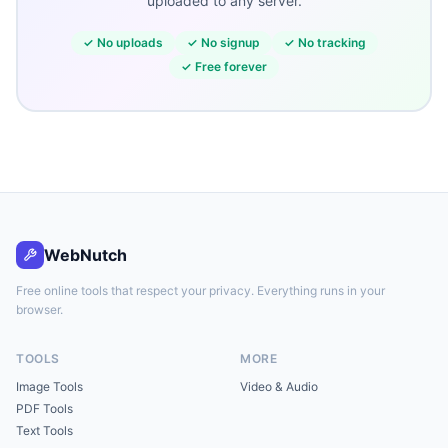
uploaded to any server.
✓
No uploads
✓
No signup
✓
No tracking
✓
Free forever
WebNutch
Free online tools that respect your privacy. Everything runs in your
browser.
TOOLS
MORE
Image Tools
Video & Audio
PDF Tools
Text Tools