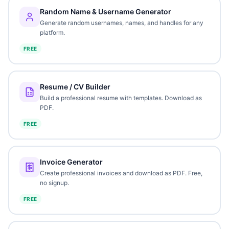
Random Name & Username Generator
Generate random usernames, names, and handles for any
platform.
FREE
Resume / CV Builder
Build a professional resume with templates. Download as
PDF.
FREE
Invoice Generator
Create professional invoices and download as PDF. Free,
no signup.
FREE