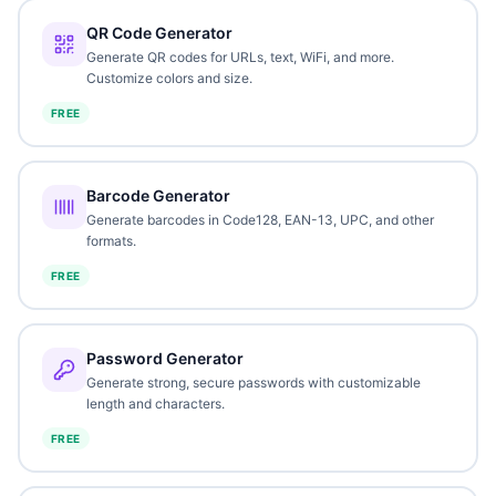
QR Code Generator
Generate QR codes for URLs, text, WiFi, and more.
Customize colors and size.
FREE
Barcode Generator
Generate barcodes in Code128, EAN-13, UPC, and other
formats.
FREE
Password Generator
Generate strong, secure passwords with customizable
length and characters.
FREE