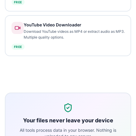
FREE
YouTube Video Downloader
Download YouTube videos as MP4 or extract audio as MP3.
Multiple quality options.
FREE
Your files never leave your device
All tools process data in your browser. Nothing is