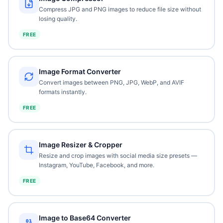
Compress JPG and PNG images to reduce file size without
losing quality.
FREE
Image Format Converter
Convert images between PNG, JPG, WebP, and AVIF
formats instantly.
FREE
Image Resizer & Cropper
Resize and crop images with social media size presets —
Instagram, YouTube, Facebook, and more.
FREE
Image to Base64 Converter