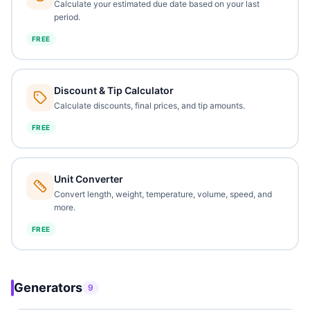
Calculate your estimated due date based on your last
period.
FREE
Discount & Tip Calculator
Calculate discounts, final prices, and tip amounts.
FREE
Unit Converter
Convert length, weight, temperature, volume, speed, and
more.
FREE
Generators
9