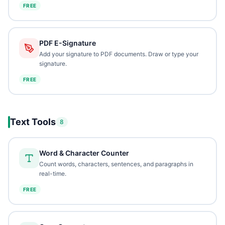
FREE
PDF E-Signature
Add your signature to PDF documents. Draw or type your
signature.
FREE
Text Tools
8
Word & Character Counter
Count words, characters, sentences, and paragraphs in
real-time.
FREE