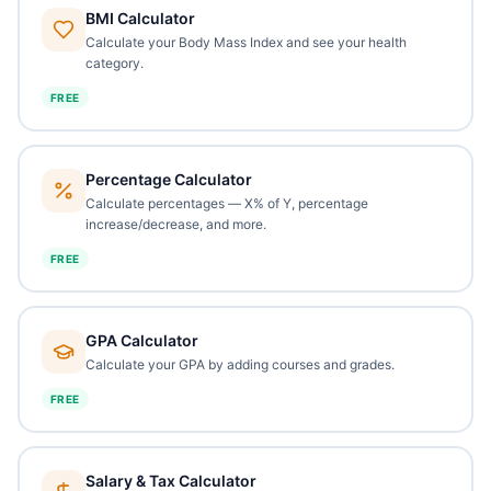
BMI Calculator
Calculate your Body Mass Index and see your health
category.
FREE
Percentage Calculator
Calculate percentages — X% of Y, percentage
increase/decrease, and more.
FREE
GPA Calculator
Calculate your GPA by adding courses and grades.
FREE
Salary & Tax Calculator