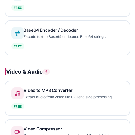
FREE
Base64 Encoder / Decoder
Encode text to Base64 or decode Base64 strings.
FREE
Video & Audio
6
Video to MP3 Converter
Extract audio from video files. Client-side processing.
FREE
Video Compressor