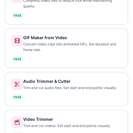
Compress video files to reduce size while maintaining
quality.
FREE
GIF Maker from Video
Convert video clips into animated GIFs. Set duration and
frame rate.
FREE
Audio Trimmer & Cutter
Trim and cut audio files. Set start and end points visually.
FREE
Video Trimmer
Trim and cut videos. Set start and end points visually.