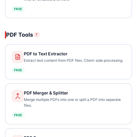
FREE
PDF Tools
7
PDF to Text Extractor
Extract text content from PDF files. Client-side processing.
FREE
PDF Merger & Splitter
Merge multiple PDFs into one or split a PDF into separate
files.
FREE