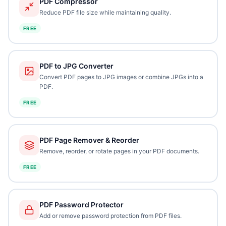
PDF Compressor
Reduce PDF file size while maintaining quality.
FREE
PDF to JPG Converter
Convert PDF pages to JPG images or combine JPGs into a
PDF.
FREE
PDF Page Remover & Reorder
Remove, reorder, or rotate pages in your PDF documents.
FREE
PDF Password Protector
Add or remove password protection from PDF files.