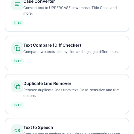
Case Converter
Convert text to UPPERCASE, lowercase, Title Case, and
more.
FREE
Text Compare (Diff Checker)
Compare two texts side by side and highlight differences.
FREE
Duplicate Line Remover
Remove duplicate lines from text. Case-sensitive and trim
options.
FREE
Text to Speech
Convert text to spoken audio using your browser's speech