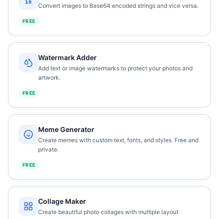
Convert images to Base64 encoded strings and vice versa.
FREE
Watermark Adder
Add text or image watermarks to protect your photos and
artwork.
FREE
Meme Generator
Create memes with custom text, fonts, and styles. Free and
private.
FREE
Collage Maker
Create beautiful photo collages with multiple layout