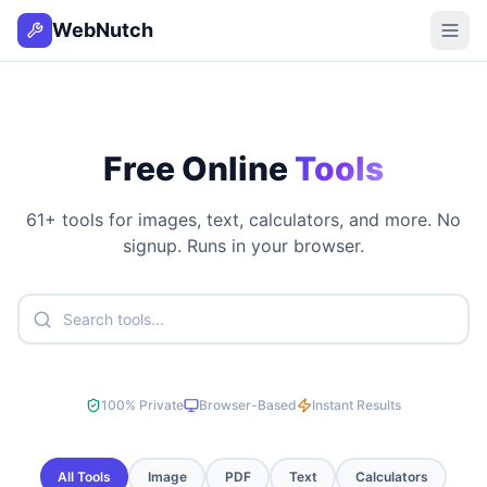
WebNutch
Free Online
Tools
61
+ tools for images, text, calculators, and more. No
signup. Runs in your browser.
100% Private
Browser-Based
Instant Results
All Tools
Image
PDF
Text
Calculators