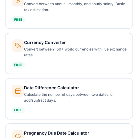
Convert between annual, monthly, and hourly salary. Basic
tax estimation.
FREE
Currency Converter
Convert between 150+ world currencies with live exchange
rates.
FREE
Date Difference Calculator
Calculate the number of days between two dates, or
add/subtract days.
FREE
Pregnancy Due Date Calculator