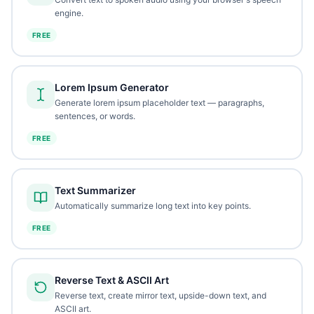
engine.
FREE
Lorem Ipsum Generator
Generate lorem ipsum placeholder text — paragraphs,
sentences, or words.
FREE
Text Summarizer
Automatically summarize long text into key points.
FREE
Reverse Text & ASCII Art
Reverse text, create mirror text, upside-down text, and
ASCII art.