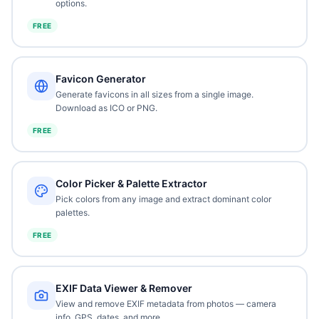
options.
FREE
Favicon Generator
Generate favicons in all sizes from a single image.
Download as ICO or PNG.
FREE
Color Picker & Palette Extractor
Pick colors from any image and extract dominant color
palettes.
FREE
EXIF Data Viewer & Remover
View and remove EXIF metadata from photos — camera
info, GPS, dates, and more.