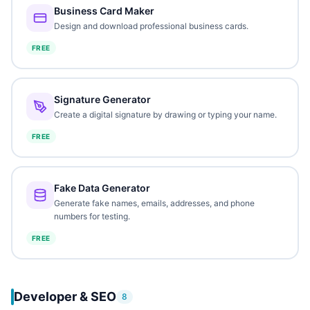
Business Card Maker
Design and download professional business cards.
FREE
Signature Generator
Create a digital signature by drawing or typing your name.
FREE
Fake Data Generator
Generate fake names, emails, addresses, and phone
numbers for testing.
FREE
Developer & SEO
8