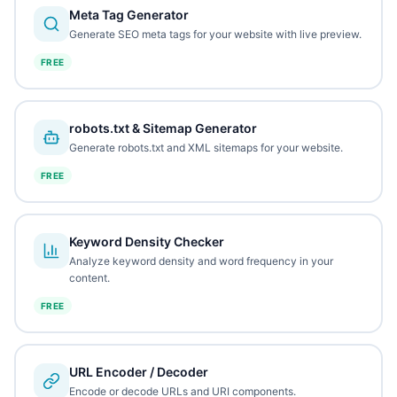
Meta Tag Generator
Generate SEO meta tags for your website with live preview.
FREE
robots.txt & Sitemap Generator
Generate robots.txt and XML sitemaps for your website.
FREE
Keyword Density Checker
Analyze keyword density and word frequency in your
content.
FREE
URL Encoder / Decoder
Encode or decode URLs and URI components.