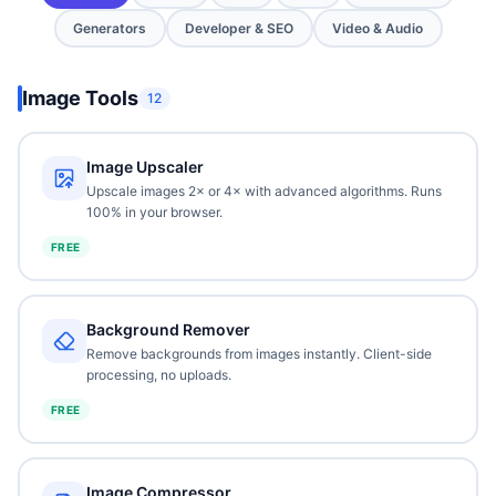
Generators
Developer & SEO
Video & Audio
Image Tools
12
Image Upscaler
Upscale images 2× or 4× with advanced algorithms. Runs
100% in your browser.
FREE
Background Remover
Remove backgrounds from images instantly. Client-side
processing, no uploads.
FREE
Image Compressor