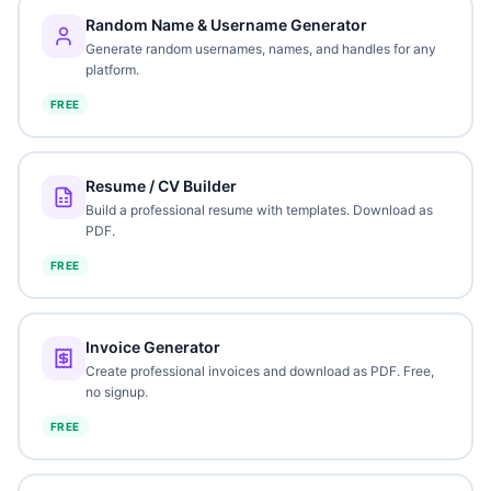
Random Name & Username Generator
Generate random usernames, names, and handles for any
platform.
FREE
Resume / CV Builder
Build a professional resume with templates. Download as
PDF.
FREE
Invoice Generator
Create professional invoices and download as PDF. Free,
no signup.
FREE