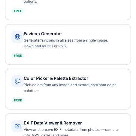
options.
FREE
Favicon Generator
Generate favicons in all sizes from a single image.
Download as ICO or PNG.
FREE
Color Picker & Palette Extractor
Pick colors from any image and extract dominant color
palettes.
FREE
EXIF Data Viewer & Remover
View and remove EXIF metadata from photos — camera
info, GPS, dates, and more.