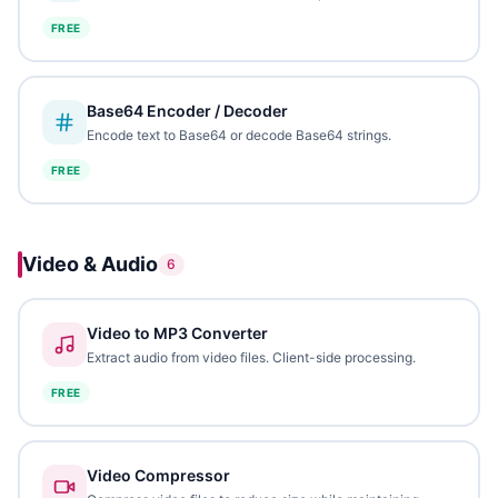
FREE
Base64 Encoder / Decoder
Encode text to Base64 or decode Base64 strings.
FREE
Video & Audio
6
Video to MP3 Converter
Extract audio from video files. Client-side processing.
FREE
Video Compressor