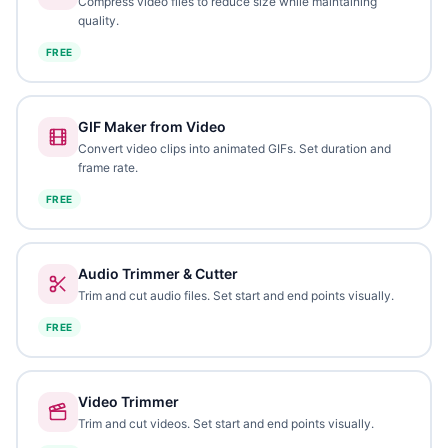
Compress video files to reduce size while maintaining
quality.
FREE
GIF Maker from Video
Convert video clips into animated GIFs. Set duration and
frame rate.
FREE
Audio Trimmer & Cutter
Trim and cut audio files. Set start and end points visually.
FREE
Video Trimmer
Trim and cut videos. Set start and end points visually.