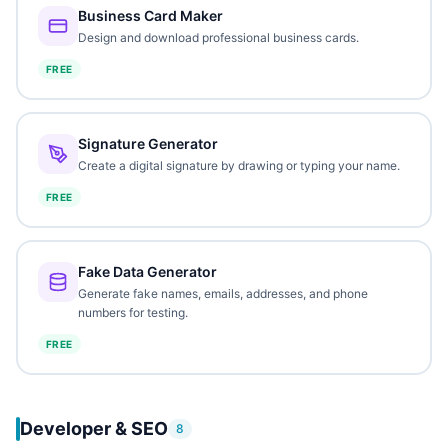
Business Card Maker
Design and download professional business cards.
FREE
Signature Generator
Create a digital signature by drawing or typing your name.
FREE
Fake Data Generator
Generate fake names, emails, addresses, and phone
numbers for testing.
FREE
Developer & SEO
8