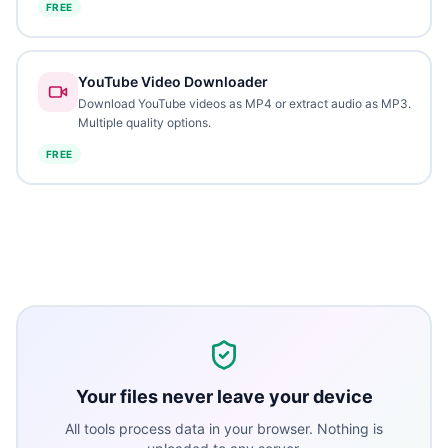
FREE
YouTube Video Downloader
Download YouTube videos as MP4 or extract audio as MP3.
Multiple quality options.
FREE
Your files never leave your device
All tools process data in your browser. Nothing is