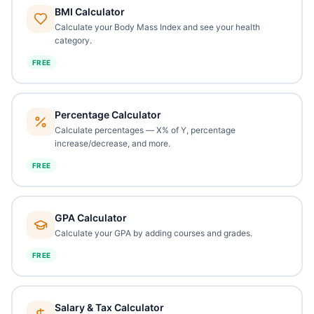
BMI Calculator
Calculate your Body Mass Index and see your health
category.
FREE
Percentage Calculator
Calculate percentages — X% of Y, percentage
increase/decrease, and more.
FREE
GPA Calculator
Calculate your GPA by adding courses and grades.
FREE
Salary & Tax Calculator