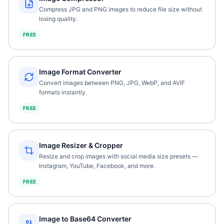
Compress JPG and PNG images to reduce file size without
losing quality.
FREE
Image Format Converter
Convert images between PNG, JPG, WebP, and AVIF
formats instantly.
FREE
Image Resizer & Cropper
Resize and crop images with social media size presets —
Instagram, YouTube, Facebook, and more.
FREE
Image to Base64 Converter