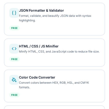
JSON Formatter & Validator
Format, validate, and beautify JSON data with syntax
highlighting.
FREE
HTML / CSS / JS Minifier
Minify HTML, CSS, and JavaScript code to reduce file size.
FREE
Color Code Converter
Convert colors between HEX, RGB, HSL, and CMYK
formats.
FREE