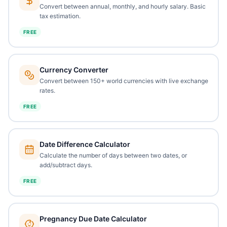
Convert between annual, monthly, and hourly salary. Basic
tax estimation.
FREE
Currency Converter
Convert between 150+ world currencies with live exchange
rates.
FREE
Date Difference Calculator
Calculate the number of days between two dates, or
add/subtract days.
FREE
Pregnancy Due Date Calculator