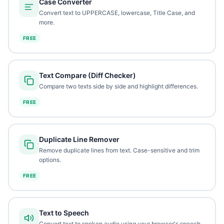
Case Converter
Convert text to UPPERCASE, lowercase, Title Case, and
more.
FREE
Text Compare (Diff Checker)
Compare two texts side by side and highlight differences.
FREE
Duplicate Line Remover
Remove duplicate lines from text. Case-sensitive and trim
options.
FREE
Text to Speech
Convert text to spoken audio using your browser's speech