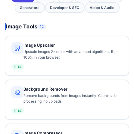
Generators
Developer & SEO
Video & Audio
Image Tools
12
Image Upscaler
Upscale images 2× or 4× with advanced algorithms. Runs
100% in your browser.
FREE
Background Remover
Remove backgrounds from images instantly. Client-side
processing, no uploads.
FREE
Image Compressor