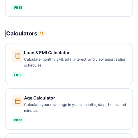
FREE
Calculators
11
Loan & EMI Calculator
Calculate monthly EMI, total interest, and view amortization
schedules.
FREE
Age Calculator
Calculate your exact age in years, months, days, hours, and
minutes.
FREE