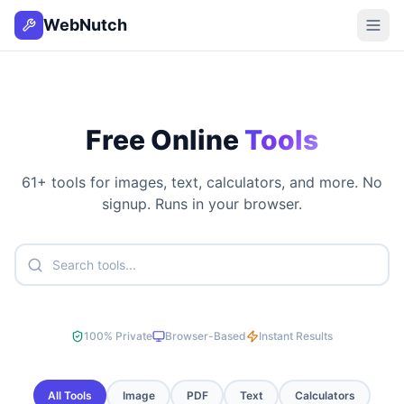
WebNutch
Free Online
Tools
61
+ tools for images, text, calculators, and more. No
signup. Runs in your browser.
100% Private
Browser-Based
Instant Results
All Tools
Image
PDF
Text
Calculators