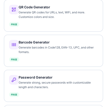
QR Code Generator
Generate QR codes for URLs, text, WiFi, and more.
Customize colors and size.
FREE
Barcode Generator
Generate barcodes in Code128, EAN-13, UPC, and other
formats.
FREE
Password Generator
Generate strong, secure passwords with customizable
length and characters.
FREE