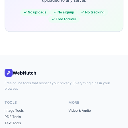
uploaded to any server.
✓
No uploads
✓
No signup
✓
No tracking
✓
Free forever
WebNutch
Free online tools that respect your privacy. Everything runs in your
browser.
TOOLS
MORE
Image Tools
Video & Audio
PDF Tools
Text Tools