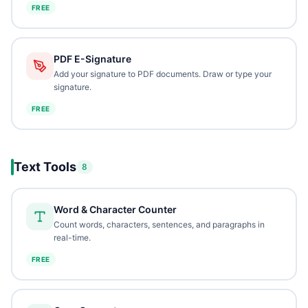
FREE
PDF E-Signature
Add your signature to PDF documents. Draw or type your
signature.
FREE
Text Tools
8
Word & Character Counter
Count words, characters, sentences, and paragraphs in
real-time.
FREE