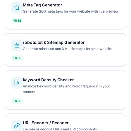
Meta Tag Generator
Generate SEO meta tags for your website with live preview.
FREE
robots.txt & Sitemap Generator
Generate robots.txt and XML sitemaps for your website.
FREE
Keyword Density Checker
Analyze keyword density and word frequency in your
content.
FREE
URL Encoder / Decoder
Encode or decode URLs and URI components.