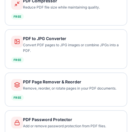
PDF Compressor
Reduce PDF file size while maintaining quality.
FREE
PDF to JPG Converter
Convert PDF pages to JPG images or combine JPGs into a
PDF.
FREE
PDF Page Remover & Reorder
Remove, reorder, or rotate pages in your PDF documents.
FREE
PDF Password Protector
Add or remove password protection from PDF files.