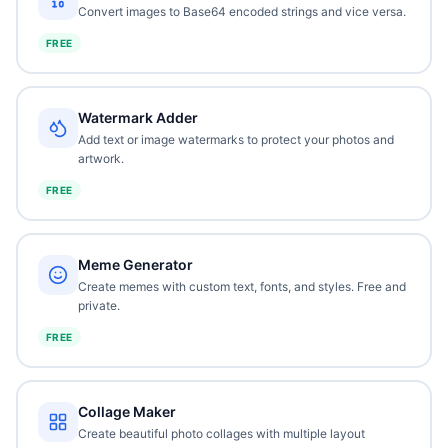
Convert images to Base64 encoded strings and vice versa.
FREE
Watermark Adder
Add text or image watermarks to protect your photos and
artwork.
FREE
Meme Generator
Create memes with custom text, fonts, and styles. Free and
private.
FREE
Collage Maker
Create beautiful photo collages with multiple layout