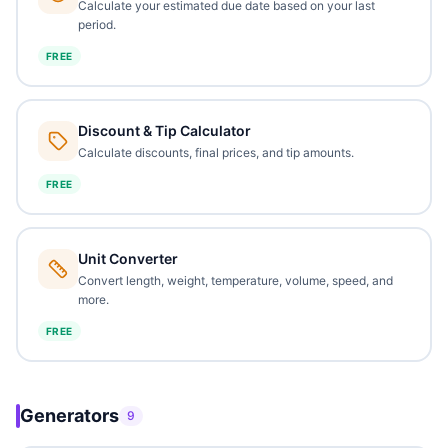
Calculate your estimated due date based on your last
period.
FREE
Discount & Tip Calculator
Calculate discounts, final prices, and tip amounts.
FREE
Unit Converter
Convert length, weight, temperature, volume, speed, and
more.
FREE
Generators
9