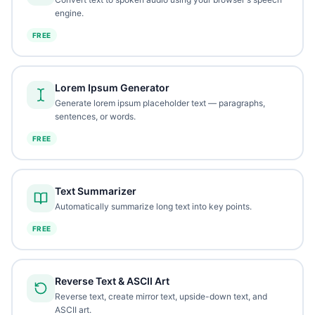
engine.
FREE
Lorem Ipsum Generator
Generate lorem ipsum placeholder text — paragraphs,
sentences, or words.
FREE
Text Summarizer
Automatically summarize long text into key points.
FREE
Reverse Text & ASCII Art
Reverse text, create mirror text, upside-down text, and
ASCII art.