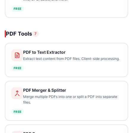
FREE
PDF Tools
7
PDF to Text Extractor
Extract text content from PDF files. Client-side processing.
FREE
PDF Merger & Splitter
Merge multiple PDFs into one or split a PDF into separate
files.
FREE