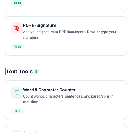
FREE
PDF E-Signature
Add your signature to PDF documents. Draw or type your
signature.
FREE
Text Tools
8
Word & Character Counter
Count words, characters, sentences, and paragraphs in
real-time.
FREE