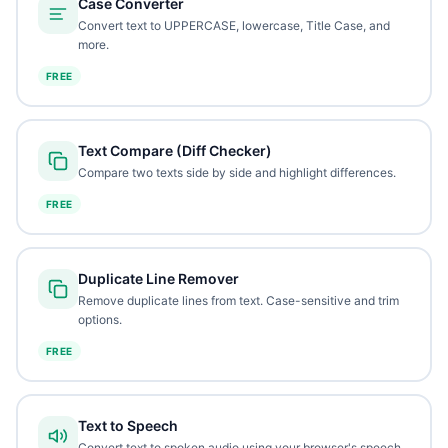
Case Converter
Convert text to UPPERCASE, lowercase, Title Case, and
more.
FREE
Text Compare (Diff Checker)
Compare two texts side by side and highlight differences.
FREE
Duplicate Line Remover
Remove duplicate lines from text. Case-sensitive and trim
options.
FREE
Text to Speech
Convert text to spoken audio using your browser's speech