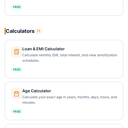
FREE
Calculators
11
Loan & EMI Calculator
Calculate monthly EMI, total interest, and view amortization
schedules.
FREE
Age Calculator
Calculate your exact age in years, months, days, hours, and
minutes.
FREE