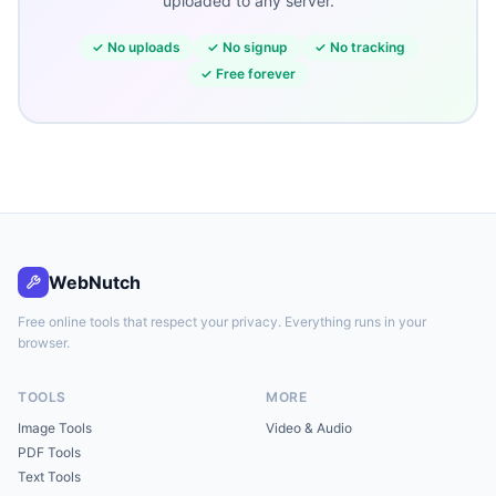
uploaded to any server.
✓
No uploads
✓
No signup
✓
No tracking
✓
Free forever
WebNutch
Free online tools that respect your privacy. Everything runs in your
browser.
TOOLS
MORE
Image Tools
Video & Audio
PDF Tools
Text Tools