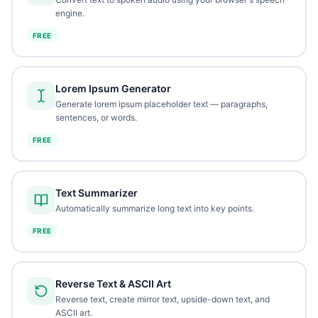
engine.
FREE
Lorem Ipsum Generator
Generate lorem ipsum placeholder text — paragraphs,
sentences, or words.
FREE
Text Summarizer
Automatically summarize long text into key points.
FREE
Reverse Text & ASCII Art
Reverse text, create mirror text, upside-down text, and
ASCII art.