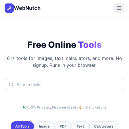
WebNutch
Free Online
Tools
61
+ tools for images, text, calculators, and more. No
signup. Runs in your browser.
100% Private
Browser-Based
Instant Results
All Tools
Image
PDF
Text
Calculators