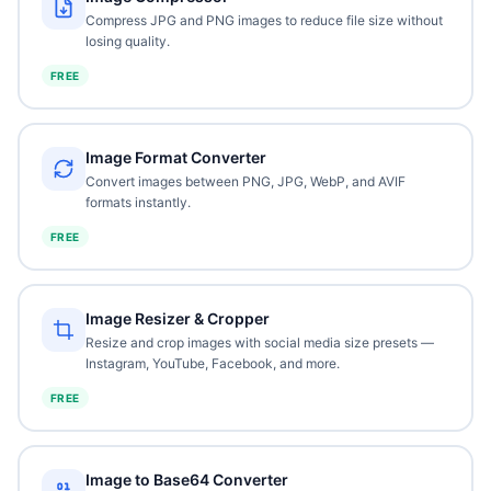
Compress JPG and PNG images to reduce file size without
losing quality.
FREE
Image Format Converter
Convert images between PNG, JPG, WebP, and AVIF
formats instantly.
FREE
Image Resizer & Cropper
Resize and crop images with social media size presets —
Instagram, YouTube, Facebook, and more.
FREE
Image to Base64 Converter