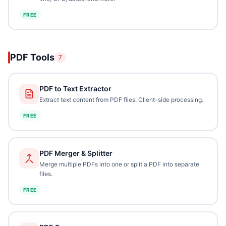
FREE
PDF Tools
7
PDF to Text Extractor
Extract text content from PDF files. Client-side processing.
FREE
PDF Merger & Splitter
Merge multiple PDFs into one or split a PDF into separate
files.
FREE