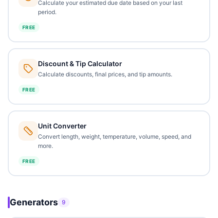
Calculate your estimated due date based on your last
period.
FREE
Discount & Tip Calculator
Calculate discounts, final prices, and tip amounts.
FREE
Unit Converter
Convert length, weight, temperature, volume, speed, and
more.
FREE
Generators
9