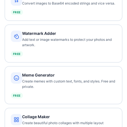
Convert images to Base64 encoded strings and vice versa.
FREE
Watermark Adder
Add text or image watermarks to protect your photos and
artwork.
FREE
Meme Generator
Create memes with custom text, fonts, and styles. Free and
private.
FREE
Collage Maker
Create beautiful photo collages with multiple layout