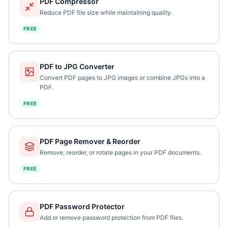
PDF Compressor
Reduce PDF file size while maintaining quality.
FREE
PDF to JPG Converter
Convert PDF pages to JPG images or combine JPGs into a
PDF.
FREE
PDF Page Remover & Reorder
Remove, reorder, or rotate pages in your PDF documents.
FREE
PDF Password Protector
Add or remove password protection from PDF files.