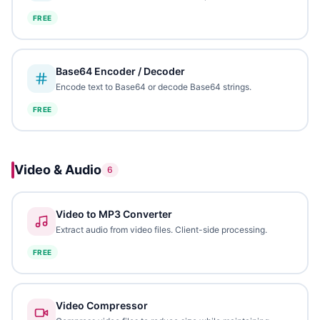
FREE
Base64 Encoder / Decoder
Encode text to Base64 or decode Base64 strings.
FREE
Video & Audio
6
Video to MP3 Converter
Extract audio from video files. Client-side processing.
FREE
Video Compressor