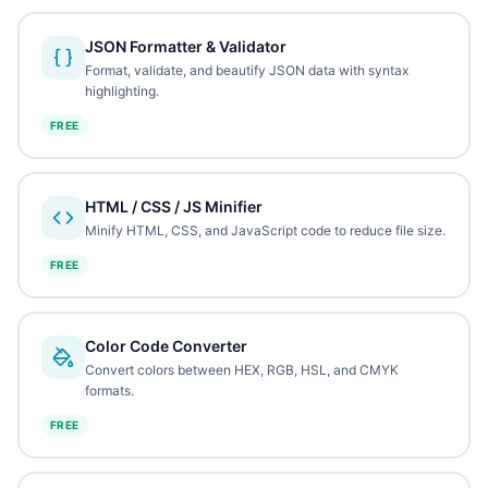
JSON Formatter & Validator
Format, validate, and beautify JSON data with syntax
highlighting.
FREE
HTML / CSS / JS Minifier
Minify HTML, CSS, and JavaScript code to reduce file size.
FREE
Color Code Converter
Convert colors between HEX, RGB, HSL, and CMYK
formats.
FREE