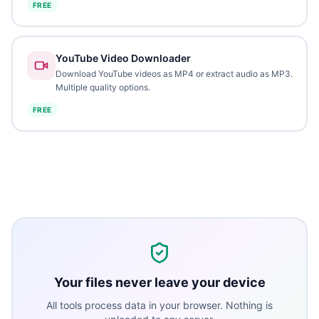
FREE
YouTube Video Downloader
Download YouTube videos as MP4 or extract audio as MP3.
Multiple quality options.
FREE
Your files never leave your device
All tools process data in your browser. Nothing is