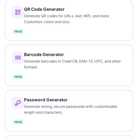
QR Code Generator
Generate QR codes for URLs, text, WiFi, and more.
Customize colors and size.
FREE
Barcode Generator
Generate barcodes in Code128, EAN-13, UPC, and other
formats.
FREE
Password Generator
Generate strong, secure passwords with customizable
length and characters.
FREE