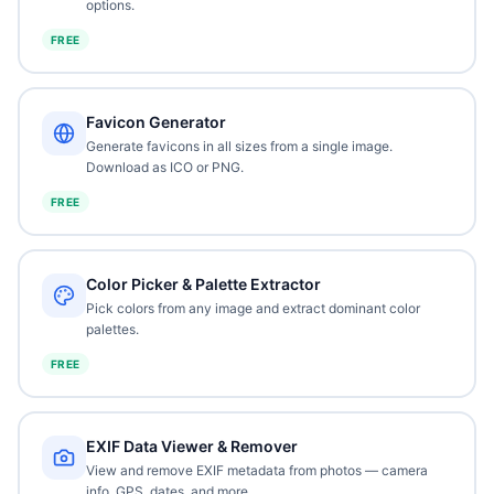
options.
FREE
Favicon Generator
Generate favicons in all sizes from a single image.
Download as ICO or PNG.
FREE
Color Picker & Palette Extractor
Pick colors from any image and extract dominant color
palettes.
FREE
EXIF Data Viewer & Remover
View and remove EXIF metadata from photos — camera
info, GPS, dates, and more.