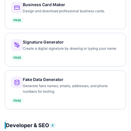
Business Card Maker
Design and download professional business cards.
FREE
Signature Generator
Create a digital signature by drawing or typing your name.
FREE
Fake Data Generator
Generate fake names, emails, addresses, and phone
numbers for testing.
FREE
Developer & SEO
8