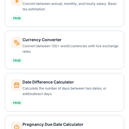
Convert between annual, monthly, and hourly salary. Basic
tax estimation.
FREE
Currency Converter
Convert between 150+ world currencies with live exchange
rates.
FREE
Date Difference Calculator
Calculate the number of days between two dates, or
add/subtract days.
FREE
Pregnancy Due Date Calculator