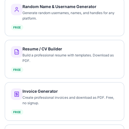
Random Name & Username Generator
Generate random usernames, names, and handles for any
platform.
FREE
Resume / CV Builder
Build a professional resume with templates. Download as
PDF.
FREE
Invoice Generator
Create professional invoices and download as PDF. Free,
no signup.
FREE