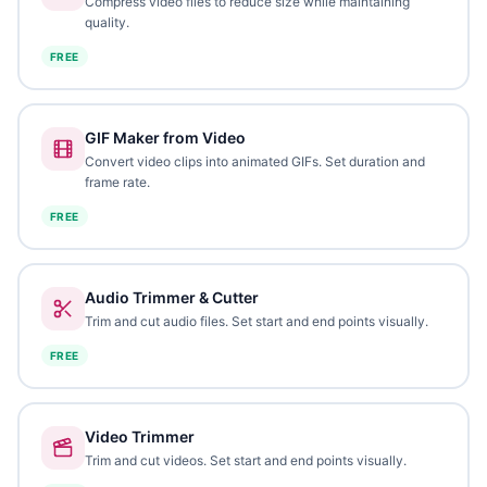
Compress video files to reduce size while maintaining
quality.
FREE
GIF Maker from Video
Convert video clips into animated GIFs. Set duration and
frame rate.
FREE
Audio Trimmer & Cutter
Trim and cut audio files. Set start and end points visually.
FREE
Video Trimmer
Trim and cut videos. Set start and end points visually.