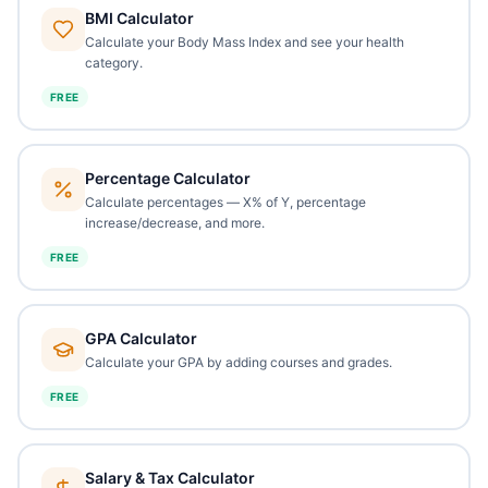
BMI Calculator
Calculate your Body Mass Index and see your health
category.
FREE
Percentage Calculator
Calculate percentages — X% of Y, percentage
increase/decrease, and more.
FREE
GPA Calculator
Calculate your GPA by adding courses and grades.
FREE
Salary & Tax Calculator