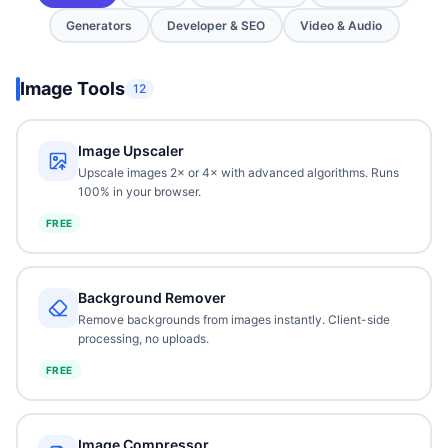
Generators
Developer & SEO
Video & Audio
Image Tools
12
Image Upscaler
Upscale images 2× or 4× with advanced algorithms. Runs
100% in your browser.
FREE
Background Remover
Remove backgrounds from images instantly. Client-side
processing, no uploads.
FREE
Image Compressor