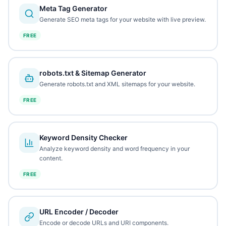
Meta Tag Generator
Generate SEO meta tags for your website with live preview.
FREE
robots.txt & Sitemap Generator
Generate robots.txt and XML sitemaps for your website.
FREE
Keyword Density Checker
Analyze keyword density and word frequency in your
content.
FREE
URL Encoder / Decoder
Encode or decode URLs and URI components.