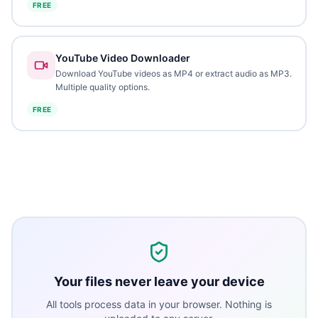
FREE
YouTube Video Downloader
Download YouTube videos as MP4 or extract audio as MP3.
Multiple quality options.
FREE
Your files never leave your device
All tools process data in your browser. Nothing is