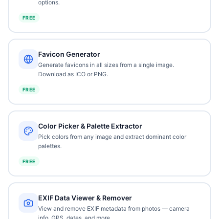
options.
FREE
Favicon Generator
Generate favicons in all sizes from a single image.
Download as ICO or PNG.
FREE
Color Picker & Palette Extractor
Pick colors from any image and extract dominant color
palettes.
FREE
EXIF Data Viewer & Remover
View and remove EXIF metadata from photos — camera
info, GPS, dates, and more.