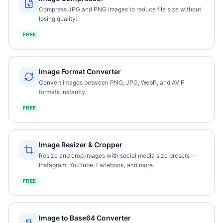
Compress JPG and PNG images to reduce file size without
losing quality.
FREE
Image Format Converter
Convert images between PNG, JPG, WebP, and AVIF
formats instantly.
FREE
Image Resizer & Cropper
Resize and crop images with social media size presets —
Instagram, YouTube, Facebook, and more.
FREE
Image to Base64 Converter