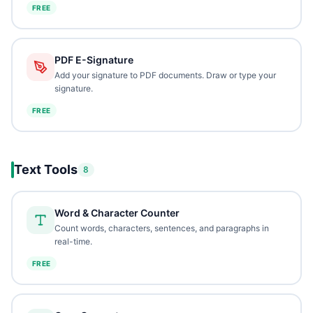
FREE
PDF E-Signature
Add your signature to PDF documents. Draw or type your
signature.
FREE
Text Tools
8
Word & Character Counter
Count words, characters, sentences, and paragraphs in
real-time.
FREE