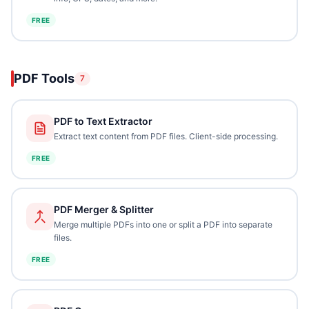
FREE
PDF Tools
7
PDF to Text Extractor
Extract text content from PDF files. Client-side processing.
FREE
PDF Merger & Splitter
Merge multiple PDFs into one or split a PDF into separate
files.
FREE