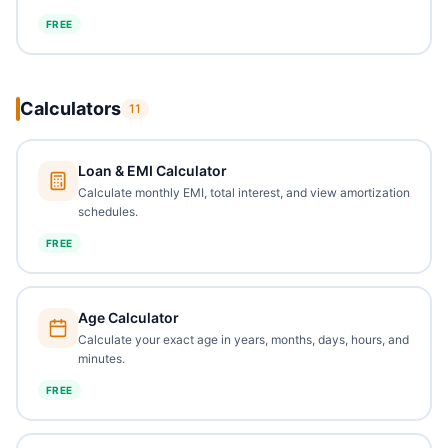
FREE
Calculators
11
Loan & EMI Calculator
Calculate monthly EMI, total interest, and view amortization
schedules.
FREE
Age Calculator
Calculate your exact age in years, months, days, hours, and
minutes.
FREE