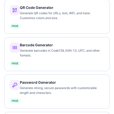
QR Code Generator
Generate QR codes for URLs, text, WiFi, and more.
Customize colors and size.
FREE
Barcode Generator
Generate barcodes in Code128, EAN-13, UPC, and other
formats.
FREE
Password Generator
Generate strong, secure passwords with customizable
length and characters.
FREE