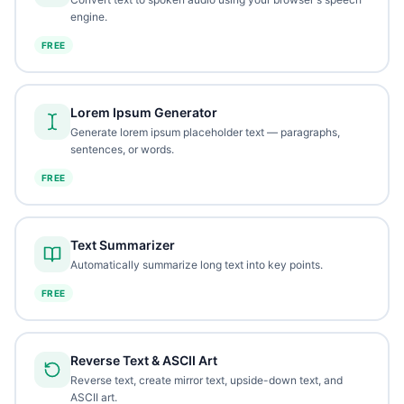
engine.
FREE
Lorem Ipsum Generator
Generate lorem ipsum placeholder text — paragraphs,
sentences, or words.
FREE
Text Summarizer
Automatically summarize long text into key points.
FREE
Reverse Text & ASCII Art
Reverse text, create mirror text, upside-down text, and
ASCII art.