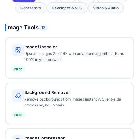
Generators
Developer & SEO
Video & Audio
Image Tools
12
Image Upscaler
Upscale images 2× or 4× with advanced algorithms. Runs
100% in your browser.
FREE
Background Remover
Remove backgrounds from images instantly. Client-side
processing, no uploads.
FREE
Image Compressor