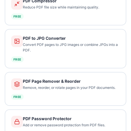
PDF Compressor
Reduce PDF file size while maintaining quality.
FREE
PDF to JPG Converter
Convert PDF pages to JPG images or combine JPGs into a
PDF.
FREE
PDF Page Remover & Reorder
Remove, reorder, or rotate pages in your PDF documents.
FREE
PDF Password Protector
Add or remove password protection from PDF files.