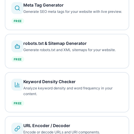
Meta Tag Generator
Generate SEO meta tags for your website with live preview.
FREE
robots.txt & Sitemap Generator
Generate robots.txt and XML sitemaps for your website.
FREE
Keyword Density Checker
Analyze keyword density and word frequency in your
content.
FREE
URL Encoder / Decoder
Encode or decode URLs and URI components.