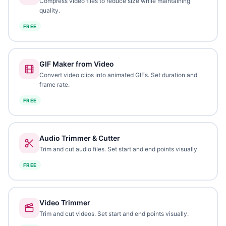
Compress video files to reduce size while maintaining
quality.
FREE
GIF Maker from Video
Convert video clips into animated GIFs. Set duration and
frame rate.
FREE
Audio Trimmer & Cutter
Trim and cut audio files. Set start and end points visually.
FREE
Video Trimmer
Trim and cut videos. Set start and end points visually.