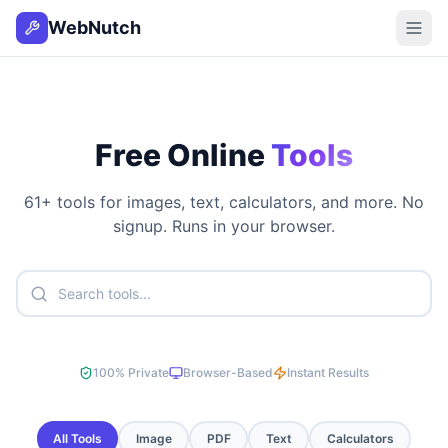
WebNutch
Free Online
Tools
61
+ tools for images, text, calculators, and more. No
signup. Runs in your browser.
100% Private
Browser-Based
Instant Results
All Tools
Image
PDF
Text
Calculators