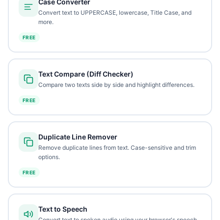
Case Converter
Convert text to UPPERCASE, lowercase, Title Case, and
more.
FREE
Text Compare (Diff Checker)
Compare two texts side by side and highlight differences.
FREE
Duplicate Line Remover
Remove duplicate lines from text. Case-sensitive and trim
options.
FREE
Text to Speech
Convert text to spoken audio using your browser's speech