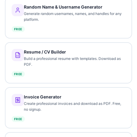
Random Name & Username Generator
Generate random usernames, names, and handles for any
platform.
FREE
Resume / CV Builder
Build a professional resume with templates. Download as
PDF.
FREE
Invoice Generator
Create professional invoices and download as PDF. Free,
no signup.
FREE