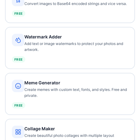
Convert images to Base64 encoded strings and vice versa.
FREE
Watermark Adder
Add text or image watermarks to protect your photos and
artwork.
FREE
Meme Generator
Create memes with custom text, fonts, and styles. Free and
private.
FREE
Collage Maker
Create beautiful photo collages with multiple layout