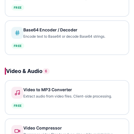
FREE
Base64 Encoder / Decoder
Encode text to Base64 or decode Base64 strings.
FREE
Video & Audio
6
Video to MP3 Converter
Extract audio from video files. Client-side processing.
FREE
Video Compressor