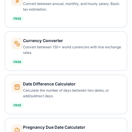
Convert between annual, monthly, and hourly salary. Basic
tax estimation.
FREE
Currency Converter
Convert between 150+ world currencies with live exchange
rates.
FREE
Date Difference Calculator
Calculate the number of days between two dates, or
add/subtract days.
FREE
Pregnancy Due Date Calculator