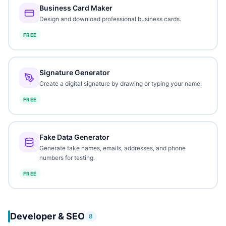
Business Card Maker
Design and download professional business cards.
FREE
Signature Generator
Create a digital signature by drawing or typing your name.
FREE
Fake Data Generator
Generate fake names, emails, addresses, and phone
numbers for testing.
FREE
Developer & SEO
8