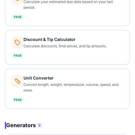
Calculate your estimated due date based on your last
period.
FREE
Discount & Tip Calculator
Calculate discounts, final prices, and tip amounts.
FREE
Unit Converter
Convert length, weight, temperature, volume, speed, and
more.
FREE
Generators
9