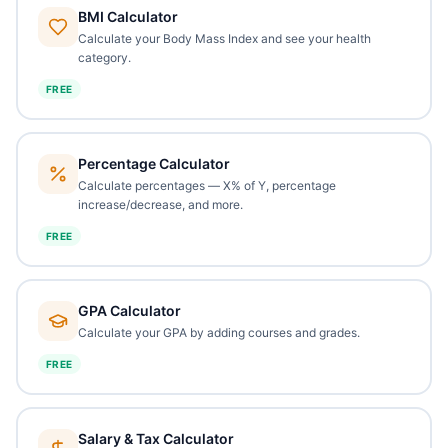
BMI Calculator
Calculate your Body Mass Index and see your health
category.
FREE
Percentage Calculator
Calculate percentages — X% of Y, percentage
increase/decrease, and more.
FREE
GPA Calculator
Calculate your GPA by adding courses and grades.
FREE
Salary & Tax Calculator