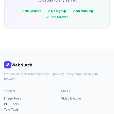
uploaded to any server.
✓
No uploads
✓
No signup
✓
No tracking
✓
Free forever
WebNutch
Free online tools that respect your privacy. Everything runs in your
browser.
TOOLS
MORE
Image Tools
Video & Audio
PDF Tools
Text Tools