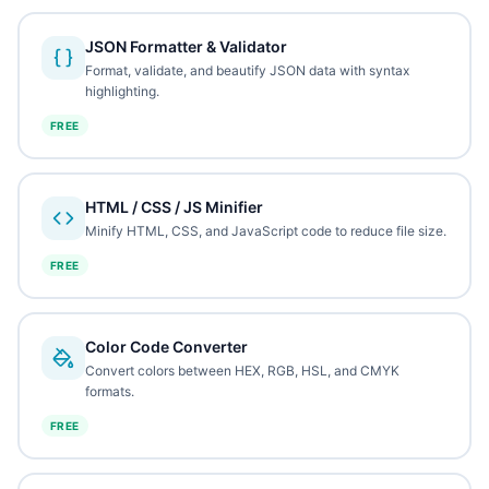
JSON Formatter & Validator
Format, validate, and beautify JSON data with syntax
highlighting.
FREE
HTML / CSS / JS Minifier
Minify HTML, CSS, and JavaScript code to reduce file size.
FREE
Color Code Converter
Convert colors between HEX, RGB, HSL, and CMYK
formats.
FREE