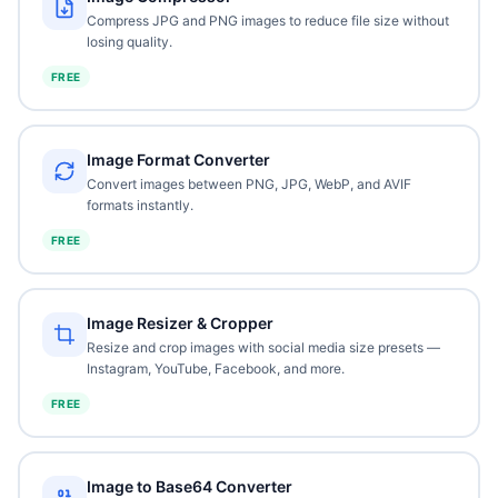
Compress JPG and PNG images to reduce file size without
losing quality.
FREE
Image Format Converter
Convert images between PNG, JPG, WebP, and AVIF
formats instantly.
FREE
Image Resizer & Cropper
Resize and crop images with social media size presets —
Instagram, YouTube, Facebook, and more.
FREE
Image to Base64 Converter