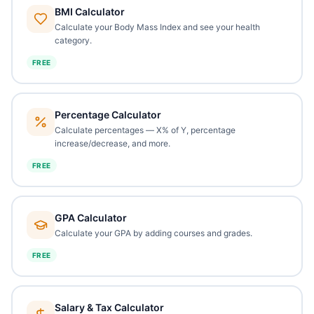
BMI Calculator
Calculate your Body Mass Index and see your health
category.
FREE
Percentage Calculator
Calculate percentages — X% of Y, percentage
increase/decrease, and more.
FREE
GPA Calculator
Calculate your GPA by adding courses and grades.
FREE
Salary & Tax Calculator