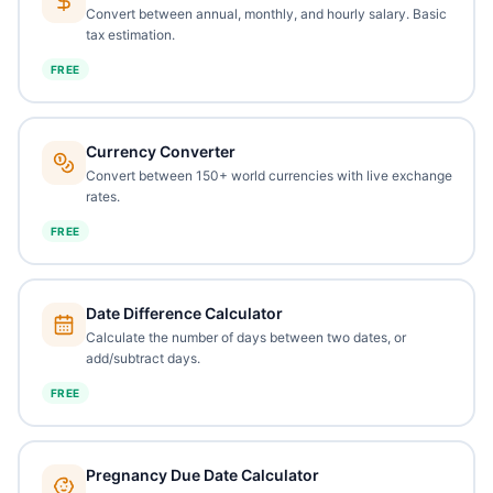
Convert between annual, monthly, and hourly salary. Basic
tax estimation.
FREE
Currency Converter
Convert between 150+ world currencies with live exchange
rates.
FREE
Date Difference Calculator
Calculate the number of days between two dates, or
add/subtract days.
FREE
Pregnancy Due Date Calculator