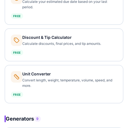
Calculate your estimated due date based on your last
period.
FREE
Discount & Tip Calculator
Calculate discounts, final prices, and tip amounts.
FREE
Unit Converter
Convert length, weight, temperature, volume, speed, and
more.
FREE
Generators
9