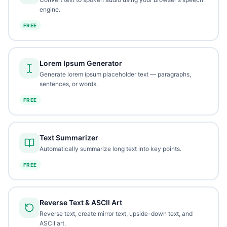
engine.
FREE
Lorem Ipsum Generator
Generate lorem ipsum placeholder text — paragraphs,
sentences, or words.
FREE
Text Summarizer
Automatically summarize long text into key points.
FREE
Reverse Text & ASCII Art
Reverse text, create mirror text, upside-down text, and
ASCII art.