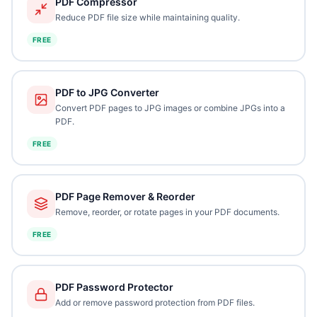
PDF Compressor
Reduce PDF file size while maintaining quality.
FREE
PDF to JPG Converter
Convert PDF pages to JPG images or combine JPGs into a
PDF.
FREE
PDF Page Remover & Reorder
Remove, reorder, or rotate pages in your PDF documents.
FREE
PDF Password Protector
Add or remove password protection from PDF files.