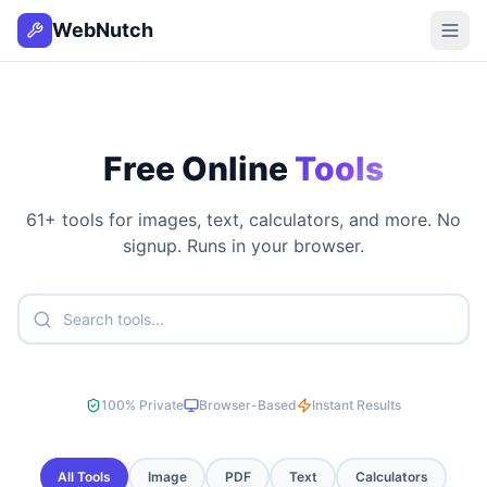
WebNutch
Free Online
Tools
61
+ tools for images, text, calculators, and more. No
signup. Runs in your browser.
100% Private
Browser-Based
Instant Results
All Tools
Image
PDF
Text
Calculators