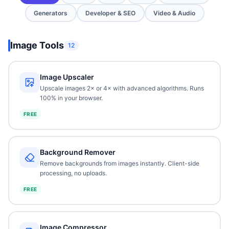
Generators
Developer & SEO
Video & Audio
Image Tools
12
Image Upscaler
Upscale images 2× or 4× with advanced algorithms. Runs
100% in your browser.
FREE
Background Remover
Remove backgrounds from images instantly. Client-side
processing, no uploads.
FREE
Image Compressor