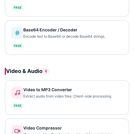
FREE
Base64 Encoder / Decoder
Encode text to Base64 or decode Base64 strings.
FREE
Video & Audio
6
Video to MP3 Converter
Extract audio from video files. Client-side processing.
FREE
Video Compressor