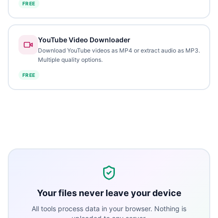
FREE
YouTube Video Downloader
Download YouTube videos as MP4 or extract audio as MP3.
Multiple quality options.
FREE
Your files never leave your device
All tools process data in your browser. Nothing is