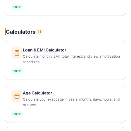
FREE
Calculators
11
Loan & EMI Calculator
Calculate monthly EMI, total interest, and view amortization
schedules.
FREE
Age Calculator
Calculate your exact age in years, months, days, hours, and
minutes.
FREE