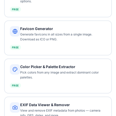
options.
FREE
Favicon Generator
Generate favicons in all sizes from a single image.
Download as ICO or PNG.
FREE
Color Picker & Palette Extractor
Pick colors from any image and extract dominant color
palettes.
FREE
EXIF Data Viewer & Remover
View and remove EXIF metadata from photos — camera
info, GPS, dates, and more.