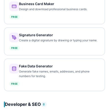
Business Card Maker
Design and download professional business cards.
FREE
Signature Generator
Create a digital signature by drawing or typing your name.
FREE
Fake Data Generator
Generate fake names, emails, addresses, and phone
numbers for testing.
FREE
Developer & SEO
8