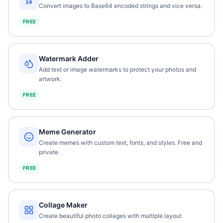
Convert images to Base64 encoded strings and vice versa.
FREE
Watermark Adder
Add text or image watermarks to protect your photos and
artwork.
FREE
Meme Generator
Create memes with custom text, fonts, and styles. Free and
private.
FREE
Collage Maker
Create beautiful photo collages with multiple layout