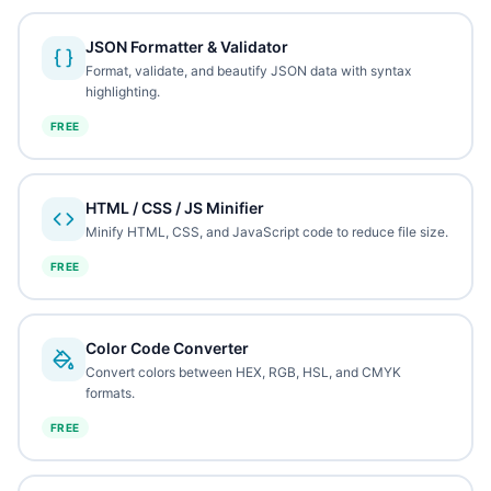
JSON Formatter & Validator
Format, validate, and beautify JSON data with syntax
highlighting.
FREE
HTML / CSS / JS Minifier
Minify HTML, CSS, and JavaScript code to reduce file size.
FREE
Color Code Converter
Convert colors between HEX, RGB, HSL, and CMYK
formats.
FREE