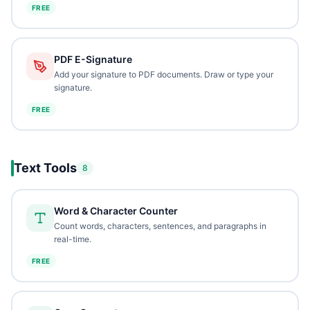
FREE
PDF E-Signature
Add your signature to PDF documents. Draw or type your
signature.
FREE
Text Tools
8
Word & Character Counter
Count words, characters, sentences, and paragraphs in
real-time.
FREE