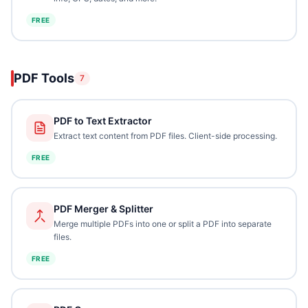
FREE
PDF Tools
7
PDF to Text Extractor
Extract text content from PDF files. Client-side processing.
FREE
PDF Merger & Splitter
Merge multiple PDFs into one or split a PDF into separate
files.
FREE