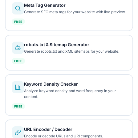
Meta Tag Generator
Generate SEO meta tags for your website with live preview.
FREE
robots.txt & Sitemap Generator
Generate robots.txt and XML sitemaps for your website.
FREE
Keyword Density Checker
Analyze keyword density and word frequency in your
content.
FREE
URL Encoder / Decoder
Encode or decode URLs and URI components.