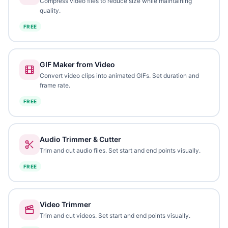
Compress video files to reduce size while maintaining
quality.
FREE
GIF Maker from Video
Convert video clips into animated GIFs. Set duration and
frame rate.
FREE
Audio Trimmer & Cutter
Trim and cut audio files. Set start and end points visually.
FREE
Video Trimmer
Trim and cut videos. Set start and end points visually.