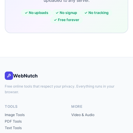
uploaded to any server.
✓
No uploads
✓
No signup
✓
No tracking
✓
Free forever
WebNutch
Free online tools that respect your privacy. Everything runs in your
browser.
TOOLS
MORE
Image Tools
Video & Audio
PDF Tools
Text Tools