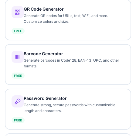
QR Code Generator
Generate QR codes for URLs, text, WiFi, and more.
Customize colors and size.
FREE
Barcode Generator
Generate barcodes in Code128, EAN-13, UPC, and other
formats.
FREE
Password Generator
Generate strong, secure passwords with customizable
length and characters.
FREE