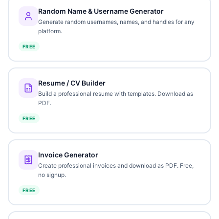
Random Name & Username Generator
Generate random usernames, names, and handles for any
platform.
FREE
Resume / CV Builder
Build a professional resume with templates. Download as
PDF.
FREE
Invoice Generator
Create professional invoices and download as PDF. Free,
no signup.
FREE