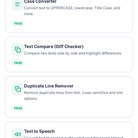
Case Converter
Convert text to UPPERCASE, lowercase, Title Case, and
more.
FREE
Text Compare (Diff Checker)
Compare two texts side by side and highlight differences.
FREE
Duplicate Line Remover
Remove duplicate lines from text. Case-sensitive and trim
options.
FREE
Text to Speech
Convert text to spoken audio using your browser's speech