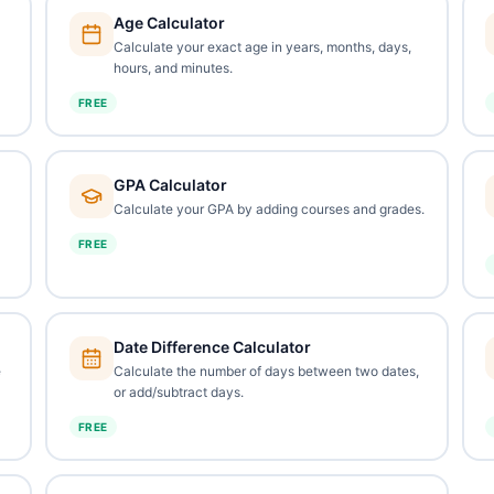
Age Calculator
Calculate your exact age in years, months, days,
hours, and minutes.
FREE
GPA Calculator
Calculate your GPA by adding courses and grades.
FREE
Date Difference Calculator
e
Calculate the number of days between two dates,
or add/subtract days.
FREE