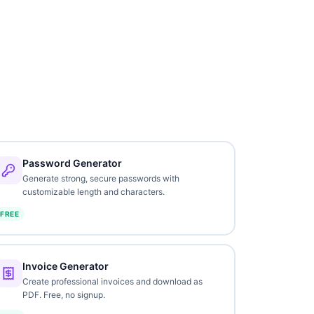
Password Generator
Generate strong, secure passwords with
customizable length and characters.
FREE
Invoice Generator
Create professional invoices and download as
PDF. Free, no signup.