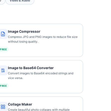
O
Video & Audio
Image Compressor
Compress JPG and PNG images to reduce file size
without losing quality.
FREE
Image to Base64 Converter
Convert images to Base64 encoded strings and
vice versa.
FREE
Collage Maker
Create beautiful photo collages with multiple