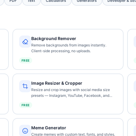
PDF
Text
Calculators
Generators
Developer & SE
Background Remover
Remove backgrounds from images instantly.
Client-side processing, no uploads.
FREE
Image Resizer & Cropper
Resize and crop images with social media size
presets — Instagram, YouTube, Facebook, and
more.
FREE
Meme Generator
Create memes with custom text, fonts, and styles.