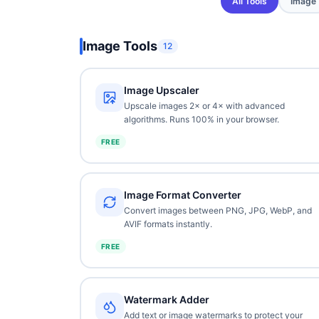
All Tools
Image
Image Tools
12
Image Upscaler
Upscale images 2× or 4× with advanced
algorithms. Runs 100% in your browser.
FREE
Image Format Converter
Convert images between PNG, JPG, WebP, and
AVIF formats instantly.
FREE
Watermark Adder
Add text or image watermarks to protect your