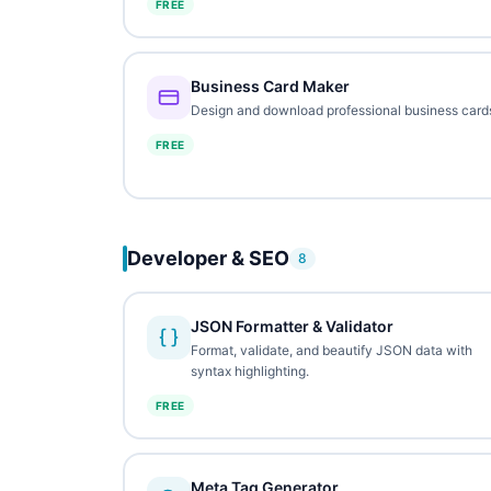
FREE
Business Card Maker
Design and download professional business card
FREE
Developer & SEO
8
JSON Formatter & Validator
Format, validate, and beautify JSON data with
syntax highlighting.
FREE
Meta Tag Generator