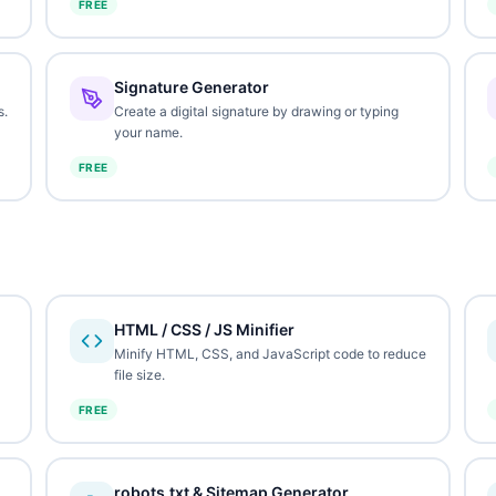
FREE
Signature Generator
s.
Create a digital signature by drawing or typing
your name.
FREE
HTML / CSS / JS Minifier
Minify HTML, CSS, and JavaScript code to reduce
file size.
FREE
robots.txt & Sitemap Generator