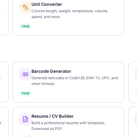
Unit Converter
.
Convert length, weight, temperature, volume,
speed, and more.
FREE
Barcode Generator
.
Generate barcodes in Code128, EAN-13, UPC, and
other formats.
FREE
Resume / CV Builder
s
Build a professional resume with templates.
Download as PDF.