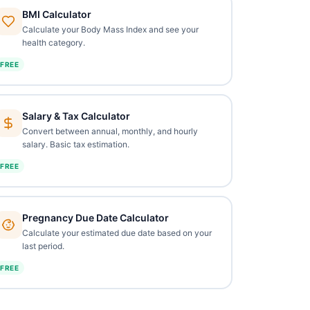
BMI Calculator
Calculate your Body Mass Index and see your
health category.
FREE
Salary & Tax Calculator
Convert between annual, monthly, and hourly
salary. Basic tax estimation.
FREE
Pregnancy Due Date Calculator
Calculate your estimated due date based on your
last period.
FREE