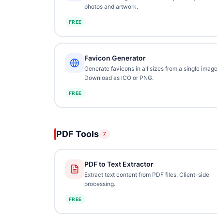
photos and artwork.
FREE
Favicon Generator
Generate favicons in all sizes from a single image
Download as ICO or PNG.
FREE
PDF Tools
7
PDF to Text Extractor
Extract text content from PDF files. Client-side
processing.
FREE