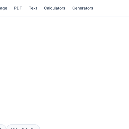
mage
PDF
Text
Calculators
Generators