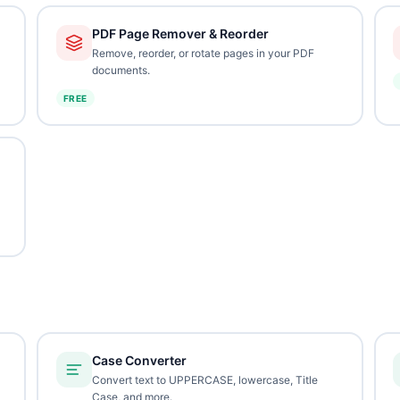
PDF Page Remover & Reorder
Remove, reorder, or rotate pages in your PDF
documents.
FREE
Case Converter
Convert text to UPPERCASE, lowercase, Title
Case, and more.