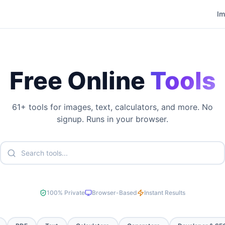
I
Free Online
Tools
61
+ tools for images, text, calculators, and more. No
signup. Runs in your browser.
100% Private
Browser-Based
Instant Results