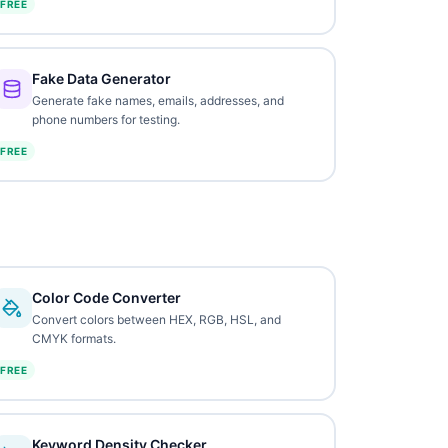
FREE
Fake Data Generator
Generate fake names, emails, addresses, and
phone numbers for testing.
FREE
Color Code Converter
Convert colors between HEX, RGB, HSL, and
CMYK formats.
FREE
Keyword Density Checker