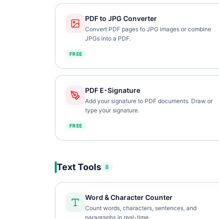
PDF to JPG Converter
Convert PDF pages to JPG images or combine
JPGs into a PDF.
FREE
PDF E-Signature
Add your signature to PDF documents. Draw or
type your signature.
FREE
Text Tools
8
Word & Character Counter
Count words, characters, sentences, and
paragraphs in real-time.