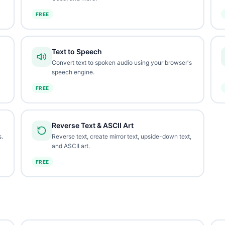
FREE
Text to Speech
Convert text to spoken audio using your browser's
speech engine.
FREE
Reverse Text & ASCII Art
.
Reverse text, create mirror text, upside-down text,
and ASCII art.
FREE