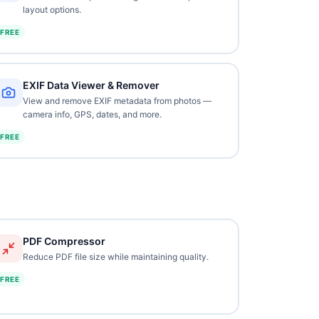
layout options.
FREE
EXIF Data Viewer & Remover
View and remove EXIF metadata from photos —
camera info, GPS, dates, and more.
FREE
PDF Compressor
Reduce PDF file size while maintaining quality.
FREE