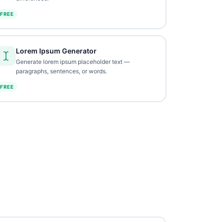
FREE
Lorem Ipsum Generator
Generate lorem ipsum placeholder text —
paragraphs, sentences, or words.
FREE