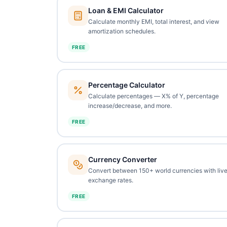
Loan & EMI Calculator
Calculate monthly EMI, total interest, and view
amortization schedules.
FREE
Percentage Calculator
Calculate percentages — X% of Y, percentage
increase/decrease, and more.
FREE
Currency Converter
Convert between 150+ world currencies with liv
exchange rates.
FREE