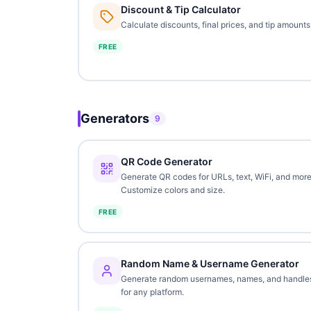
Discount & Tip Calculator
Calculate discounts, final prices, and tip amounts
FREE
Generators
9
QR Code Generator
Generate QR codes for URLs, text, WiFi, and more
Customize colors and size.
FREE
Random Name & Username Generator
Generate random usernames, names, and handle
for any platform.