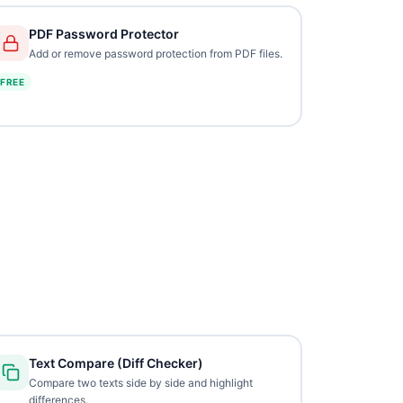
PDF Password Protector
Add or remove password protection from PDF files.
FREE
Text Compare (Diff Checker)
Compare two texts side by side and highlight
differences.