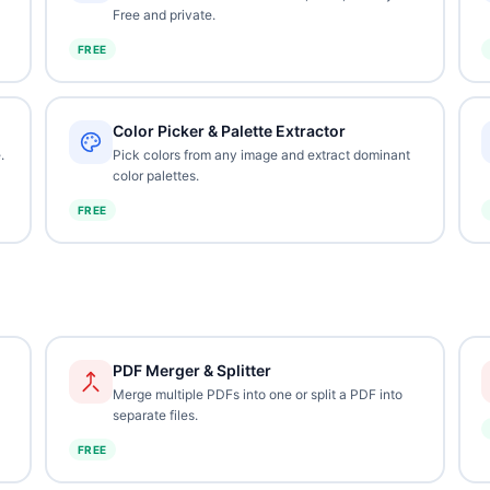
Free and private.
FREE
Color Picker & Palette Extractor
.
Pick colors from any image and extract dominant
color palettes.
FREE
PDF Merger & Splitter
Merge multiple PDFs into one or split a PDF into
separate files.
FREE