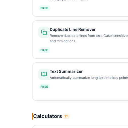
FREE
Duplicate Line Remover
Remove duplicate lines from text. Case-sensitive
and trim options.
FREE
Text Summarizer
Automatically summarize long text into key points
FREE
Calculators
11