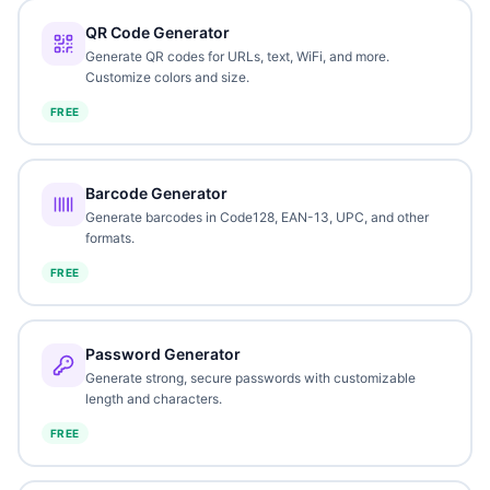
QR Code Generator
Generate QR codes for URLs, text, WiFi, and more.
Customize colors and size.
FREE
Barcode Generator
Generate barcodes in Code128, EAN-13, UPC, and other
formats.
FREE
Password Generator
Generate strong, secure passwords with customizable
length and characters.
FREE