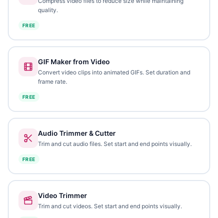
Compress video files to reduce size while maintaining
quality.
FREE
GIF Maker from Video
Convert video clips into animated GIFs. Set duration and
frame rate.
FREE
Audio Trimmer & Cutter
Trim and cut audio files. Set start and end points visually.
FREE
Video Trimmer
Trim and cut videos. Set start and end points visually.