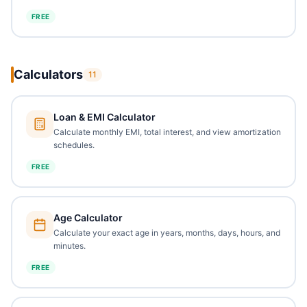
FREE
Calculators
11
Loan & EMI Calculator
Calculate monthly EMI, total interest, and view amortization
schedules.
FREE
Age Calculator
Calculate your exact age in years, months, days, hours, and
minutes.
FREE