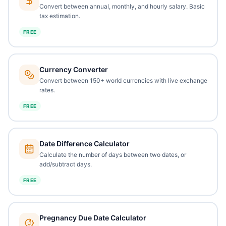
Convert between annual, monthly, and hourly salary. Basic
tax estimation.
FREE
Currency Converter
Convert between 150+ world currencies with live exchange
rates.
FREE
Date Difference Calculator
Calculate the number of days between two dates, or
add/subtract days.
FREE
Pregnancy Due Date Calculator