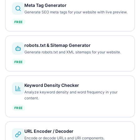
Meta Tag Generator
Generate SEO meta tags for your website with live preview.
FREE
robots.txt & Sitemap Generator
Generate robots.txt and XML sitemaps for your website.
FREE
Keyword Density Checker
Analyze keyword density and word frequency in your
content.
FREE
URL Encoder / Decoder
Encode or decode URLs and URI components.