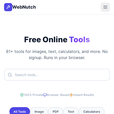
WebNutch
Free Online
Tools
61
+ tools for images, text, calculators, and more. No
signup. Runs in your browser.
100% Private
Browser-Based
Instant Results
All Tools
Image
PDF
Text
Calculators