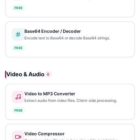
FREE
Base64 Encoder / Decoder
Encode text to Base64 or decode Base64 strings.
FREE
Video & Audio
6
Video to MP3 Converter
Extract audio from video files. Client-side processing.
FREE
Video Compressor