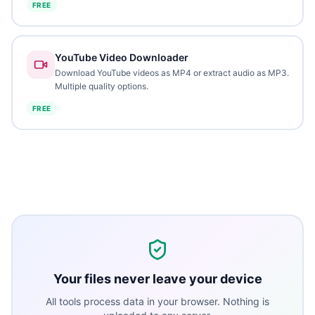
FREE
YouTube Video Downloader
Download YouTube videos as MP4 or extract audio as MP3.
Multiple quality options.
FREE
Your files never leave your device
All tools process data in your browser. Nothing is