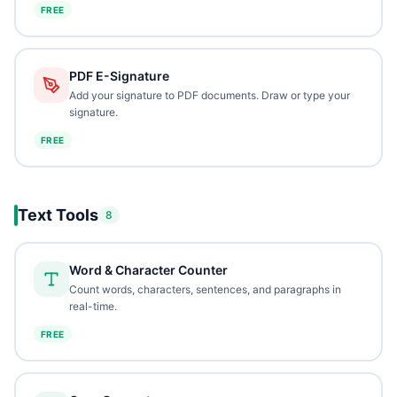
FREE
PDF E-Signature
Add your signature to PDF documents. Draw or type your
signature.
FREE
Text Tools
8
Word & Character Counter
Count words, characters, sentences, and paragraphs in
real-time.
FREE