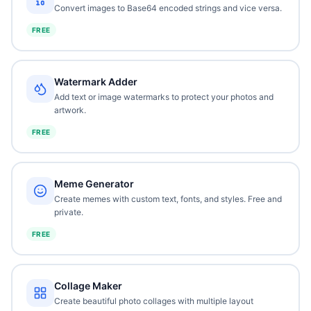
Convert images to Base64 encoded strings and vice versa.
FREE
Watermark Adder
Add text or image watermarks to protect your photos and
artwork.
FREE
Meme Generator
Create memes with custom text, fonts, and styles. Free and
private.
FREE
Collage Maker
Create beautiful photo collages with multiple layout