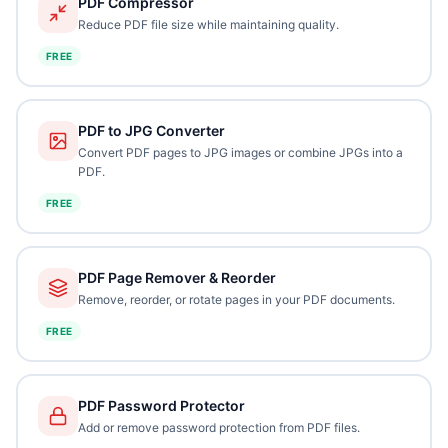
PDF Compressor
Reduce PDF file size while maintaining quality.
FREE
PDF to JPG Converter
Convert PDF pages to JPG images or combine JPGs into a
PDF.
FREE
PDF Page Remover & Reorder
Remove, reorder, or rotate pages in your PDF documents.
FREE
PDF Password Protector
Add or remove password protection from PDF files.