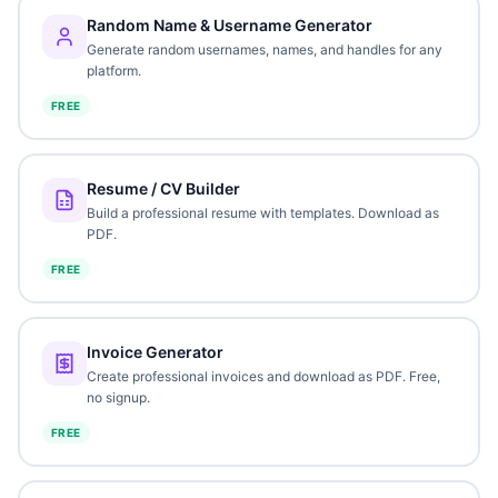
Random Name & Username Generator
Generate random usernames, names, and handles for any
platform.
FREE
Resume / CV Builder
Build a professional resume with templates. Download as
PDF.
FREE
Invoice Generator
Create professional invoices and download as PDF. Free,
no signup.
FREE