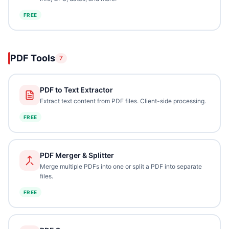
FREE
PDF Tools
7
PDF to Text Extractor
Extract text content from PDF files. Client-side processing.
FREE
PDF Merger & Splitter
Merge multiple PDFs into one or split a PDF into separate
files.
FREE