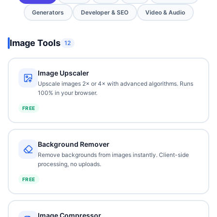
Generators
Developer & SEO
Video & Audio
Image Tools
12
Image Upscaler
Upscale images 2× or 4× with advanced algorithms. Runs
100% in your browser.
FREE
Background Remover
Remove backgrounds from images instantly. Client-side
processing, no uploads.
FREE
Image Compressor