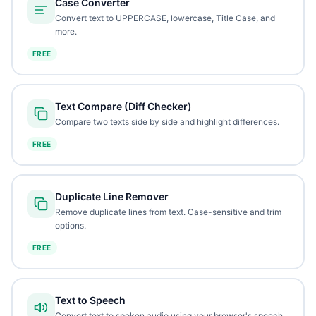
Case Converter
Convert text to UPPERCASE, lowercase, Title Case, and
more.
FREE
Text Compare (Diff Checker)
Compare two texts side by side and highlight differences.
FREE
Duplicate Line Remover
Remove duplicate lines from text. Case-sensitive and trim
options.
FREE
Text to Speech
Convert text to spoken audio using your browser's speech