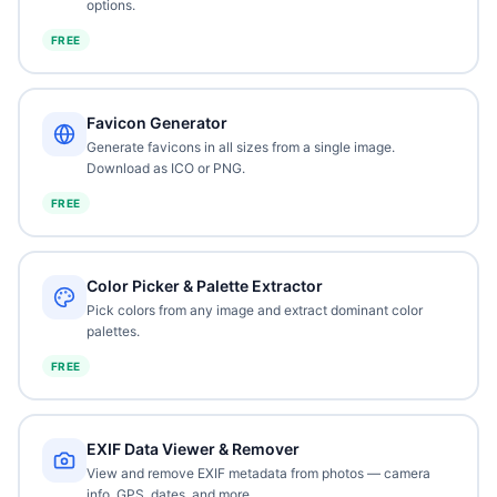
options.
FREE
Favicon Generator
Generate favicons in all sizes from a single image.
Download as ICO or PNG.
FREE
Color Picker & Palette Extractor
Pick colors from any image and extract dominant color
palettes.
FREE
EXIF Data Viewer & Remover
View and remove EXIF metadata from photos — camera
info, GPS, dates, and more.