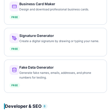
Business Card Maker
Design and download professional business cards.
FREE
Signature Generator
Create a digital signature by drawing or typing your name.
FREE
Fake Data Generator
Generate fake names, emails, addresses, and phone
numbers for testing.
FREE
Developer & SEO
8