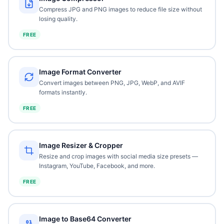
Compress JPG and PNG images to reduce file size without
losing quality.
FREE
Image Format Converter
Convert images between PNG, JPG, WebP, and AVIF
formats instantly.
FREE
Image Resizer & Cropper
Resize and crop images with social media size presets —
Instagram, YouTube, Facebook, and more.
FREE
Image to Base64 Converter