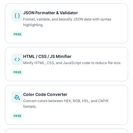
JSON Formatter & Validator
Format, validate, and beautify JSON data with syntax
highlighting.
FREE
HTML / CSS / JS Minifier
Minify HTML, CSS, and JavaScript code to reduce file size.
FREE
Color Code Converter
Convert colors between HEX, RGB, HSL, and CMYK
formats.
FREE