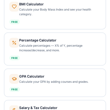
BMI Calculator
Calculate your Body Mass Index and see your health
category.
FREE
Percentage Calculator
Calculate percentages — X% of Y, percentage
increase/decrease, and more.
FREE
GPA Calculator
Calculate your GPA by adding courses and grades.
FREE
Salary & Tax Calculator