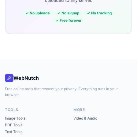
uploaded to any server.
✓
No uploads
✓
No signup
✓
No tracking
✓
Free forever
WebNutch
Free online tools that respect your privacy. Everything runs in your
browser.
TOOLS
MORE
Image Tools
Video & Audio
PDF Tools
Text Tools