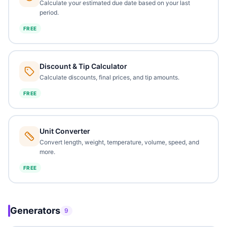
Calculate your estimated due date based on your last
period.
FREE
Discount & Tip Calculator
Calculate discounts, final prices, and tip amounts.
FREE
Unit Converter
Convert length, weight, temperature, volume, speed, and
more.
FREE
Generators
9