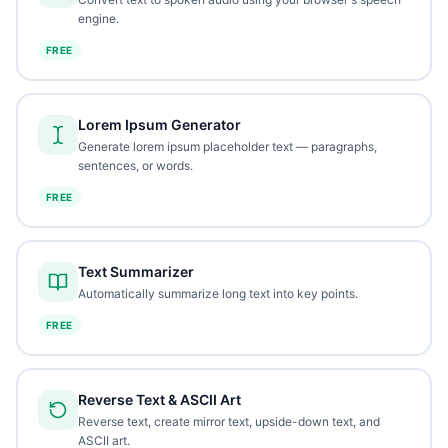
engine.
FREE
Lorem Ipsum Generator
Generate lorem ipsum placeholder text — paragraphs,
sentences, or words.
FREE
Text Summarizer
Automatically summarize long text into key points.
FREE
Reverse Text & ASCII Art
Reverse text, create mirror text, upside-down text, and
ASCII art.