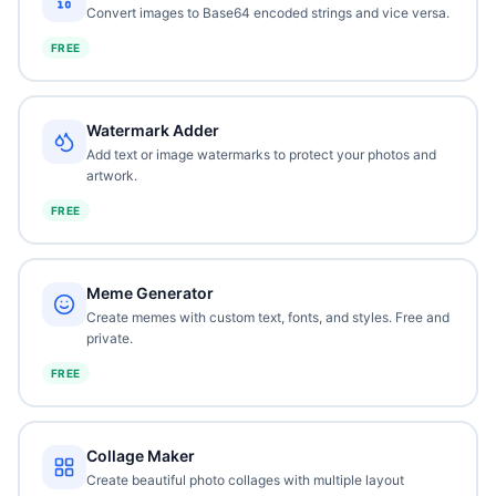
Convert images to Base64 encoded strings and vice versa.
FREE
Watermark Adder
Add text or image watermarks to protect your photos and
artwork.
FREE
Meme Generator
Create memes with custom text, fonts, and styles. Free and
private.
FREE
Collage Maker
Create beautiful photo collages with multiple layout