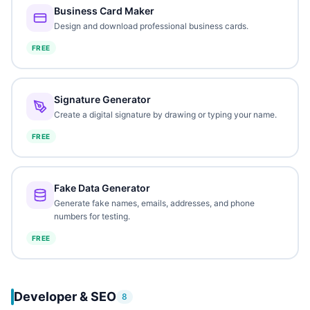
Business Card Maker
Design and download professional business cards.
FREE
Signature Generator
Create a digital signature by drawing or typing your name.
FREE
Fake Data Generator
Generate fake names, emails, addresses, and phone
numbers for testing.
FREE
Developer & SEO
8