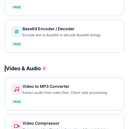
FREE
Base64 Encoder / Decoder
Encode text to Base64 or decode Base64 strings.
FREE
Video & Audio
6
Video to MP3 Converter
Extract audio from video files. Client-side processing.
FREE
Video Compressor