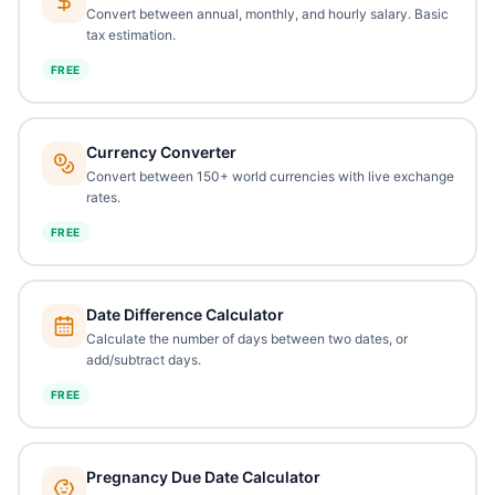
Convert between annual, monthly, and hourly salary. Basic
tax estimation.
FREE
Currency Converter
Convert between 150+ world currencies with live exchange
rates.
FREE
Date Difference Calculator
Calculate the number of days between two dates, or
add/subtract days.
FREE
Pregnancy Due Date Calculator