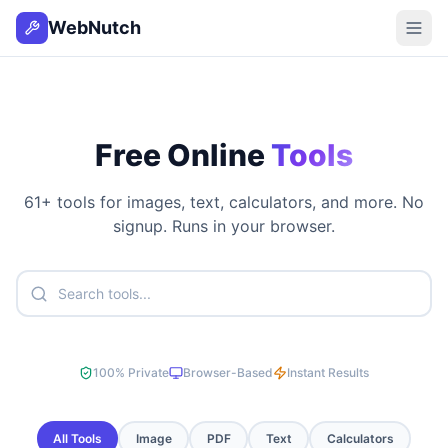
WebNutch
Free Online
Tools
61
+ tools for images, text, calculators, and more. No
signup. Runs in your browser.
100% Private
Browser-Based
Instant Results
All Tools
Image
PDF
Text
Calculators