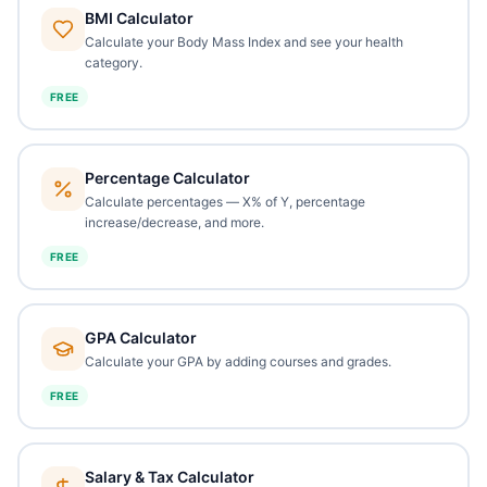
BMI Calculator
Calculate your Body Mass Index and see your health
category.
FREE
Percentage Calculator
Calculate percentages — X% of Y, percentage
increase/decrease, and more.
FREE
GPA Calculator
Calculate your GPA by adding courses and grades.
FREE
Salary & Tax Calculator