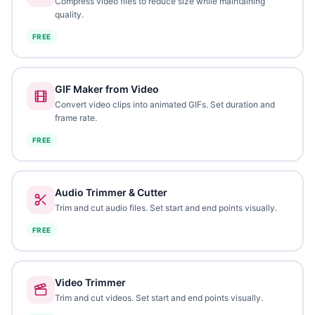
Compress video files to reduce size while maintaining
quality.
FREE
GIF Maker from Video
Convert video clips into animated GIFs. Set duration and
frame rate.
FREE
Audio Trimmer & Cutter
Trim and cut audio files. Set start and end points visually.
FREE
Video Trimmer
Trim and cut videos. Set start and end points visually.