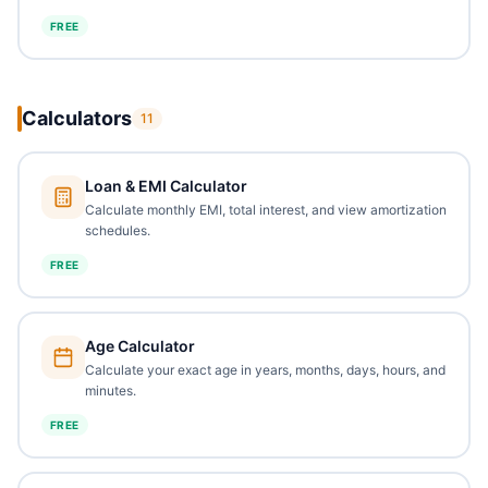
FREE
Calculators
11
Loan & EMI Calculator
Calculate monthly EMI, total interest, and view amortization
schedules.
FREE
Age Calculator
Calculate your exact age in years, months, days, hours, and
minutes.
FREE