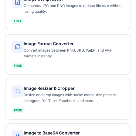
Compress JPG and PNG images to reduce file size without
losing quality.
FREE
Image Format Converter
Convert images between PNG, JPG, WebP, and AVIF
formats instantly.
FREE
Image Resizer & Cropper
Resize and crop images with social media size presets —
Instagram, YouTube, Facebook, and more.
FREE
Image to Base64 Converter