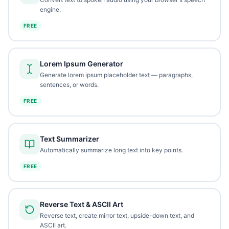
engine.
FREE
Lorem Ipsum Generator
Generate lorem ipsum placeholder text — paragraphs,
sentences, or words.
FREE
Text Summarizer
Automatically summarize long text into key points.
FREE
Reverse Text & ASCII Art
Reverse text, create mirror text, upside-down text, and
ASCII art.