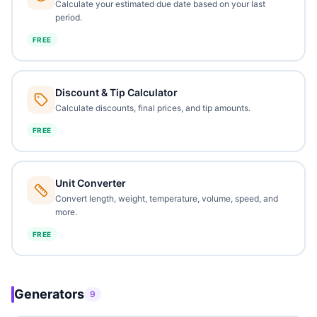
Calculate your estimated due date based on your last
period.
FREE
Discount & Tip Calculator
Calculate discounts, final prices, and tip amounts.
FREE
Unit Converter
Convert length, weight, temperature, volume, speed, and
more.
FREE
Generators
9