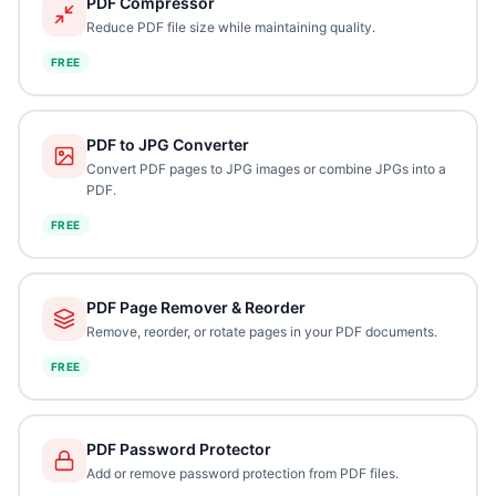
PDF Compressor
Reduce PDF file size while maintaining quality.
FREE
PDF to JPG Converter
Convert PDF pages to JPG images or combine JPGs into a
PDF.
FREE
PDF Page Remover & Reorder
Remove, reorder, or rotate pages in your PDF documents.
FREE
PDF Password Protector
Add or remove password protection from PDF files.