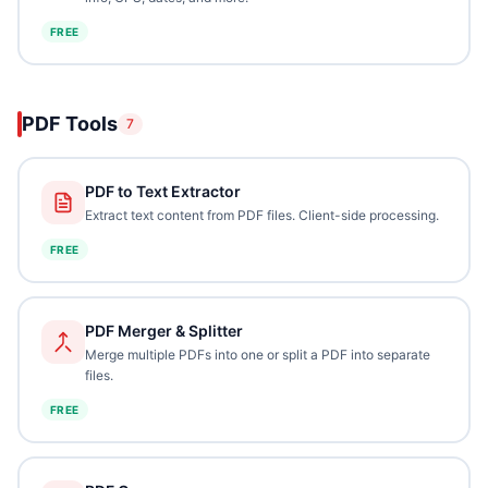
FREE
PDF Tools
7
PDF to Text Extractor
Extract text content from PDF files. Client-side processing.
FREE
PDF Merger & Splitter
Merge multiple PDFs into one or split a PDF into separate
files.
FREE