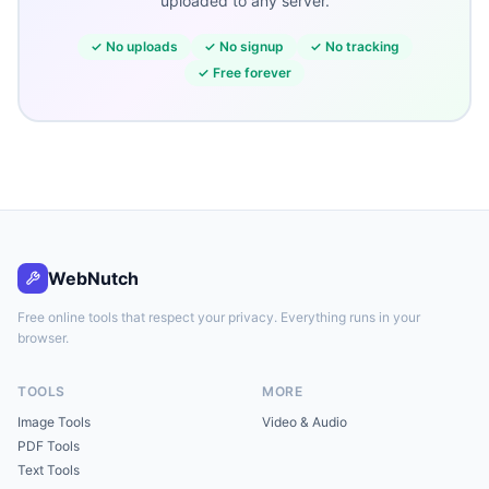
uploaded to any server.
✓
No uploads
✓
No signup
✓
No tracking
✓
Free forever
WebNutch
Free online tools that respect your privacy. Everything runs in your
browser.
TOOLS
MORE
Image Tools
Video & Audio
PDF Tools
Text Tools