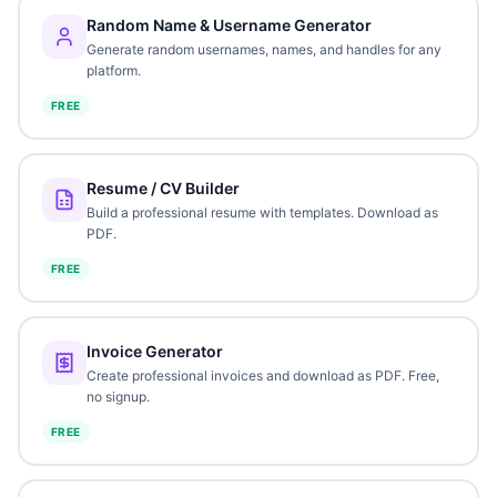
Random Name & Username Generator
Generate random usernames, names, and handles for any
platform.
FREE
Resume / CV Builder
Build a professional resume with templates. Download as
PDF.
FREE
Invoice Generator
Create professional invoices and download as PDF. Free,
no signup.
FREE