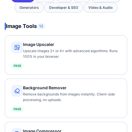
Generators
Developer & SEO
Video & Audio
Image Tools
12
Image Upscaler
Upscale images 2× or 4× with advanced algorithms. Runs
100% in your browser.
FREE
Background Remover
Remove backgrounds from images instantly. Client-side
processing, no uploads.
FREE
Image Compressor