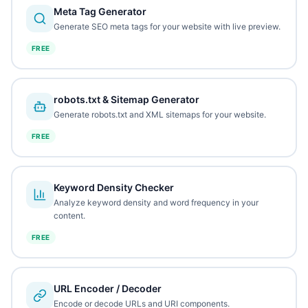
Meta Tag Generator
Generate SEO meta tags for your website with live preview.
FREE
robots.txt & Sitemap Generator
Generate robots.txt and XML sitemaps for your website.
FREE
Keyword Density Checker
Analyze keyword density and word frequency in your
content.
FREE
URL Encoder / Decoder
Encode or decode URLs and URI components.