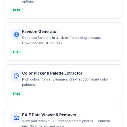
options.
FREE
Favicon Generator
Generate favicons in all sizes from a single image.
Download as ICO or PNG.
FREE
Color Picker & Palette Extractor
Pick colors from any image and extract dominant color
palettes.
FREE
EXIF Data Viewer & Remover
View and remove EXIF metadata from photos — camera
info, GPS, dates, and more.