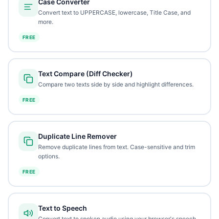
Case Converter
Convert text to UPPERCASE, lowercase, Title Case, and
more.
FREE
Text Compare (Diff Checker)
Compare two texts side by side and highlight differences.
FREE
Duplicate Line Remover
Remove duplicate lines from text. Case-sensitive and trim
options.
FREE
Text to Speech
Convert text to spoken audio using your browser's speech