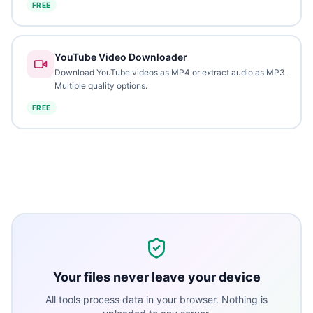
FREE
YouTube Video Downloader
Download YouTube videos as MP4 or extract audio as MP3.
Multiple quality options.
FREE
Your files never leave your device
All tools process data in your browser. Nothing is