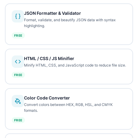
JSON Formatter & Validator
Format, validate, and beautify JSON data with syntax
highlighting.
FREE
HTML / CSS / JS Minifier
Minify HTML, CSS, and JavaScript code to reduce file size.
FREE
Color Code Converter
Convert colors between HEX, RGB, HSL, and CMYK
formats.
FREE