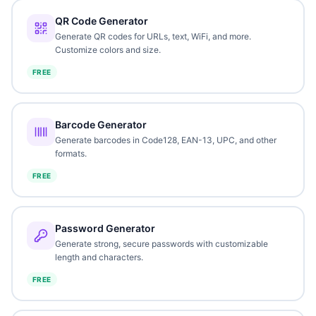
QR Code Generator
Generate QR codes for URLs, text, WiFi, and more.
Customize colors and size.
FREE
Barcode Generator
Generate barcodes in Code128, EAN-13, UPC, and other
formats.
FREE
Password Generator
Generate strong, secure passwords with customizable
length and characters.
FREE