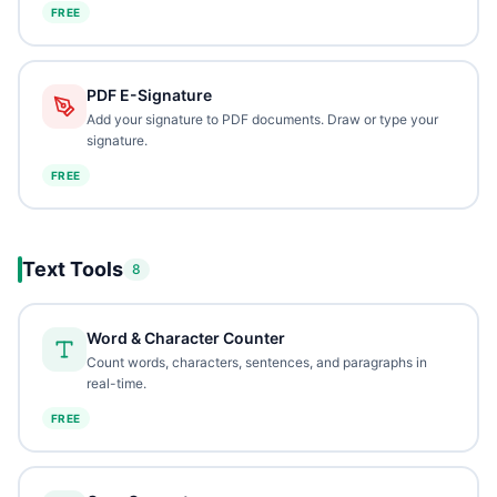
FREE
PDF E-Signature
Add your signature to PDF documents. Draw or type your
signature.
FREE
Text Tools
8
Word & Character Counter
Count words, characters, sentences, and paragraphs in
real-time.
FREE