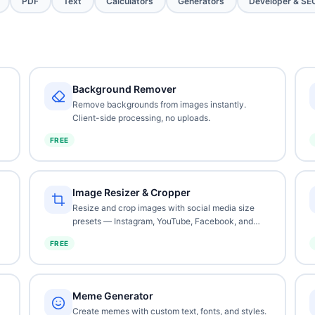
PDF
Text
Calculators
Generators
Developer & SE
Background Remover
Remove backgrounds from images instantly.
Client-side processing, no uploads.
FREE
Image Resizer & Cropper
Resize and crop images with social media size
presets — Instagram, YouTube, Facebook, and
more.
FREE
Meme Generator
Create memes with custom text, fonts, and styles.