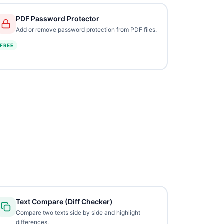
PDF Password Protector
Add or remove password protection from PDF files.
FREE
Text Compare (Diff Checker)
Compare two texts side by side and highlight
differences.