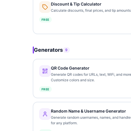
Discount & Tip Calculator
Calculate discounts, final prices, and tip amounts
FREE
Generators
9
QR Code Generator
Generate QR codes for URLs, text, WiFi, and more
Customize colors and size.
FREE
Random Name & Username Generator
Generate random usernames, names, and handle
for any platform.