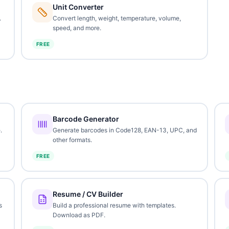
Unit Converter
.
Convert length, weight, temperature, volume,
speed, and more.
FREE
Barcode Generator
.
Generate barcodes in Code128, EAN-13, UPC, and
other formats.
FREE
Resume / CV Builder
s
Build a professional resume with templates.
Download as PDF.