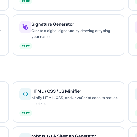
FREE
Signature Generator
s.
Create a digital signature by drawing or typing
your name.
FREE
HTML / CSS / JS Minifier
Minify HTML, CSS, and JavaScript code to reduce
file size.
FREE
robots.txt & Sitemap Generator