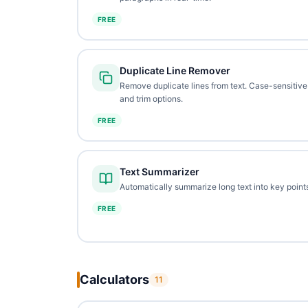
FREE
Duplicate Line Remover
Remove duplicate lines from text. Case-sensitive
and trim options.
FREE
Text Summarizer
Automatically summarize long text into key points
FREE
Calculators
11