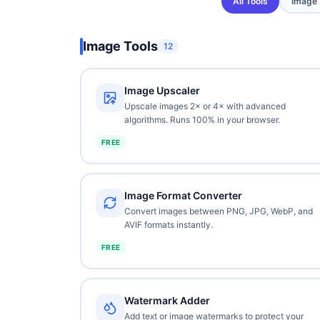
All Tools
Image
Image Tools
12
Image Upscaler
Upscale images 2× or 4× with advanced
algorithms. Runs 100% in your browser.
FREE
Image Format Converter
Convert images between PNG, JPG, WebP, and
AVIF formats instantly.
FREE
Watermark Adder
Add text or image watermarks to protect your