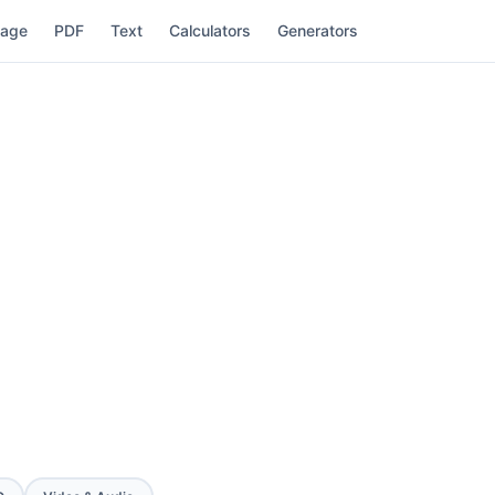
mage
PDF
Text
Calculators
Generators