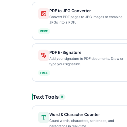
PDF to JPG Converter
Convert PDF pages to JPG images or combine
JPGs into a PDF.
FREE
PDF E-Signature
Add your signature to PDF documents. Draw or
type your signature.
FREE
Text Tools
8
Word & Character Counter
Count words, characters, sentences, and
paragraphs in real-time.