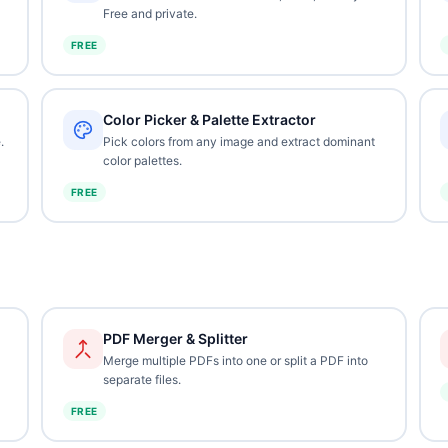
Free and private.
FREE
Color Picker & Palette Extractor
.
Pick colors from any image and extract dominant
color palettes.
FREE
PDF Merger & Splitter
Merge multiple PDFs into one or split a PDF into
separate files.
FREE