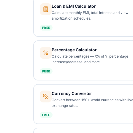
Loan & EMI Calculator
Calculate monthly EMI, total interest, and view
amortization schedules.
FREE
Percentage Calculator
Calculate percentages — X% of Y, percentage
increase/decrease, and more.
FREE
Currency Converter
Convert between 150+ world currencies with liv
exchange rates.
FREE