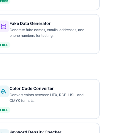
FREE
Fake Data Generator
Generate fake names, emails, addresses, and
phone numbers for testing.
FREE
Color Code Converter
Convert colors between HEX, RGB, HSL, and
CMYK formats.
FREE
Keyword Density Checker