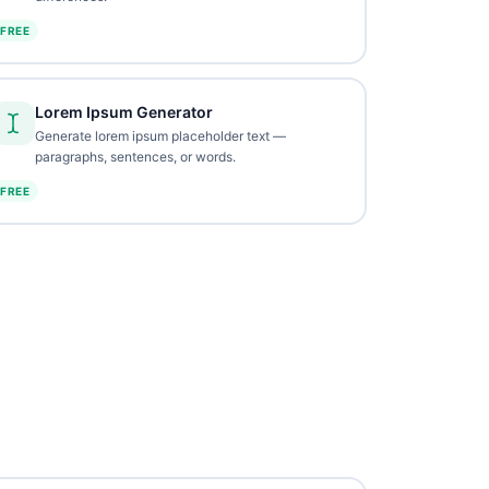
FREE
Lorem Ipsum Generator
Generate lorem ipsum placeholder text —
paragraphs, sentences, or words.
FREE