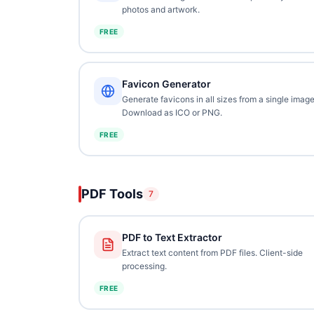
photos and artwork.
FREE
Favicon Generator
Generate favicons in all sizes from a single image
Download as ICO or PNG.
FREE
PDF Tools
7
PDF to Text Extractor
Extract text content from PDF files. Client-side
processing.
FREE