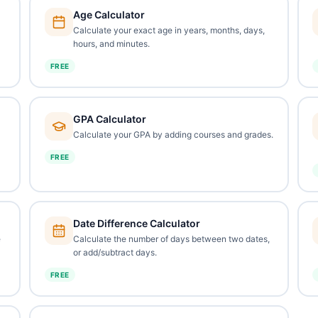
Age Calculator
Calculate your exact age in years, months, days,
hours, and minutes.
FREE
GPA Calculator
Calculate your GPA by adding courses and grades.
FREE
Date Difference Calculator
e
Calculate the number of days between two dates,
or add/subtract days.
FREE