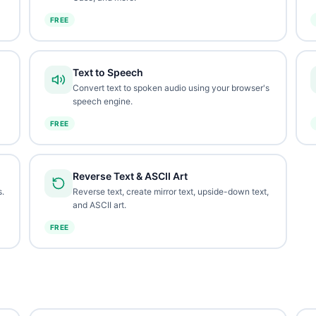
FREE
Text to Speech
Convert text to spoken audio using your browser's
speech engine.
FREE
Reverse Text & ASCII Art
.
Reverse text, create mirror text, upside-down text,
and ASCII art.
FREE