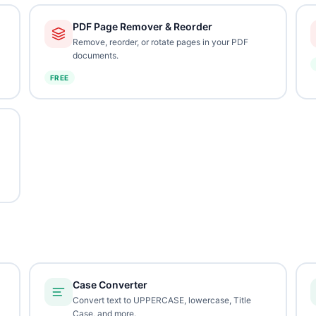
PDF Page Remover & Reorder
Remove, reorder, or rotate pages in your PDF
documents.
FREE
Case Converter
Convert text to UPPERCASE, lowercase, Title
Case, and more.