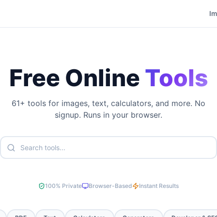
I
Free Online
Tools
61
+ tools for images, text, calculators, and more. No
signup. Runs in your browser.
100% Private
Browser-Based
Instant Results