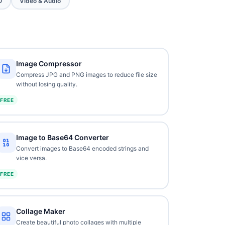
O
Video & Audio
Image Compressor
Compress JPG and PNG images to reduce file size
without losing quality.
FREE
Image to Base64 Converter
Convert images to Base64 encoded strings and
vice versa.
FREE
Collage Maker
Create beautiful photo collages with multiple