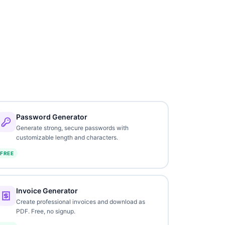
Password Generator
Generate strong, secure passwords with
customizable length and characters.
FREE
Invoice Generator
Create professional invoices and download as
PDF. Free, no signup.