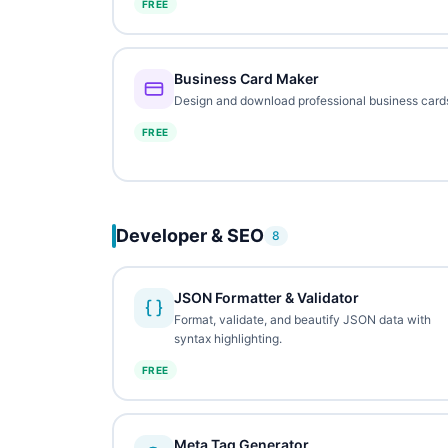
FREE
Business Card Maker
Design and download professional business card
FREE
Developer & SEO
8
JSON Formatter & Validator
Format, validate, and beautify JSON data with
syntax highlighting.
FREE
Meta Tag Generator