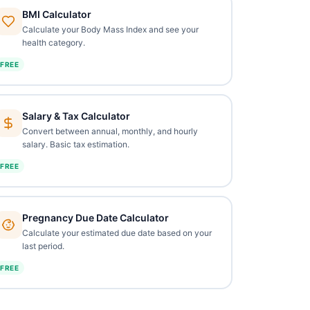
BMI Calculator
Calculate your Body Mass Index and see your
health category.
FREE
Salary & Tax Calculator
Convert between annual, monthly, and hourly
salary. Basic tax estimation.
FREE
Pregnancy Due Date Calculator
Calculate your estimated due date based on your
last period.
FREE