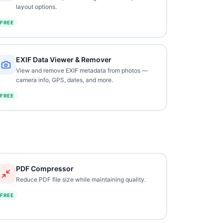
layout options.
FREE
EXIF Data Viewer & Remover
View and remove EXIF metadata from photos —
camera info, GPS, dates, and more.
FREE
PDF Compressor
Reduce PDF file size while maintaining quality.
FREE