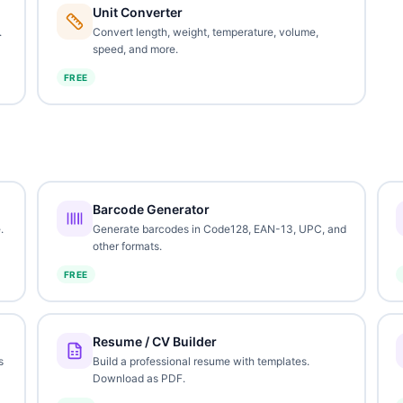
Unit Converter
.
Convert length, weight, temperature, volume,
speed, and more.
FREE
Barcode Generator
.
Generate barcodes in Code128, EAN-13, UPC, and
other formats.
FREE
Resume / CV Builder
s
Build a professional resume with templates.
Download as PDF.