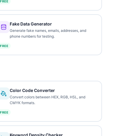
FREE
Fake Data Generator
Generate fake names, emails, addresses, and
phone numbers for testing.
FREE
Color Code Converter
Convert colors between HEX, RGB, HSL, and
CMYK formats.
FREE
Keyword Density Checker