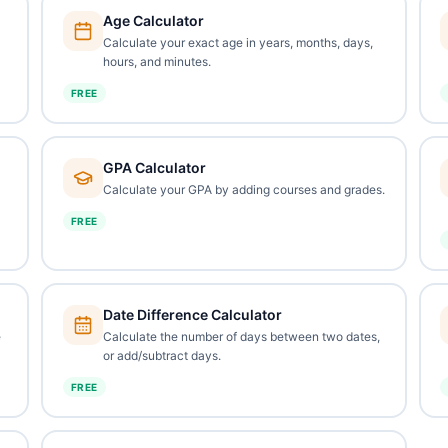
Age Calculator
Calculate your exact age in years, months, days,
hours, and minutes.
FREE
GPA Calculator
Calculate your GPA by adding courses and grades.
FREE
Date Difference Calculator
e
Calculate the number of days between two dates,
or add/subtract days.
FREE