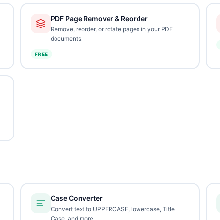
PDF Page Remover & Reorder
Remove, reorder, or rotate pages in your PDF
documents.
FREE
Case Converter
Convert text to UPPERCASE, lowercase, Title
Case, and more.