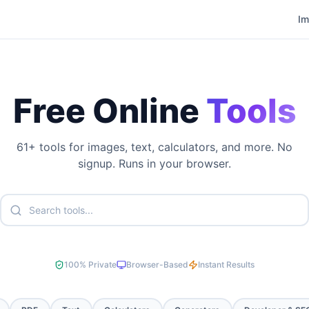
I
Free Online
Tools
61
+ tools for images, text, calculators, and more. No
signup. Runs in your browser.
100% Private
Browser-Based
Instant Results