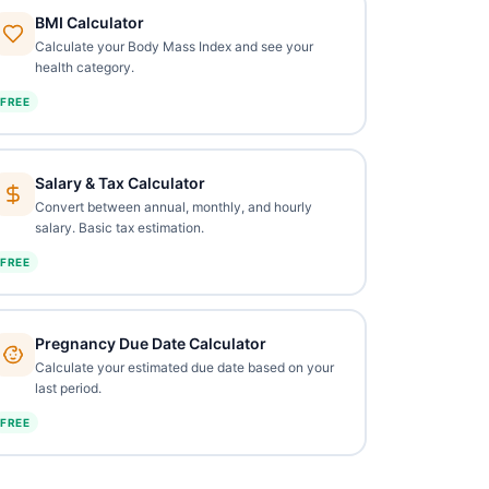
BMI Calculator
Calculate your Body Mass Index and see your
health category.
FREE
Salary & Tax Calculator
Convert between annual, monthly, and hourly
salary. Basic tax estimation.
FREE
Pregnancy Due Date Calculator
Calculate your estimated due date based on your
last period.
FREE