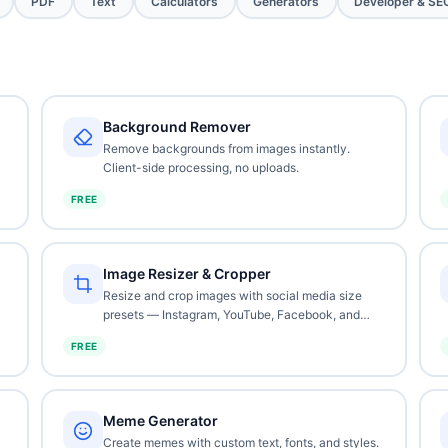
PDF
Text
Calculators
Generators
Developer & SE
Background Remover
Remove backgrounds from images instantly.
Client-side processing, no uploads.
FREE
Image Resizer & Cropper
Resize and crop images with social media size
presets — Instagram, YouTube, Facebook, and
more.
FREE
Meme Generator
Create memes with custom text, fonts, and styles.