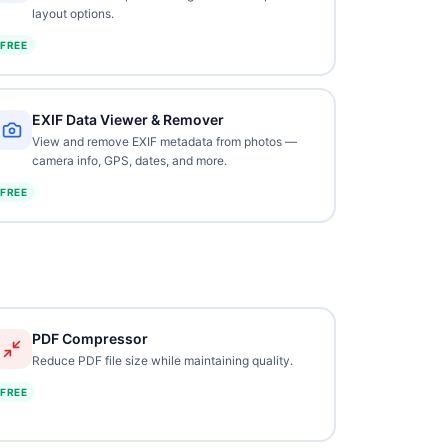
layout options.
FREE
EXIF Data Viewer & Remover
View and remove EXIF metadata from photos —
camera info, GPS, dates, and more.
FREE
PDF Compressor
Reduce PDF file size while maintaining quality.
FREE