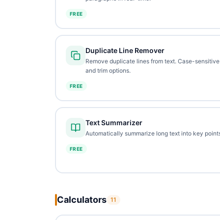
FREE
Duplicate Line Remover
Remove duplicate lines from text. Case-sensitive
and trim options.
FREE
Text Summarizer
Automatically summarize long text into key points
FREE
Calculators
11