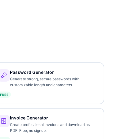
Password Generator
Generate strong, secure passwords with
customizable length and characters.
FREE
Invoice Generator
Create professional invoices and download as
PDF. Free, no signup.