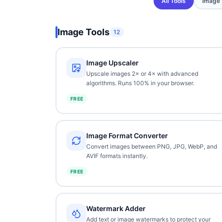
All Tools
Image
Image Tools
12
Image Upscaler
Upscale images 2× or 4× with advanced
algorithms. Runs 100% in your browser.
FREE
Image Format Converter
Convert images between PNG, JPG, WebP, and
AVIF formats instantly.
FREE
Watermark Adder
Add text or image watermarks to protect your