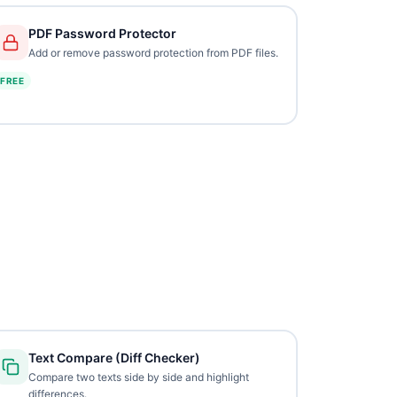
PDF Password Protector
Add or remove password protection from PDF files.
FREE
Text Compare (Diff Checker)
Compare two texts side by side and highlight
differences.