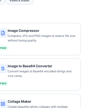
O
Video & Audio
Image Compressor
Compress JPG and PNG images to reduce file size
without losing quality.
FREE
Image to Base64 Converter
Convert images to Base64 encoded strings and
vice versa.
FREE
Collage Maker
Create beautiful photo collages with multiple