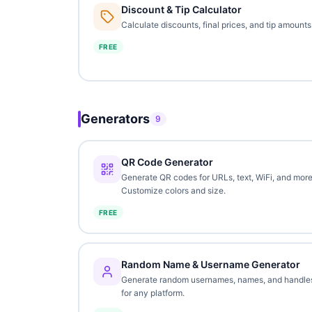
Discount & Tip Calculator
Calculate discounts, final prices, and tip amounts
FREE
Generators
9
QR Code Generator
Generate QR codes for URLs, text, WiFi, and more
Customize colors and size.
FREE
Random Name & Username Generator
Generate random usernames, names, and handle
for any platform.