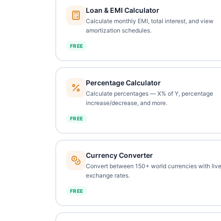
Loan & EMI Calculator
Calculate monthly EMI, total interest, and view
amortization schedules.
FREE
Percentage Calculator
Calculate percentages — X% of Y, percentage
increase/decrease, and more.
FREE
Currency Converter
Convert between 150+ world currencies with liv
exchange rates.
FREE