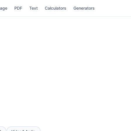
mage
PDF
Text
Calculators
Generators