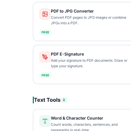
PDF to JPG Converter
Convert PDF pages to JPG images or combine
JPGs into a PDF.
FREE
PDF E-Signature
Add your signature to PDF documents. Draw or
type your signature.
FREE
Text Tools
8
Word & Character Counter
Count words, characters, sentences, and
paragraphs in real-time.