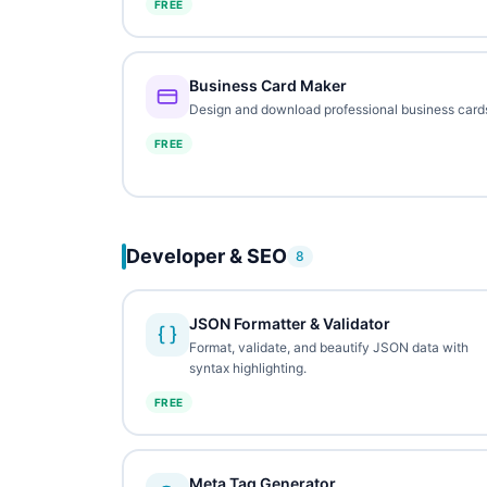
FREE
Business Card Maker
Design and download professional business card
FREE
Developer & SEO
8
JSON Formatter & Validator
Format, validate, and beautify JSON data with
syntax highlighting.
FREE
Meta Tag Generator