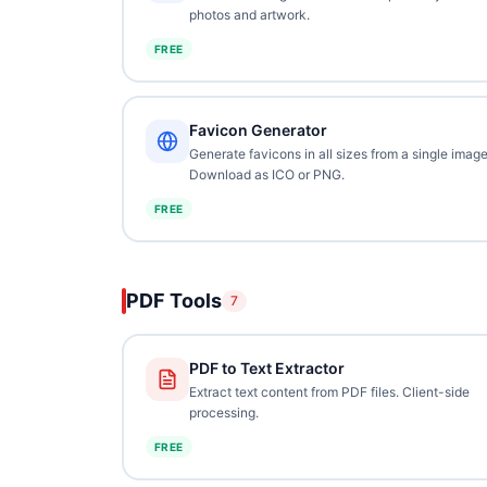
photos and artwork.
FREE
Favicon Generator
Generate favicons in all sizes from a single image
Download as ICO or PNG.
FREE
PDF Tools
7
PDF to Text Extractor
Extract text content from PDF files. Client-side
processing.
FREE