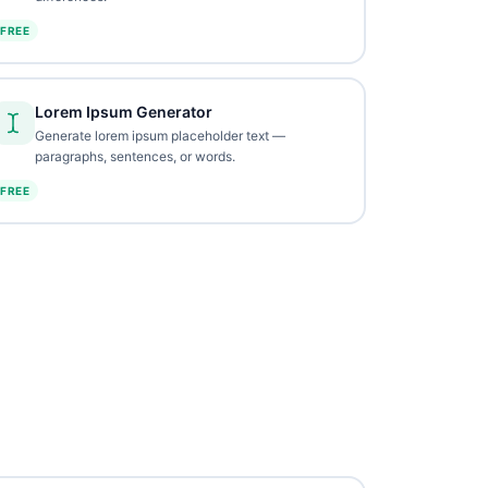
FREE
Lorem Ipsum Generator
Generate lorem ipsum placeholder text —
paragraphs, sentences, or words.
FREE