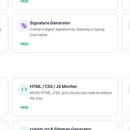
FREE
Signature Generator
s.
Create a digital signature by drawing or typing
your name.
FREE
HTML / CSS / JS Minifier
Minify HTML, CSS, and JavaScript code to reduce
file size.
FREE
robots.txt & Sitemap Generator