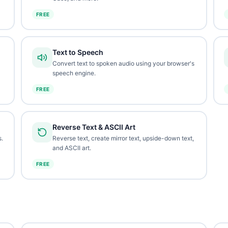
FREE
Text to Speech
Convert text to spoken audio using your browser's
speech engine.
FREE
Reverse Text & ASCII Art
.
Reverse text, create mirror text, upside-down text,
and ASCII art.
FREE