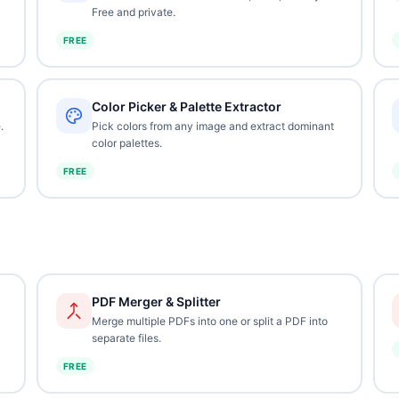
Free and private.
FREE
Color Picker & Palette Extractor
.
Pick colors from any image and extract dominant
color palettes.
FREE
PDF Merger & Splitter
Merge multiple PDFs into one or split a PDF into
separate files.
FREE