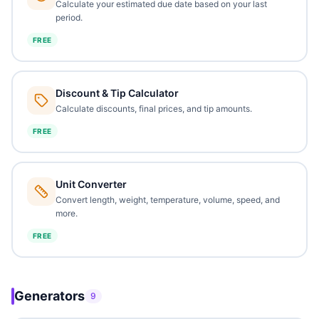
Calculate your estimated due date based on your last
period.
FREE
Discount & Tip Calculator
Calculate discounts, final prices, and tip amounts.
FREE
Unit Converter
Convert length, weight, temperature, volume, speed, and
more.
FREE
Generators
9