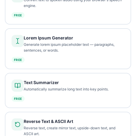
engine.
FREE
Lorem Ipsum Generator
Generate lorem ipsum placeholder text — paragraphs,
sentences, or words.
FREE
Text Summarizer
Automatically summarize long text into key points.
FREE
Reverse Text & ASCII Art
Reverse text, create mirror text, upside-down text, and
ASCII art.