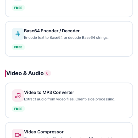
FREE
Base64 Encoder / Decoder
Encode text to Base64 or decode Base64 strings.
FREE
Video & Audio
6
Video to MP3 Converter
Extract audio from video files. Client-side processing.
FREE
Video Compressor