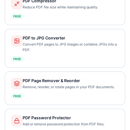
PDF Compressor
Reduce PDF file size while maintaining quality.
FREE
PDF to JPG Converter
Convert PDF pages to JPG images or combine JPGs into a
PDF.
FREE
PDF Page Remover & Reorder
Remove, reorder, or rotate pages in your PDF documents.
FREE
PDF Password Protector
Add or remove password protection from PDF files.