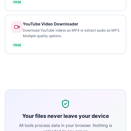
FREE
YouTube Video Downloader
Download YouTube videos as MP4 or extract audio as MP3.
Multiple quality options.
FREE
Your files never leave your device
All tools process data in your browser. Nothing is