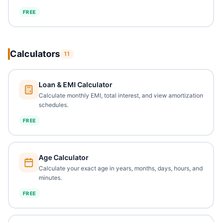
FREE
Calculators
11
Loan & EMI Calculator
Calculate monthly EMI, total interest, and view amortization
schedules.
FREE
Age Calculator
Calculate your exact age in years, months, days, hours, and
minutes.
FREE