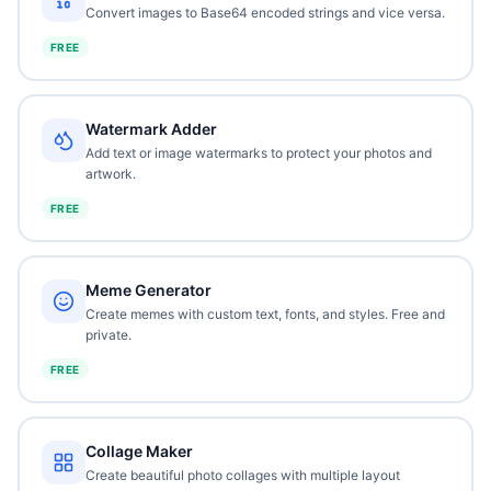
Convert images to Base64 encoded strings and vice versa.
FREE
Watermark Adder
Add text or image watermarks to protect your photos and
artwork.
FREE
Meme Generator
Create memes with custom text, fonts, and styles. Free and
private.
FREE
Collage Maker
Create beautiful photo collages with multiple layout