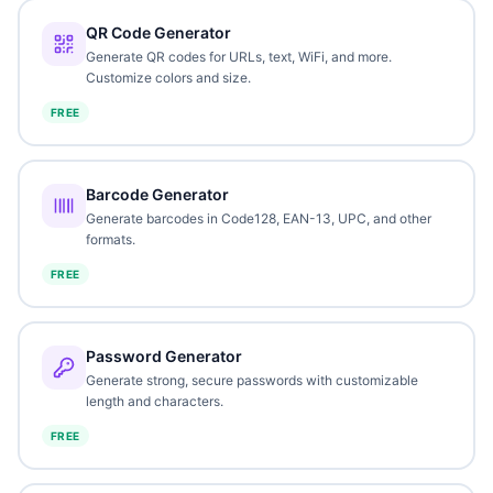
QR Code Generator
Generate QR codes for URLs, text, WiFi, and more.
Customize colors and size.
FREE
Barcode Generator
Generate barcodes in Code128, EAN-13, UPC, and other
formats.
FREE
Password Generator
Generate strong, secure passwords with customizable
length and characters.
FREE