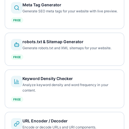
Meta Tag Generator
Generate SEO meta tags for your website with live preview.
FREE
robots.txt & Sitemap Generator
Generate robots.txt and XML sitemaps for your website.
FREE
Keyword Density Checker
Analyze keyword density and word frequency in your
content.
FREE
URL Encoder / Decoder
Encode or decode URLs and URI components.