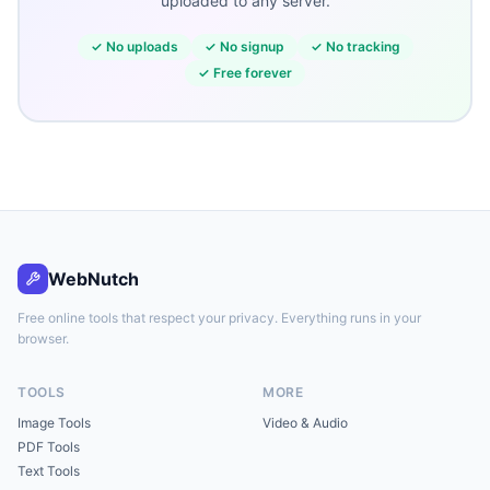
uploaded to any server.
✓
No uploads
✓
No signup
✓
No tracking
✓
Free forever
WebNutch
Free online tools that respect your privacy. Everything runs in your
browser.
TOOLS
MORE
Image Tools
Video & Audio
PDF Tools
Text Tools