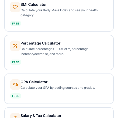
BMI Calculator
Calculate your Body Mass Index and see your health
category.
FREE
Percentage Calculator
Calculate percentages — X% of Y, percentage
increase/decrease, and more.
FREE
GPA Calculator
Calculate your GPA by adding courses and grades.
FREE
Salary & Tax Calculator