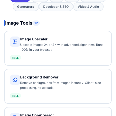
Generators
Developer & SEO
Video & Audio
Image Tools
12
Image Upscaler
Upscale images 2× or 4× with advanced algorithms. Runs
100% in your browser.
FREE
Background Remover
Remove backgrounds from images instantly. Client-side
processing, no uploads.
FREE
Image Compressor