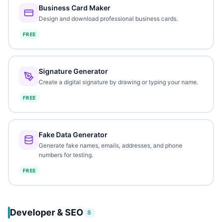
Business Card Maker
Design and download professional business cards.
FREE
Signature Generator
Create a digital signature by drawing or typing your name.
FREE
Fake Data Generator
Generate fake names, emails, addresses, and phone
numbers for testing.
FREE
Developer & SEO
8