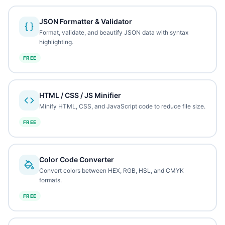
JSON Formatter & Validator
Format, validate, and beautify JSON data with syntax
highlighting.
FREE
HTML / CSS / JS Minifier
Minify HTML, CSS, and JavaScript code to reduce file size.
FREE
Color Code Converter
Convert colors between HEX, RGB, HSL, and CMYK
formats.
FREE