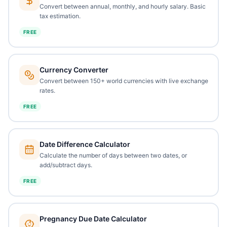
Convert between annual, monthly, and hourly salary. Basic
tax estimation.
FREE
Currency Converter
Convert between 150+ world currencies with live exchange
rates.
FREE
Date Difference Calculator
Calculate the number of days between two dates, or
add/subtract days.
FREE
Pregnancy Due Date Calculator