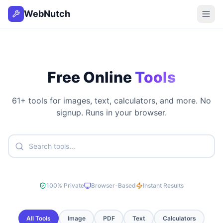
WebNutch
Free Online
Tools
61
+ tools for images, text, calculators, and more. No
signup. Runs in your browser.
100% Private
Browser-Based
Instant Results
All Tools
Image
PDF
Text
Calculators