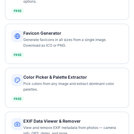
options.
FREE
Favicon Generator
Generate favicons in all sizes from a single image.
Download as ICO or PNG.
FREE
Color Picker & Palette Extractor
Pick colors from any image and extract dominant color
palettes.
FREE
EXIF Data Viewer & Remover
View and remove EXIF metadata from photos — camera
info, GPS, dates, and more.