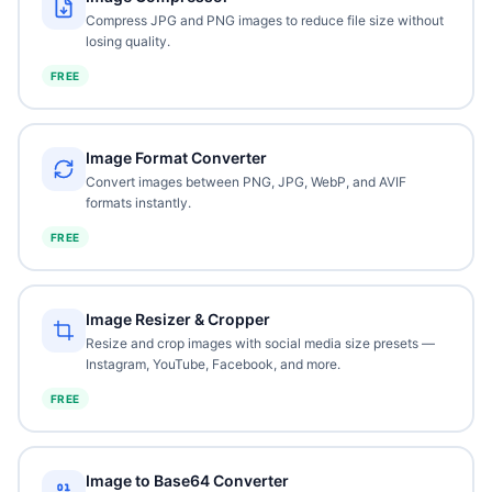
Compress JPG and PNG images to reduce file size without
losing quality.
FREE
Image Format Converter
Convert images between PNG, JPG, WebP, and AVIF
formats instantly.
FREE
Image Resizer & Cropper
Resize and crop images with social media size presets —
Instagram, YouTube, Facebook, and more.
FREE
Image to Base64 Converter