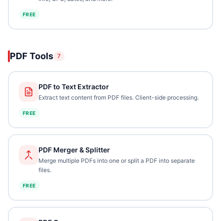
FREE
PDF Tools
7
PDF to Text Extractor
Extract text content from PDF files. Client-side processing.
FREE
PDF Merger & Splitter
Merge multiple PDFs into one or split a PDF into separate
files.
FREE