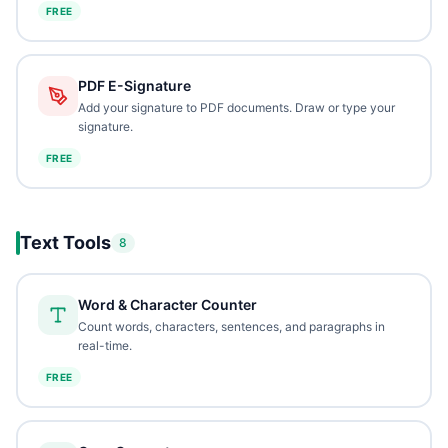
FREE
PDF E-Signature
Add your signature to PDF documents. Draw or type your
signature.
FREE
Text Tools
8
Word & Character Counter
Count words, characters, sentences, and paragraphs in
real-time.
FREE