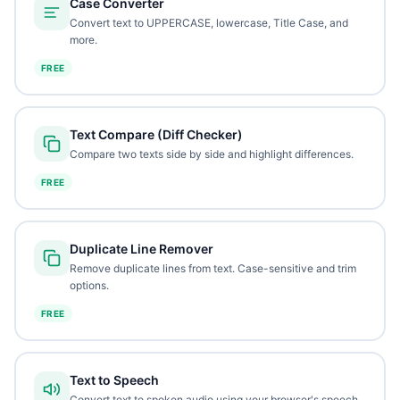
Case Converter
Convert text to UPPERCASE, lowercase, Title Case, and
more.
FREE
Text Compare (Diff Checker)
Compare two texts side by side and highlight differences.
FREE
Duplicate Line Remover
Remove duplicate lines from text. Case-sensitive and trim
options.
FREE
Text to Speech
Convert text to spoken audio using your browser's speech