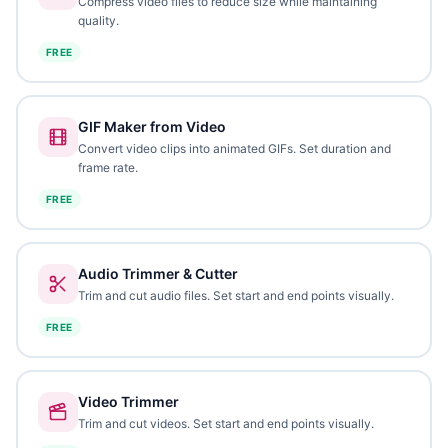
Compress video files to reduce size while maintaining
quality.
FREE
GIF Maker from Video
Convert video clips into animated GIFs. Set duration and
frame rate.
FREE
Audio Trimmer & Cutter
Trim and cut audio files. Set start and end points visually.
FREE
Video Trimmer
Trim and cut videos. Set start and end points visually.