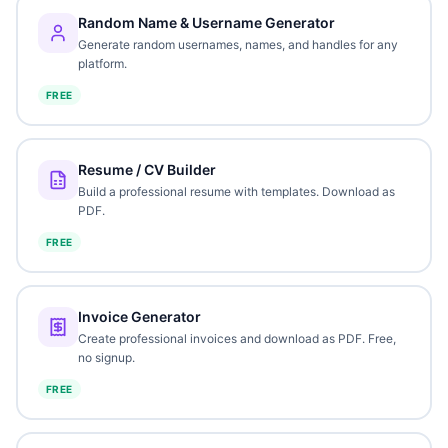
Random Name & Username Generator
Generate random usernames, names, and handles for any
platform.
FREE
Resume / CV Builder
Build a professional resume with templates. Download as
PDF.
FREE
Invoice Generator
Create professional invoices and download as PDF. Free,
no signup.
FREE