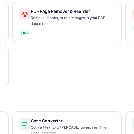
PDF Page Remover & Reorder
Remove, reorder, or rotate pages in your PDF
documents.
FREE
Case Converter
Convert text to UPPERCASE, lowercase, Title
Case, and more.