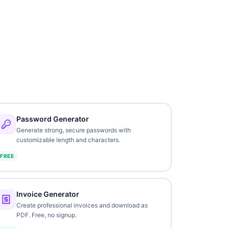
Password Generator
Generate strong, secure passwords with
customizable length and characters.
FREE
Invoice Generator
Create professional invoices and download as
PDF. Free, no signup.