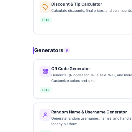
Discount & Tip Calculator
Calculate discounts, final prices, and tip amounts
FREE
Generators
9
QR Code Generator
Generate QR codes for URLs, text, WiFi, and more
Customize colors and size.
FREE
Random Name & Username Generator
Generate random usernames, names, and handle
for any platform.