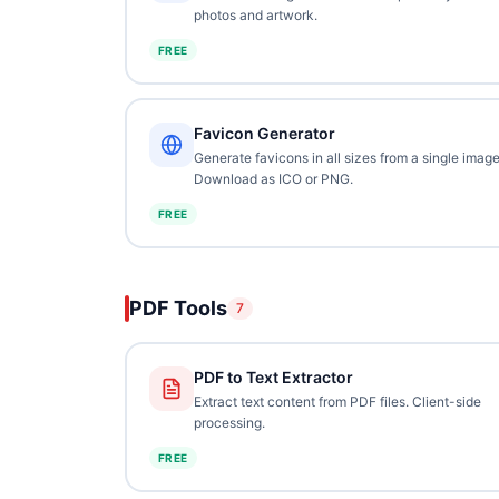
photos and artwork.
FREE
Favicon Generator
Generate favicons in all sizes from a single image
Download as ICO or PNG.
FREE
PDF Tools
7
PDF to Text Extractor
Extract text content from PDF files. Client-side
processing.
FREE