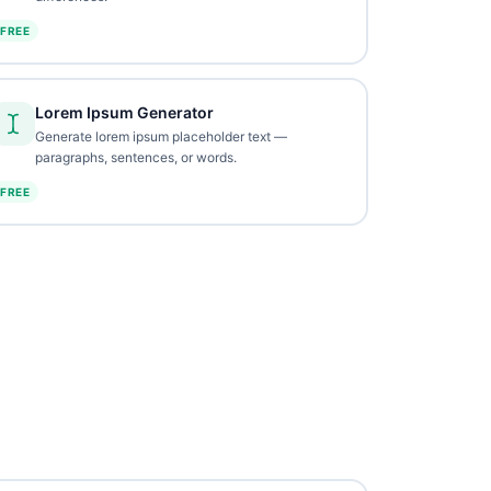
FREE
Lorem Ipsum Generator
Generate lorem ipsum placeholder text —
paragraphs, sentences, or words.
FREE