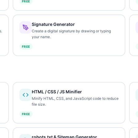
FREE
Signature Generator
s.
Create a digital signature by drawing or typing
your name.
FREE
HTML / CSS / JS Minifier
Minify HTML, CSS, and JavaScript code to reduce
file size.
FREE
robots.txt & Sitemap Generator