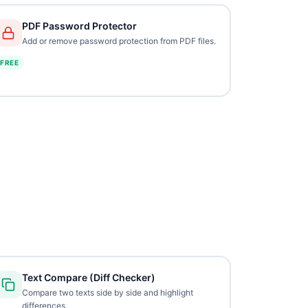
PDF Password Protector
Add or remove password protection from PDF files.
FREE
Text Compare (Diff Checker)
Compare two texts side by side and highlight
differences.