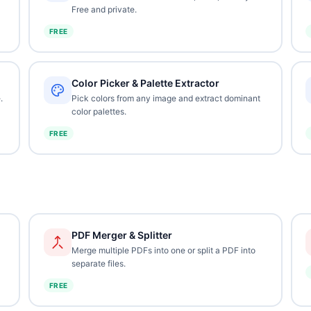
Free and private.
FREE
Color Picker & Palette Extractor
.
Pick colors from any image and extract dominant
color palettes.
FREE
PDF Merger & Splitter
Merge multiple PDFs into one or split a PDF into
separate files.
FREE