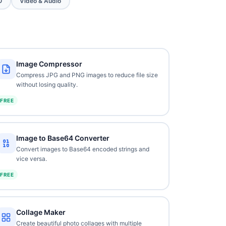
O
Video & Audio
Image Compressor
Compress JPG and PNG images to reduce file size
without losing quality.
FREE
Image to Base64 Converter
Convert images to Base64 encoded strings and
vice versa.
FREE
Collage Maker
Create beautiful photo collages with multiple