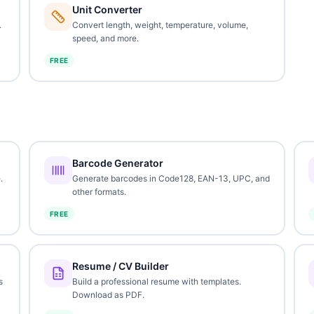
Unit Converter
.
Convert length, weight, temperature, volume,
speed, and more.
FREE
Barcode Generator
.
Generate barcodes in Code128, EAN-13, UPC, and
other formats.
FREE
Resume / CV Builder
s
Build a professional resume with templates.
Download as PDF.