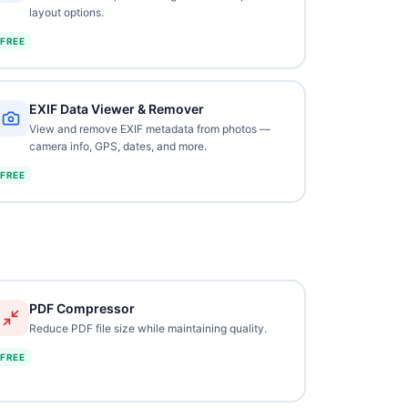
layout options.
FREE
EXIF Data Viewer & Remover
View and remove EXIF metadata from photos —
camera info, GPS, dates, and more.
FREE
PDF Compressor
Reduce PDF file size while maintaining quality.
FREE