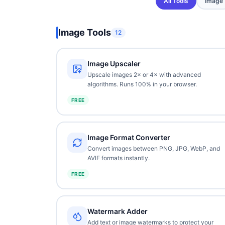
All Tools
Image
Image Tools
12
Image Upscaler
Upscale images 2× or 4× with advanced
algorithms. Runs 100% in your browser.
FREE
Image Format Converter
Convert images between PNG, JPG, WebP, and
AVIF formats instantly.
FREE
Watermark Adder
Add text or image watermarks to protect your