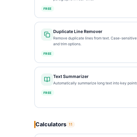
FREE
Duplicate Line Remover
Remove duplicate lines from text. Case-sensitive
and trim options.
FREE
Text Summarizer
Automatically summarize long text into key points
FREE
Calculators
11