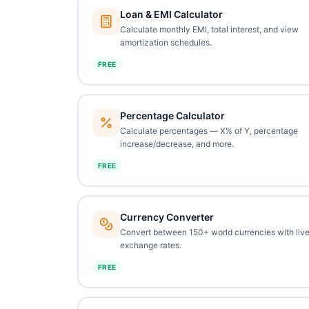
Loan & EMI Calculator
Calculate monthly EMI, total interest, and view
amortization schedules.
FREE
Percentage Calculator
Calculate percentages — X% of Y, percentage
increase/decrease, and more.
FREE
Currency Converter
Convert between 150+ world currencies with liv
exchange rates.
FREE