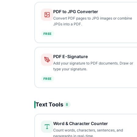
PDF to JPG Converter
Convert PDF pages to JPG images or combine
JPGs into a PDF.
FREE
PDF E-Signature
Add your signature to PDF documents. Draw or
type your signature.
FREE
Text Tools
8
Word & Character Counter
Count words, characters, sentences, and
paragraphs in real-time.