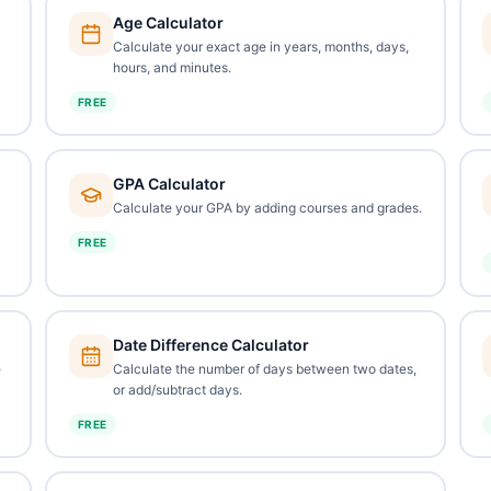
Age Calculator
Calculate your exact age in years, months, days,
hours, and minutes.
FREE
GPA Calculator
Calculate your GPA by adding courses and grades.
FREE
Date Difference Calculator
e
Calculate the number of days between two dates,
or add/subtract days.
FREE