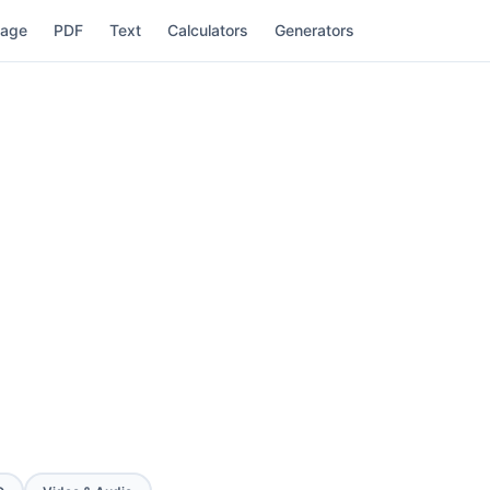
mage
PDF
Text
Calculators
Generators