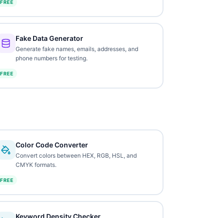
FREE
Fake Data Generator
Generate fake names, emails, addresses, and
phone numbers for testing.
FREE
Color Code Converter
Convert colors between HEX, RGB, HSL, and
CMYK formats.
FREE
Keyword Density Checker