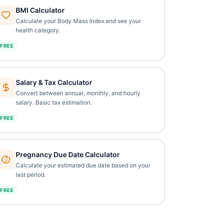
BMI Calculator
Calculate your Body Mass Index and see your
health category.
FREE
Salary & Tax Calculator
Convert between annual, monthly, and hourly
salary. Basic tax estimation.
FREE
Pregnancy Due Date Calculator
Calculate your estimated due date based on your
last period.
FREE