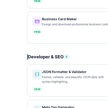
FREE
Business Card Maker
Design and download professional business card
FREE
Developer & SEO
8
JSON Formatter & Validator
Format, validate, and beautify JSON data with
syntax highlighting.
FREE
Meta Tag Generator