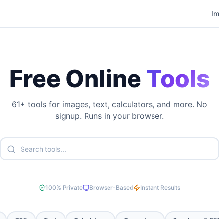
I
Free Online
Tools
61
+ tools for images, text, calculators, and more. No
signup. Runs in your browser.
100% Private
Browser-Based
Instant Results