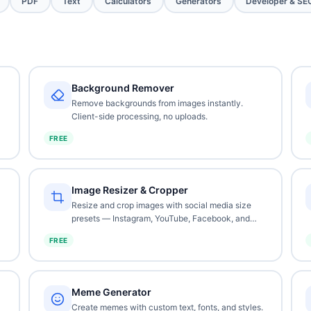
PDF
Text
Calculators
Generators
Developer & SE
Background Remover
Remove backgrounds from images instantly.
Client-side processing, no uploads.
FREE
Image Resizer & Cropper
Resize and crop images with social media size
presets — Instagram, YouTube, Facebook, and
more.
FREE
Meme Generator
Create memes with custom text, fonts, and styles.