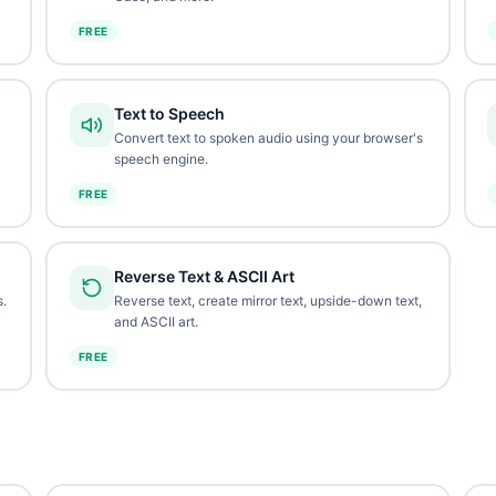
FREE
Text to Speech
Convert text to spoken audio using your browser's
speech engine.
FREE
Reverse Text & ASCII Art
.
Reverse text, create mirror text, upside-down text,
and ASCII art.
FREE