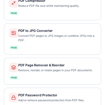
PDF Compressor
Reduce PDF file size while maintaining quality.
FREE
PDF to JPG Converter
Convert PDF pages to JPG images or combine JPGs into a
PDF.
FREE
PDF Page Remover & Reorder
Remove, reorder, or rotate pages in your PDF documents.
FREE
PDF Password Protector
Add or remove password protection from PDF files.