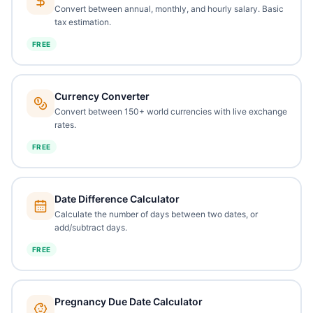
Convert between annual, monthly, and hourly salary. Basic
tax estimation.
FREE
Currency Converter
Convert between 150+ world currencies with live exchange
rates.
FREE
Date Difference Calculator
Calculate the number of days between two dates, or
add/subtract days.
FREE
Pregnancy Due Date Calculator