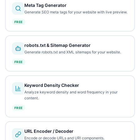
Meta Tag Generator
Generate SEO meta tags for your website with live preview.
FREE
robots.txt & Sitemap Generator
Generate robots.txt and XML sitemaps for your website.
FREE
Keyword Density Checker
Analyze keyword density and word frequency in your
content.
FREE
URL Encoder / Decoder
Encode or decode URLs and URI components.