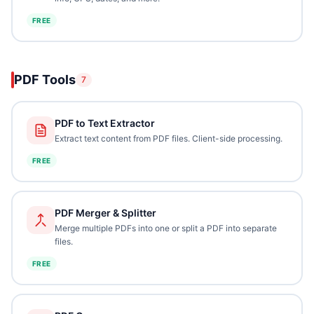
FREE
PDF Tools
7
PDF to Text Extractor
Extract text content from PDF files. Client-side processing.
FREE
PDF Merger & Splitter
Merge multiple PDFs into one or split a PDF into separate
files.
FREE