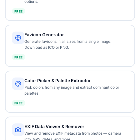
options.
FREE
Favicon Generator
Generate favicons in all sizes from a single image.
Download as ICO or PNG.
FREE
Color Picker & Palette Extractor
Pick colors from any image and extract dominant color
palettes.
FREE
EXIF Data Viewer & Remover
View and remove EXIF metadata from photos — camera
info, GPS, dates, and more.