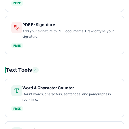
FREE
PDF E-Signature
Add your signature to PDF documents. Draw or type your
signature.
FREE
Text Tools
8
Word & Character Counter
Count words, characters, sentences, and paragraphs in
real-time.
FREE