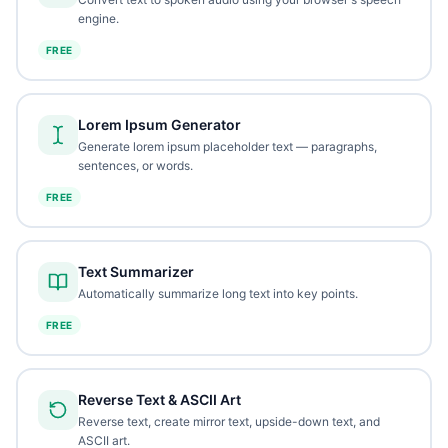
engine.
FREE
Lorem Ipsum Generator
Generate lorem ipsum placeholder text — paragraphs,
sentences, or words.
FREE
Text Summarizer
Automatically summarize long text into key points.
FREE
Reverse Text & ASCII Art
Reverse text, create mirror text, upside-down text, and
ASCII art.