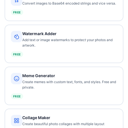
Convert images to Base64 encoded strings and vice versa.
FREE
Watermark Adder
Add text or image watermarks to protect your photos and
artwork.
FREE
Meme Generator
Create memes with custom text, fonts, and styles. Free and
private.
FREE
Collage Maker
Create beautiful photo collages with multiple layout