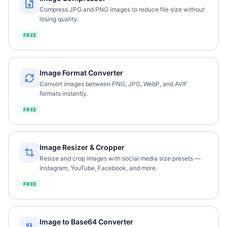
Compress JPG and PNG images to reduce file size without
losing quality.
FREE
Image Format Converter
Convert images between PNG, JPG, WebP, and AVIF
formats instantly.
FREE
Image Resizer & Cropper
Resize and crop images with social media size presets —
Instagram, YouTube, Facebook, and more.
FREE
Image to Base64 Converter