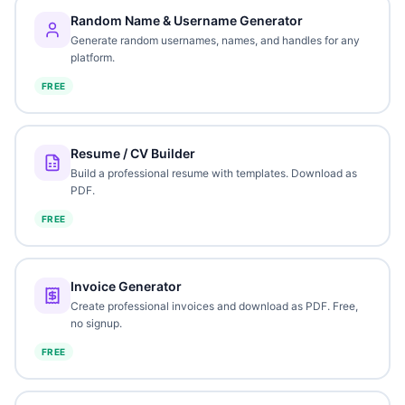
Random Name & Username Generator
Generate random usernames, names, and handles for any
platform.
FREE
Resume / CV Builder
Build a professional resume with templates. Download as
PDF.
FREE
Invoice Generator
Create professional invoices and download as PDF. Free,
no signup.
FREE