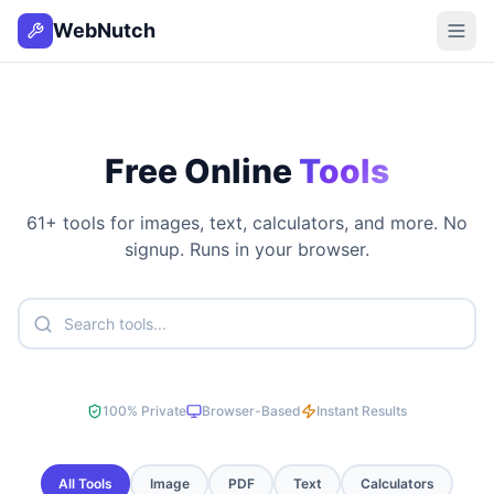
WebNutch
Free Online
Tools
61
+ tools for images, text, calculators, and more. No
signup. Runs in your browser.
100% Private
Browser-Based
Instant Results
All Tools
Image
PDF
Text
Calculators