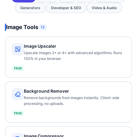
Generators
Developer & SEO
Video & Audio
Image Tools
12
Image Upscaler
Upscale images 2× or 4× with advanced algorithms. Runs
100% in your browser.
FREE
Background Remover
Remove backgrounds from images instantly. Client-side
processing, no uploads.
FREE
Image Compressor