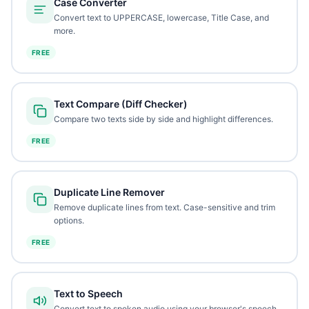
Case Converter
Convert text to UPPERCASE, lowercase, Title Case, and
more.
FREE
Text Compare (Diff Checker)
Compare two texts side by side and highlight differences.
FREE
Duplicate Line Remover
Remove duplicate lines from text. Case-sensitive and trim
options.
FREE
Text to Speech
Convert text to spoken audio using your browser's speech