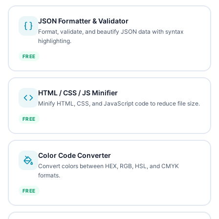
JSON Formatter & Validator
Format, validate, and beautify JSON data with syntax
highlighting.
FREE
HTML / CSS / JS Minifier
Minify HTML, CSS, and JavaScript code to reduce file size.
FREE
Color Code Converter
Convert colors between HEX, RGB, HSL, and CMYK
formats.
FREE