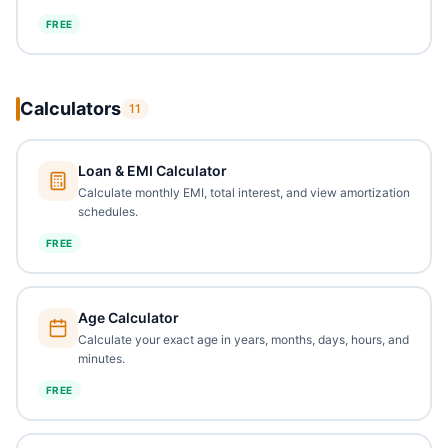
FREE
Calculators
11
Loan & EMI Calculator
Calculate monthly EMI, total interest, and view amortization
schedules.
FREE
Age Calculator
Calculate your exact age in years, months, days, hours, and
minutes.
FREE