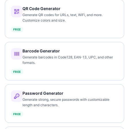
QR Code Generator
Generate QR codes for URLs, text, WiFi, and more.
Customize colors and size.
FREE
Barcode Generator
Generate barcodes in Code128, EAN-13, UPC, and other
formats.
FREE
Password Generator
Generate strong, secure passwords with customizable
length and characters.
FREE