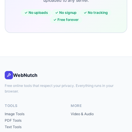
uploaded to any server.
✓
No uploads
✓
No signup
✓
No tracking
✓
Free forever
WebNutch
Free online tools that respect your privacy. Everything runs in your
browser.
TOOLS
MORE
Image Tools
Video & Audio
PDF Tools
Text Tools