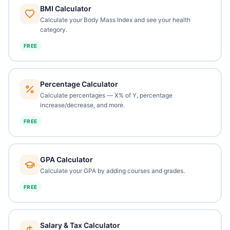
BMI Calculator
Calculate your Body Mass Index and see your health
category.
FREE
Percentage Calculator
Calculate percentages — X% of Y, percentage
increase/decrease, and more.
FREE
GPA Calculator
Calculate your GPA by adding courses and grades.
FREE
Salary & Tax Calculator