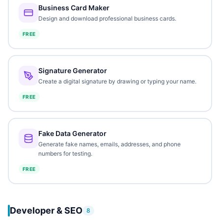
Business Card Maker
Design and download professional business cards.
FREE
Signature Generator
Create a digital signature by drawing or typing your name.
FREE
Fake Data Generator
Generate fake names, emails, addresses, and phone
numbers for testing.
FREE
Developer & SEO
8