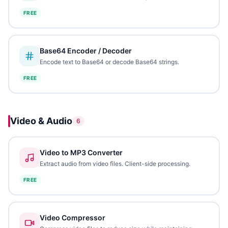
FREE
Base64 Encoder / Decoder
Encode text to Base64 or decode Base64 strings.
FREE
Video & Audio
6
Video to MP3 Converter
Extract audio from video files. Client-side processing.
FREE
Video Compressor