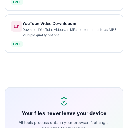
FREE
YouTube Video Downloader
Download YouTube videos as MP4 or extract audio as MP3.
Multiple quality options.
FREE
Your files never leave your device
All tools process data in your browser. Nothing is