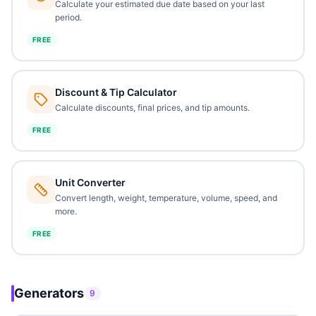
Calculate your estimated due date based on your last
period.
FREE
Discount & Tip Calculator
Calculate discounts, final prices, and tip amounts.
FREE
Unit Converter
Convert length, weight, temperature, volume, speed, and
more.
FREE
Generators
9