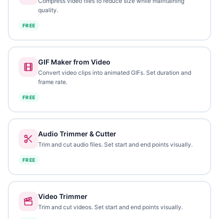
Compress video files to reduce size while maintaining
quality.
FREE
GIF Maker from Video
Convert video clips into animated GIFs. Set duration and
frame rate.
FREE
Audio Trimmer & Cutter
Trim and cut audio files. Set start and end points visually.
FREE
Video Trimmer
Trim and cut videos. Set start and end points visually.