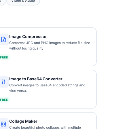
O
Video & Audio
Image Compressor
Compress JPG and PNG images to reduce file size
without losing quality.
FREE
Image to Base64 Converter
Convert images to Base64 encoded strings and
vice versa.
FREE
Collage Maker
Create beautiful photo collages with multiple