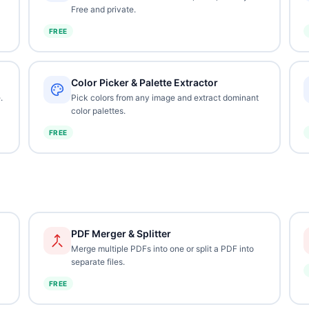
Free and private.
FREE
Color Picker & Palette Extractor
.
Pick colors from any image and extract dominant
color palettes.
FREE
PDF Merger & Splitter
Merge multiple PDFs into one or split a PDF into
separate files.
FREE