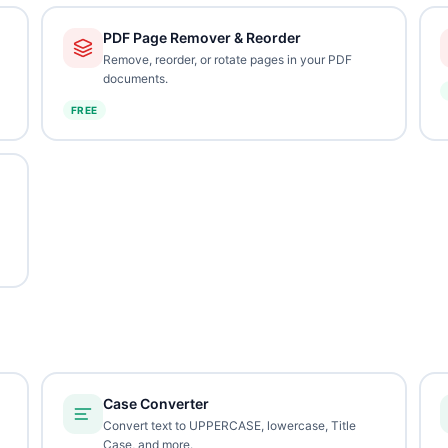
PDF Page Remover & Reorder
Remove, reorder, or rotate pages in your PDF
documents.
FREE
Case Converter
Convert text to UPPERCASE, lowercase, Title
Case, and more.