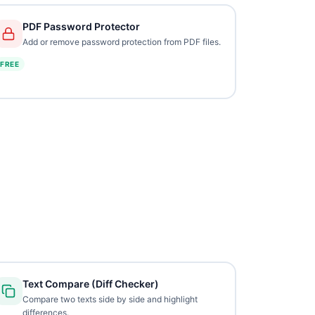
PDF Password Protector
Add or remove password protection from PDF files.
FREE
Text Compare (Diff Checker)
Compare two texts side by side and highlight
differences.