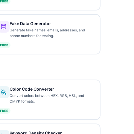
FREE
Fake Data Generator
Generate fake names, emails, addresses, and
phone numbers for testing.
FREE
Color Code Converter
Convert colors between HEX, RGB, HSL, and
CMYK formats.
FREE
Keyword Density Checker