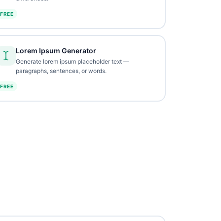
FREE
Lorem Ipsum Generator
Generate lorem ipsum placeholder text —
paragraphs, sentences, or words.
FREE