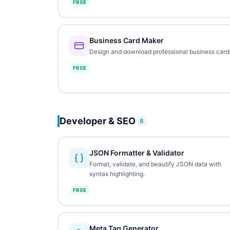
FREE
Business Card Maker
Design and download professional business card
FREE
Developer & SEO
8
JSON Formatter & Validator
Format, validate, and beautify JSON data with
syntax highlighting.
FREE
Meta Tag Generator