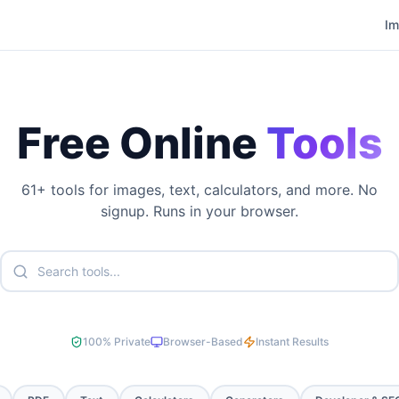
I
Free Online
Tools
61
+ tools for images, text, calculators, and more. No
signup. Runs in your browser.
100% Private
Browser-Based
Instant Results