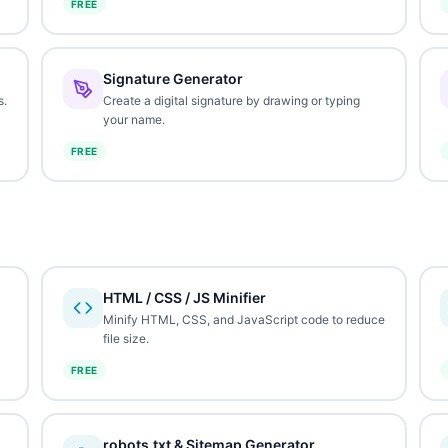
FREE
Signature Generator
s.
Create a digital signature by drawing or typing
your name.
FREE
HTML / CSS / JS Minifier
Minify HTML, CSS, and JavaScript code to reduce
file size.
FREE
robots.txt & Sitemap Generator