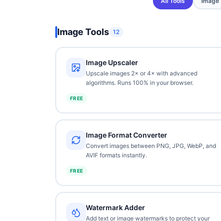
All Tools
Image
Image Tools
12
Image Upscaler
Upscale images 2× or 4× with advanced
algorithms. Runs 100% in your browser.
FREE
Image Format Converter
Convert images between PNG, JPG, WebP, and
AVIF formats instantly.
FREE
Watermark Adder
Add text or image watermarks to protect your