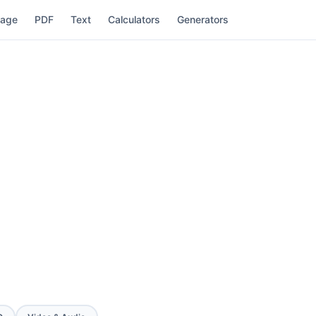
mage
PDF
Text
Calculators
Generators