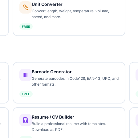
Unit Converter
.
Convert length, weight, temperature, volume,
speed, and more.
FREE
Barcode Generator
.
Generate barcodes in Code128, EAN-13, UPC, and
other formats.
FREE
Resume / CV Builder
s
Build a professional resume with templates.
Download as PDF.