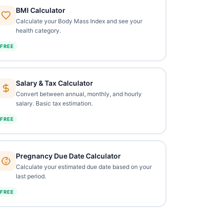
BMI Calculator
Calculate your Body Mass Index and see your
health category.
FREE
Salary & Tax Calculator
Convert between annual, monthly, and hourly
salary. Basic tax estimation.
FREE
Pregnancy Due Date Calculator
Calculate your estimated due date based on your
last period.
FREE