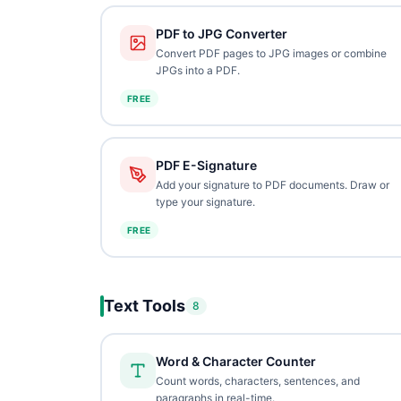
PDF to JPG Converter
Convert PDF pages to JPG images or combine
JPGs into a PDF.
FREE
PDF E-Signature
Add your signature to PDF documents. Draw or
type your signature.
FREE
Text Tools
8
Word & Character Counter
Count words, characters, sentences, and
paragraphs in real-time.