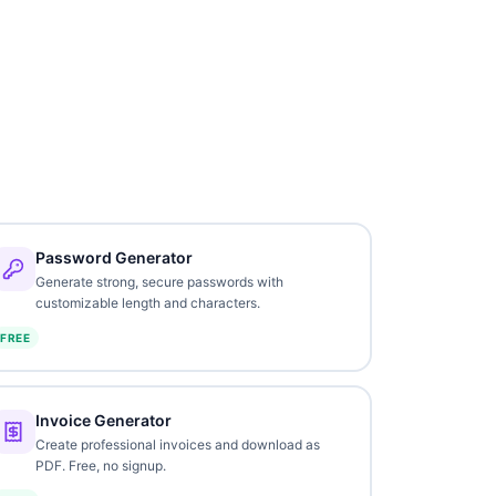
Password Generator
Generate strong, secure passwords with
customizable length and characters.
FREE
Invoice Generator
Create professional invoices and download as
PDF. Free, no signup.