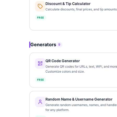
Discount & Tip Calculator
Calculate discounts, final prices, and tip amounts
FREE
Generators
9
QR Code Generator
Generate QR codes for URLs, text, WiFi, and more
Customize colors and size.
FREE
Random Name & Username Generator
Generate random usernames, names, and handle
for any platform.