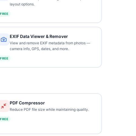
layout options.
FREE
EXIF Data Viewer & Remover
View and remove EXIF metadata from photos —
camera info, GPS, dates, and more.
FREE
PDF Compressor
Reduce PDF file size while maintaining quality.
FREE