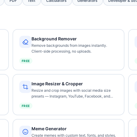
PDF
Text
Calculators
Generators
Developer & SE
Background Remover
Remove backgrounds from images instantly.
Client-side processing, no uploads.
FREE
Image Resizer & Cropper
Resize and crop images with social media size
presets — Instagram, YouTube, Facebook, and
more.
FREE
Meme Generator
Create memes with custom text, fonts, and styles.