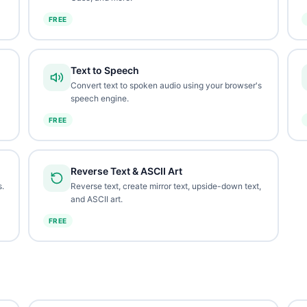
FREE
Text to Speech
Convert text to spoken audio using your browser's
speech engine.
FREE
Reverse Text & ASCII Art
.
Reverse text, create mirror text, upside-down text,
and ASCII art.
FREE