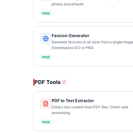
photos and artwork.
FREE
Favicon Generator
Generate favicons in all sizes from a single image
Download as ICO or PNG.
FREE
PDF Tools
7
PDF to Text Extractor
Extract text content from PDF files. Client-side
processing.
FREE