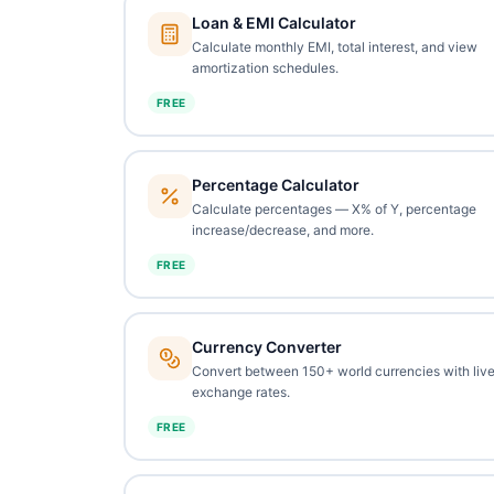
Loan & EMI Calculator
Calculate monthly EMI, total interest, and view
amortization schedules.
FREE
Percentage Calculator
Calculate percentages — X% of Y, percentage
increase/decrease, and more.
FREE
Currency Converter
Convert between 150+ world currencies with liv
exchange rates.
FREE