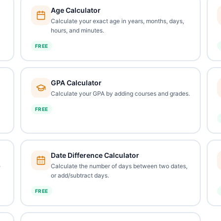
Age Calculator
Calculate your exact age in years, months, days,
hours, and minutes.
FREE
GPA Calculator
Calculate your GPA by adding courses and grades.
FREE
Date Difference Calculator
e
Calculate the number of days between two dates,
or add/subtract days.
FREE