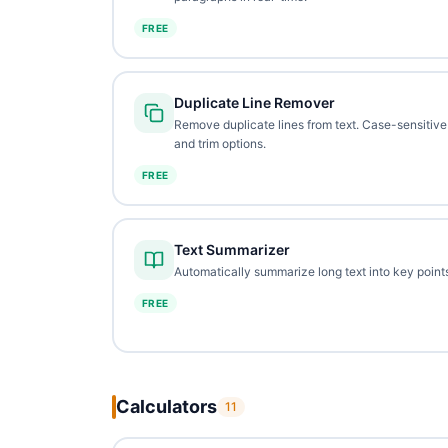
FREE
Duplicate Line Remover
Remove duplicate lines from text. Case-sensitive
and trim options.
FREE
Text Summarizer
Automatically summarize long text into key points
FREE
Calculators
11