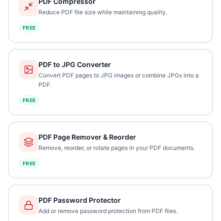
PDF Compressor
Reduce PDF file size while maintaining quality.
FREE
PDF to JPG Converter
Convert PDF pages to JPG images or combine JPGs into a
PDF.
FREE
PDF Page Remover & Reorder
Remove, reorder, or rotate pages in your PDF documents.
FREE
PDF Password Protector
Add or remove password protection from PDF files.