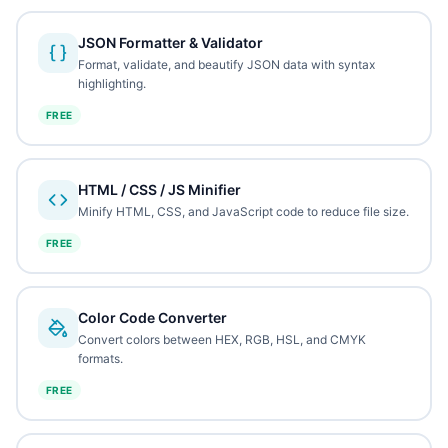
JSON Formatter & Validator
Format, validate, and beautify JSON data with syntax
highlighting.
FREE
HTML / CSS / JS Minifier
Minify HTML, CSS, and JavaScript code to reduce file size.
FREE
Color Code Converter
Convert colors between HEX, RGB, HSL, and CMYK
formats.
FREE