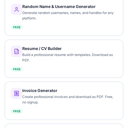
Random Name & Username Generator
Generate random usernames, names, and handles for any
platform.
FREE
Resume / CV Builder
Build a professional resume with templates. Download as
PDF.
FREE
Invoice Generator
Create professional invoices and download as PDF. Free,
no signup.
FREE