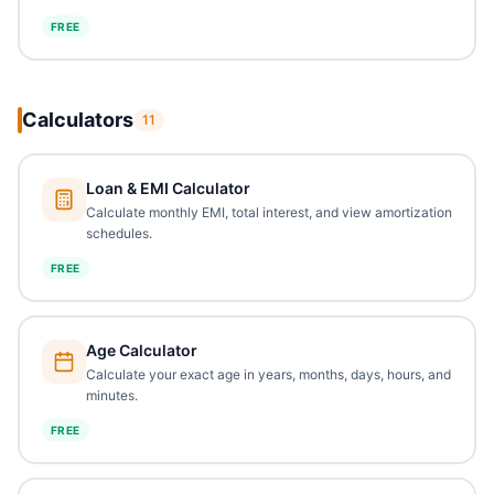
FREE
Calculators
11
Loan & EMI Calculator
Calculate monthly EMI, total interest, and view amortization
schedules.
FREE
Age Calculator
Calculate your exact age in years, months, days, hours, and
minutes.
FREE