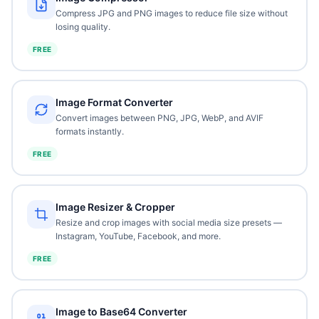
Compress JPG and PNG images to reduce file size without
losing quality.
FREE
Image Format Converter
Convert images between PNG, JPG, WebP, and AVIF
formats instantly.
FREE
Image Resizer & Cropper
Resize and crop images with social media size presets —
Instagram, YouTube, Facebook, and more.
FREE
Image to Base64 Converter