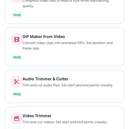
Compress video files to reduce size while maintaining
quality.
FREE
GIF Maker from Video
Convert video clips into animated GIFs. Set duration and
frame rate.
FREE
Audio Trimmer & Cutter
Trim and cut audio files. Set start and end points visually.
FREE
Video Trimmer
Trim and cut videos. Set start and end points visually.