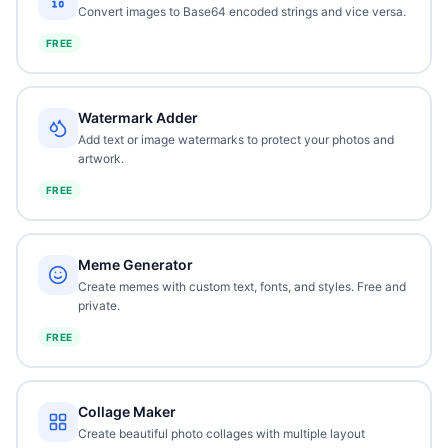
Convert images to Base64 encoded strings and vice versa.
FREE
Watermark Adder
Add text or image watermarks to protect your photos and
artwork.
FREE
Meme Generator
Create memes with custom text, fonts, and styles. Free and
private.
FREE
Collage Maker
Create beautiful photo collages with multiple layout