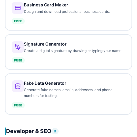
Business Card Maker
Design and download professional business cards.
FREE
Signature Generator
Create a digital signature by drawing or typing your name.
FREE
Fake Data Generator
Generate fake names, emails, addresses, and phone
numbers for testing.
FREE
Developer & SEO
8