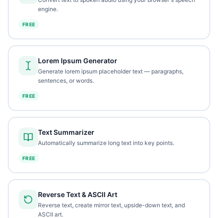
engine.
FREE
Lorem Ipsum Generator
Generate lorem ipsum placeholder text — paragraphs,
sentences, or words.
FREE
Text Summarizer
Automatically summarize long text into key points.
FREE
Reverse Text & ASCII Art
Reverse text, create mirror text, upside-down text, and
ASCII art.