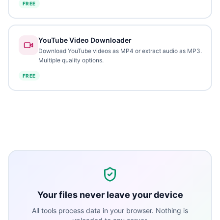
FREE
YouTube Video Downloader
Download YouTube videos as MP4 or extract audio as MP3.
Multiple quality options.
FREE
Your files never leave your device
All tools process data in your browser. Nothing is