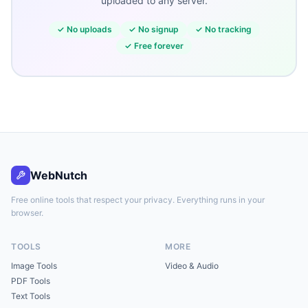
uploaded to any server.
✓
No uploads
✓
No signup
✓
No tracking
✓
Free forever
WebNutch
Free online tools that respect your privacy. Everything runs in your
browser.
TOOLS
MORE
Image Tools
Video & Audio
PDF Tools
Text Tools