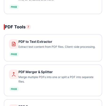
FREE
PDF Tools
7
PDF to Text Extractor
Extract text content from PDF files. Client-side processing.
FREE
PDF Merger & Splitter
Merge multiple PDFs into one or split a PDF into separate
files.
FREE