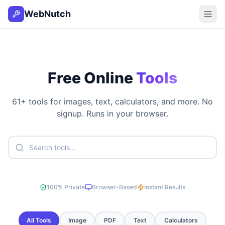
WebNutch
Free Online
Tools
61
+ tools for images, text, calculators, and more. No
signup. Runs in your browser.
100% Private
Browser-Based
Instant Results
All Tools
Image
PDF
Text
Calculators