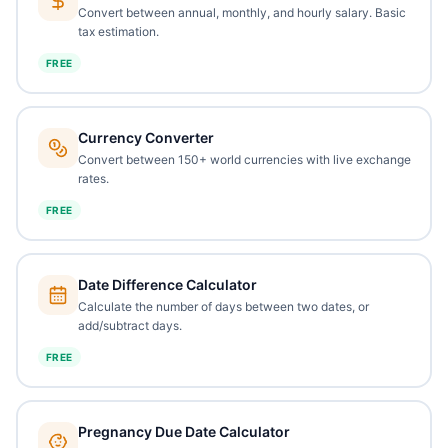
Convert between annual, monthly, and hourly salary. Basic
tax estimation.
FREE
Currency Converter
Convert between 150+ world currencies with live exchange
rates.
FREE
Date Difference Calculator
Calculate the number of days between two dates, or
add/subtract days.
FREE
Pregnancy Due Date Calculator