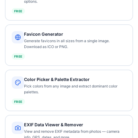
options.
FREE
Favicon Generator
Generate favicons in all sizes from a single image.
Download as ICO or PNG.
FREE
Color Picker & Palette Extractor
Pick colors from any image and extract dominant color
palettes.
FREE
EXIF Data Viewer & Remover
View and remove EXIF metadata from photos — camera
info, GPS, dates, and more.