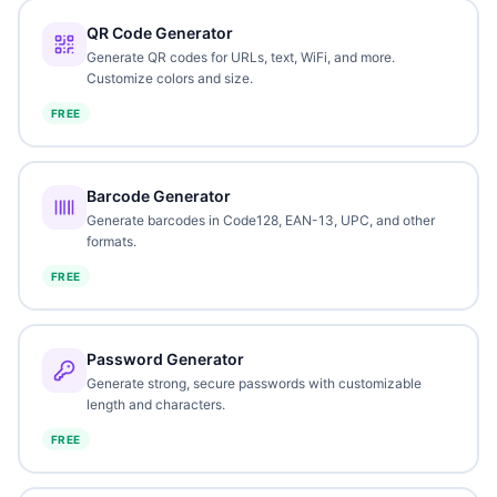
QR Code Generator
Generate QR codes for URLs, text, WiFi, and more.
Customize colors and size.
FREE
Barcode Generator
Generate barcodes in Code128, EAN-13, UPC, and other
formats.
FREE
Password Generator
Generate strong, secure passwords with customizable
length and characters.
FREE