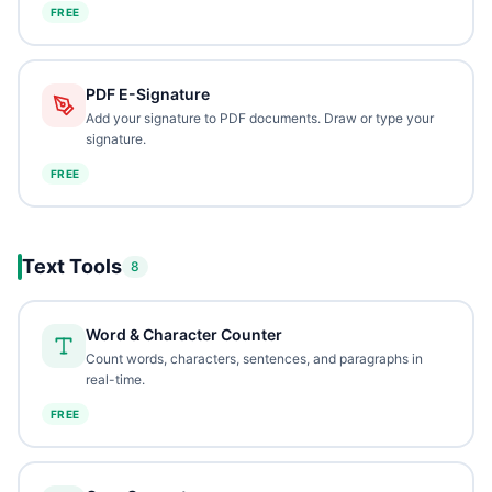
FREE
PDF E-Signature
Add your signature to PDF documents. Draw or type your
signature.
FREE
Text Tools
8
Word & Character Counter
Count words, characters, sentences, and paragraphs in
real-time.
FREE