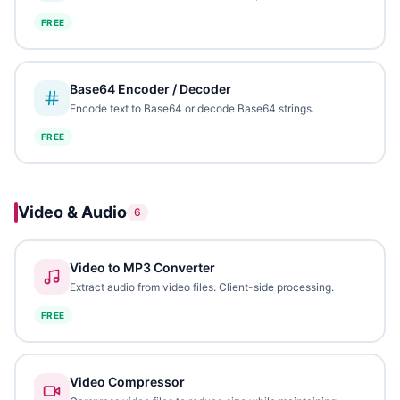
FREE
Base64 Encoder / Decoder
Encode text to Base64 or decode Base64 strings.
FREE
Video & Audio
6
Video to MP3 Converter
Extract audio from video files. Client-side processing.
FREE
Video Compressor