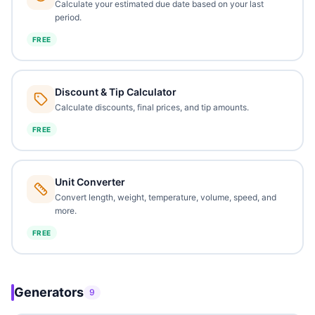
Calculate your estimated due date based on your last
period.
FREE
Discount & Tip Calculator
Calculate discounts, final prices, and tip amounts.
FREE
Unit Converter
Convert length, weight, temperature, volume, speed, and
more.
FREE
Generators
9