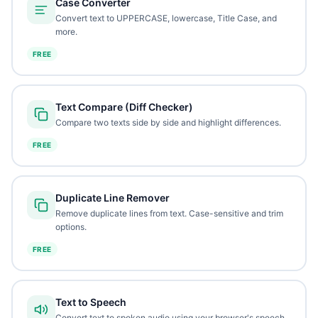
Case Converter
Convert text to UPPERCASE, lowercase, Title Case, and
more.
FREE
Text Compare (Diff Checker)
Compare two texts side by side and highlight differences.
FREE
Duplicate Line Remover
Remove duplicate lines from text. Case-sensitive and trim
options.
FREE
Text to Speech
Convert text to spoken audio using your browser's speech