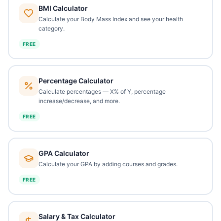
BMI Calculator
Calculate your Body Mass Index and see your health
category.
FREE
Percentage Calculator
Calculate percentages — X% of Y, percentage
increase/decrease, and more.
FREE
GPA Calculator
Calculate your GPA by adding courses and grades.
FREE
Salary & Tax Calculator