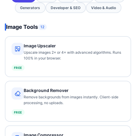
Generators
Developer & SEO
Video & Audio
Image Tools
12
Image Upscaler
Upscale images 2× or 4× with advanced algorithms. Runs
100% in your browser.
FREE
Background Remover
Remove backgrounds from images instantly. Client-side
processing, no uploads.
FREE
Image Compressor