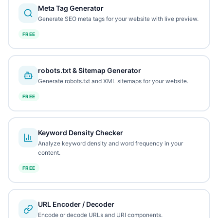
Meta Tag Generator
Generate SEO meta tags for your website with live preview.
FREE
robots.txt & Sitemap Generator
Generate robots.txt and XML sitemaps for your website.
FREE
Keyword Density Checker
Analyze keyword density and word frequency in your
content.
FREE
URL Encoder / Decoder
Encode or decode URLs and URI components.