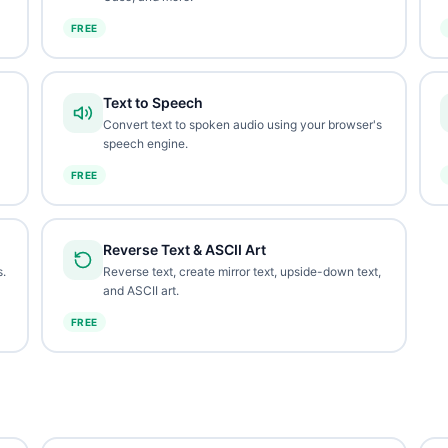
FREE
Text to Speech
Convert text to spoken audio using your browser's
speech engine.
FREE
Reverse Text & ASCII Art
.
Reverse text, create mirror text, upside-down text,
and ASCII art.
FREE