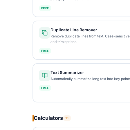
FREE
Duplicate Line Remover
Remove duplicate lines from text. Case-sensitive
and trim options.
FREE
Text Summarizer
Automatically summarize long text into key points
FREE
Calculators
11