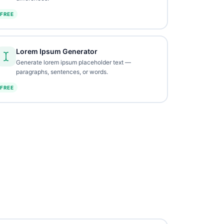
FREE
Lorem Ipsum Generator
Generate lorem ipsum placeholder text —
paragraphs, sentences, or words.
FREE