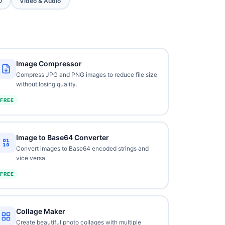
O
Video & Audio
Image Compressor
Compress JPG and PNG images to reduce file size
without losing quality.
FREE
Image to Base64 Converter
Convert images to Base64 encoded strings and
vice versa.
FREE
Collage Maker
Create beautiful photo collages with multiple