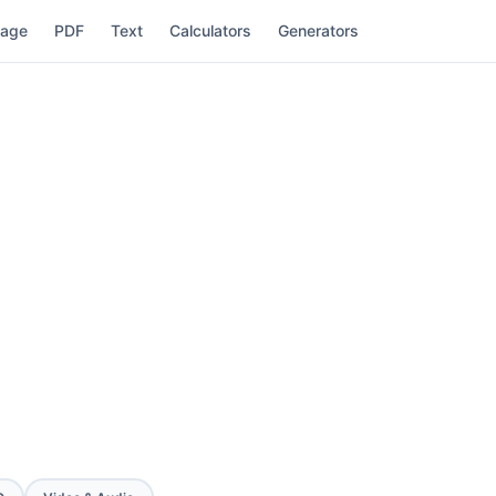
mage
PDF
Text
Calculators
Generators