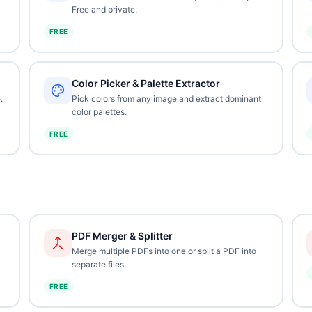
Free and private.
FREE
Color Picker & Palette Extractor
.
Pick colors from any image and extract dominant
color palettes.
FREE
PDF Merger & Splitter
Merge multiple PDFs into one or split a PDF into
separate files.
FREE