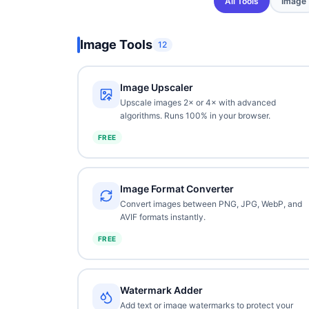
All Tools
Image
Image Tools
12
Image Upscaler
Upscale images 2× or 4× with advanced
algorithms. Runs 100% in your browser.
FREE
Image Format Converter
Convert images between PNG, JPG, WebP, and
AVIF formats instantly.
FREE
Watermark Adder
Add text or image watermarks to protect your