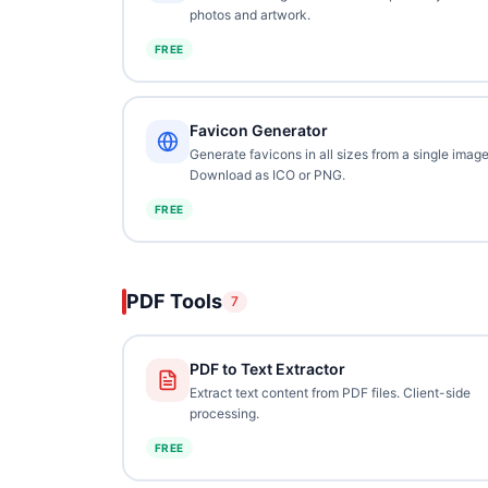
photos and artwork.
FREE
Favicon Generator
Generate favicons in all sizes from a single image
Download as ICO or PNG.
FREE
PDF Tools
7
PDF to Text Extractor
Extract text content from PDF files. Client-side
processing.
FREE