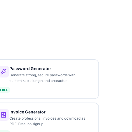
Password Generator
Generate strong, secure passwords with
customizable length and characters.
FREE
Invoice Generator
Create professional invoices and download as
PDF. Free, no signup.