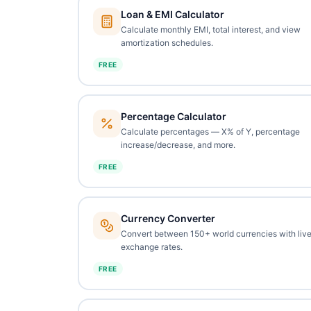
Loan & EMI Calculator
Calculate monthly EMI, total interest, and view
amortization schedules.
FREE
Percentage Calculator
Calculate percentages — X% of Y, percentage
increase/decrease, and more.
FREE
Currency Converter
Convert between 150+ world currencies with liv
exchange rates.
FREE