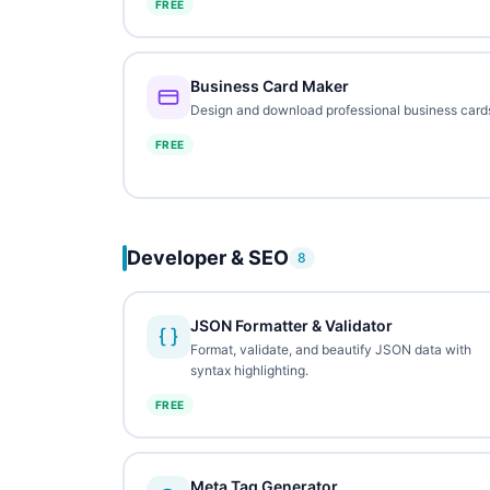
FREE
Business Card Maker
Design and download professional business card
FREE
Developer & SEO
8
JSON Formatter & Validator
Format, validate, and beautify JSON data with
syntax highlighting.
FREE
Meta Tag Generator