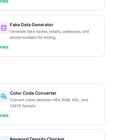
FREE
Fake Data Generator
Generate fake names, emails, addresses, and
phone numbers for testing.
FREE
Color Code Converter
Convert colors between HEX, RGB, HSL, and
CMYK formats.
FREE
Keyword Density Checker