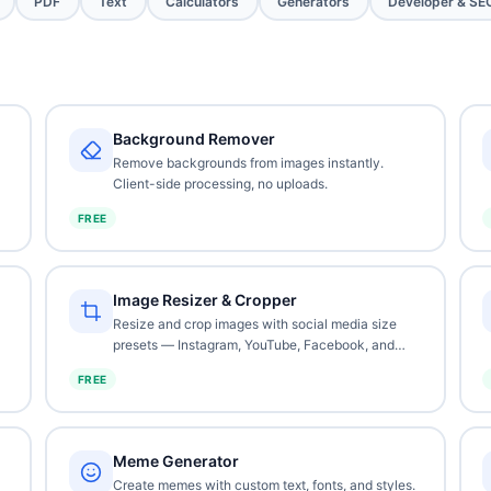
PDF
Text
Calculators
Generators
Developer & SE
Background Remover
Remove backgrounds from images instantly.
Client-side processing, no uploads.
FREE
Image Resizer & Cropper
Resize and crop images with social media size
presets — Instagram, YouTube, Facebook, and
more.
FREE
Meme Generator
Create memes with custom text, fonts, and styles.