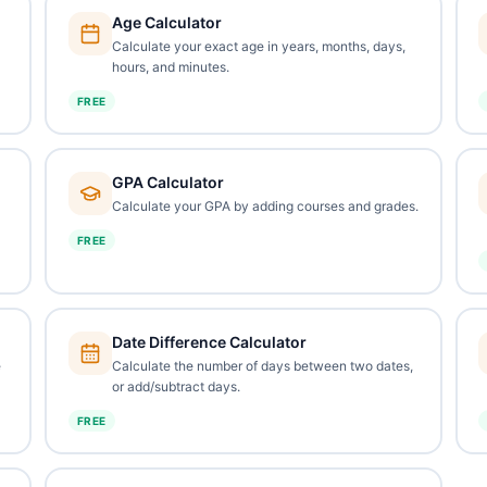
Age Calculator
Calculate your exact age in years, months, days,
hours, and minutes.
FREE
GPA Calculator
Calculate your GPA by adding courses and grades.
FREE
Date Difference Calculator
e
Calculate the number of days between two dates,
or add/subtract days.
FREE