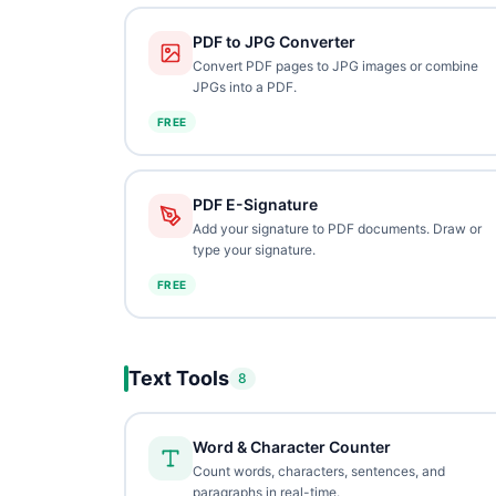
PDF to JPG Converter
Convert PDF pages to JPG images or combine
JPGs into a PDF.
FREE
PDF E-Signature
Add your signature to PDF documents. Draw or
type your signature.
FREE
Text Tools
8
Word & Character Counter
Count words, characters, sentences, and
paragraphs in real-time.