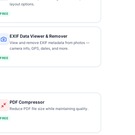
layout options.
FREE
EXIF Data Viewer & Remover
View and remove EXIF metadata from photos —
camera info, GPS, dates, and more.
FREE
PDF Compressor
Reduce PDF file size while maintaining quality.
FREE