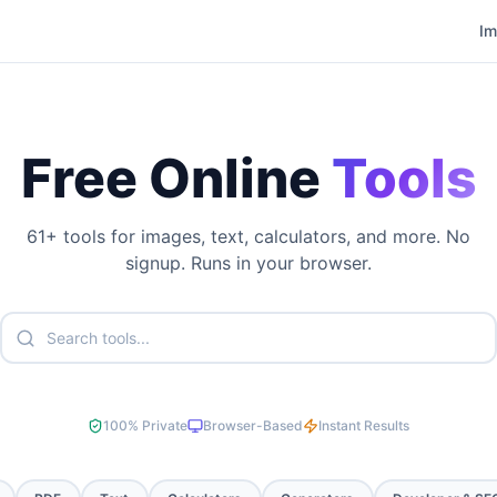
I
Free Online
Tools
61
+ tools for images, text, calculators, and more. No
signup. Runs in your browser.
100% Private
Browser-Based
Instant Results