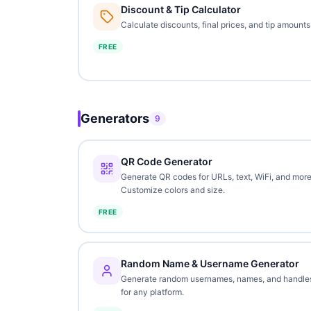
Discount & Tip Calculator
Calculate discounts, final prices, and tip amounts
FREE
Generators
9
QR Code Generator
Generate QR codes for URLs, text, WiFi, and more
Customize colors and size.
FREE
Random Name & Username Generator
Generate random usernames, names, and handle
for any platform.