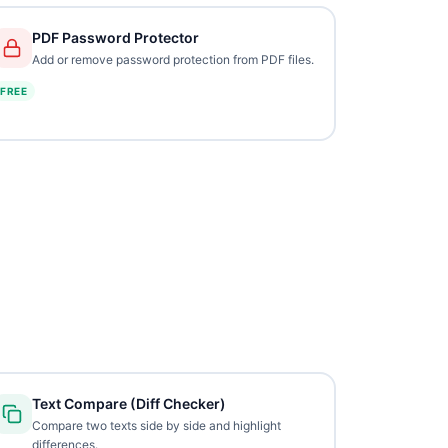
PDF Password Protector
Add or remove password protection from PDF files.
FREE
Text Compare (Diff Checker)
Compare two texts side by side and highlight
differences.