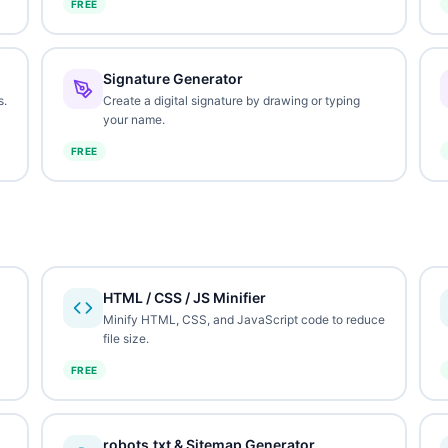
FREE
Signature Generator
s.
Create a digital signature by drawing or typing
your name.
FREE
HTML / CSS / JS Minifier
Minify HTML, CSS, and JavaScript code to reduce
file size.
FREE
robots.txt & Sitemap Generator