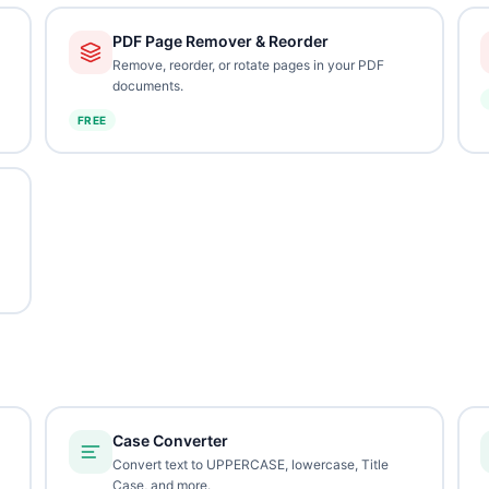
PDF Page Remover & Reorder
Remove, reorder, or rotate pages in your PDF
documents.
FREE
Case Converter
Convert text to UPPERCASE, lowercase, Title
Case, and more.