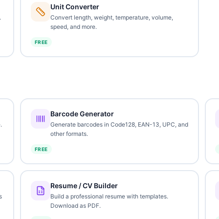
Unit Converter
.
Convert length, weight, temperature, volume,
speed, and more.
FREE
Barcode Generator
.
Generate barcodes in Code128, EAN-13, UPC, and
other formats.
FREE
Resume / CV Builder
s
Build a professional resume with templates.
Download as PDF.