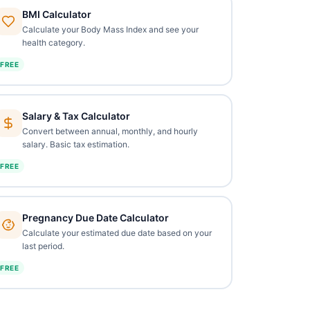
BMI Calculator
Calculate your Body Mass Index and see your
health category.
FREE
Salary & Tax Calculator
Convert between annual, monthly, and hourly
salary. Basic tax estimation.
FREE
Pregnancy Due Date Calculator
Calculate your estimated due date based on your
last period.
FREE