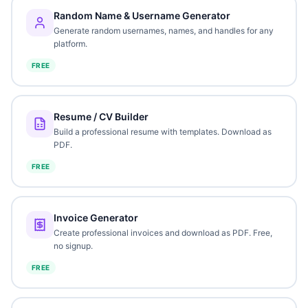
Random Name & Username Generator
Generate random usernames, names, and handles for any
platform.
FREE
Resume / CV Builder
Build a professional resume with templates. Download as
PDF.
FREE
Invoice Generator
Create professional invoices and download as PDF. Free,
no signup.
FREE