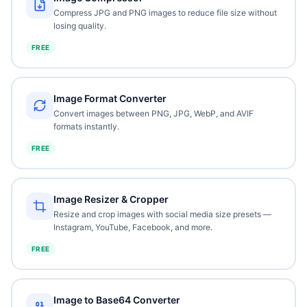
Compress JPG and PNG images to reduce file size without
losing quality.
FREE
Image Format Converter
Convert images between PNG, JPG, WebP, and AVIF
formats instantly.
FREE
Image Resizer & Cropper
Resize and crop images with social media size presets —
Instagram, YouTube, Facebook, and more.
FREE
Image to Base64 Converter