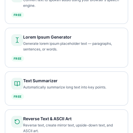
engine.
FREE
Lorem Ipsum Generator
Generate lorem ipsum placeholder text — paragraphs,
sentences, or words.
FREE
Text Summarizer
Automatically summarize long text into key points.
FREE
Reverse Text & ASCII Art
Reverse text, create mirror text, upside-down text, and
ASCII art.