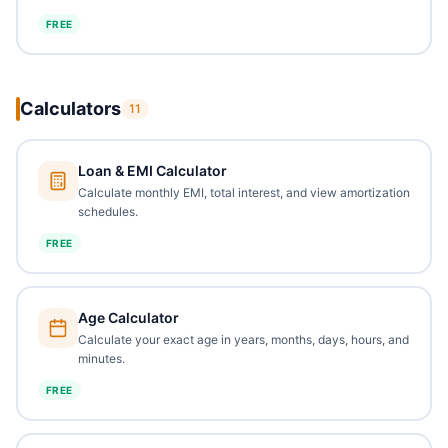
FREE
Calculators
11
Loan & EMI Calculator
Calculate monthly EMI, total interest, and view amortization
schedules.
FREE
Age Calculator
Calculate your exact age in years, months, days, hours, and
minutes.
FREE