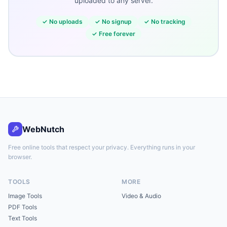
uploaded to any server.
✓
No uploads
✓
No signup
✓
No tracking
✓
Free forever
WebNutch
Free online tools that respect your privacy. Everything runs in your
browser.
TOOLS
MORE
Image Tools
Video & Audio
PDF Tools
Text Tools