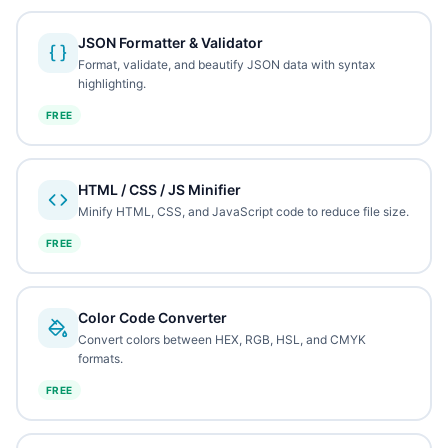
JSON Formatter & Validator
Format, validate, and beautify JSON data with syntax
highlighting.
FREE
HTML / CSS / JS Minifier
Minify HTML, CSS, and JavaScript code to reduce file size.
FREE
Color Code Converter
Convert colors between HEX, RGB, HSL, and CMYK
formats.
FREE