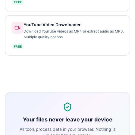
FREE
YouTube Video Downloader
Download YouTube videos as MP4 or extract audio as MP3.
Multiple quality options.
FREE
Your files never leave your device
All tools process data in your browser. Nothing is