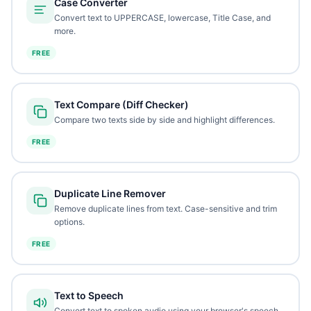
Case Converter
Convert text to UPPERCASE, lowercase, Title Case, and
more.
FREE
Text Compare (Diff Checker)
Compare two texts side by side and highlight differences.
FREE
Duplicate Line Remover
Remove duplicate lines from text. Case-sensitive and trim
options.
FREE
Text to Speech
Convert text to spoken audio using your browser's speech