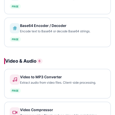
FREE
Base64 Encoder / Decoder
Encode text to Base64 or decode Base64 strings.
FREE
Video & Audio
6
Video to MP3 Converter
Extract audio from video files. Client-side processing.
FREE
Video Compressor