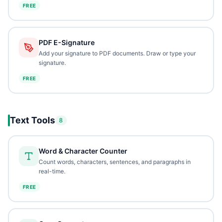
FREE
PDF E-Signature
Add your signature to PDF documents. Draw or type your
signature.
FREE
Text Tools
8
Word & Character Counter
Count words, characters, sentences, and paragraphs in
real-time.
FREE