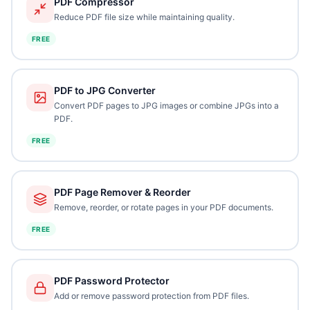
PDF Compressor
Reduce PDF file size while maintaining quality.
FREE
PDF to JPG Converter
Convert PDF pages to JPG images or combine JPGs into a
PDF.
FREE
PDF Page Remover & Reorder
Remove, reorder, or rotate pages in your PDF documents.
FREE
PDF Password Protector
Add or remove password protection from PDF files.