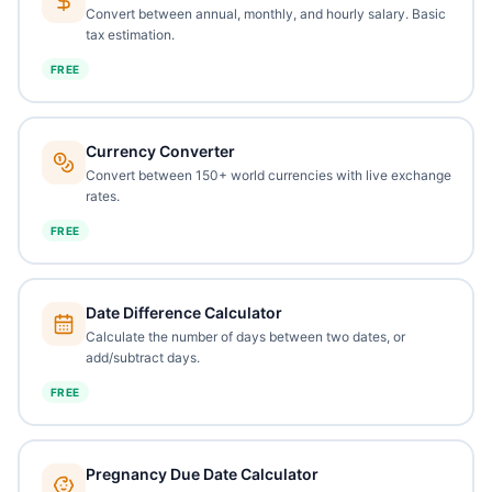
Convert between annual, monthly, and hourly salary. Basic
tax estimation.
FREE
Currency Converter
Convert between 150+ world currencies with live exchange
rates.
FREE
Date Difference Calculator
Calculate the number of days between two dates, or
add/subtract days.
FREE
Pregnancy Due Date Calculator