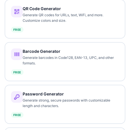
QR Code Generator
Generate QR codes for URLs, text, WiFi, and more.
Customize colors and size.
FREE
Barcode Generator
Generate barcodes in Code128, EAN-13, UPC, and other
formats.
FREE
Password Generator
Generate strong, secure passwords with customizable
length and characters.
FREE