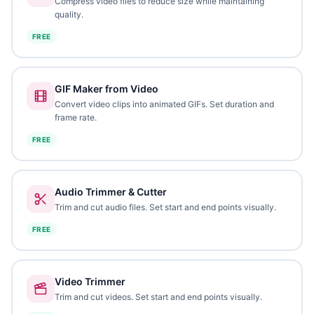
Compress video files to reduce size while maintaining
quality.
FREE
GIF Maker from Video
Convert video clips into animated GIFs. Set duration and
frame rate.
FREE
Audio Trimmer & Cutter
Trim and cut audio files. Set start and end points visually.
FREE
Video Trimmer
Trim and cut videos. Set start and end points visually.