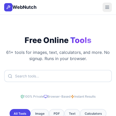
WebNutch
Free Online
Tools
61
+ tools for images, text, calculators, and more. No
signup. Runs in your browser.
100% Private
Browser-Based
Instant Results
All Tools
Image
PDF
Text
Calculators