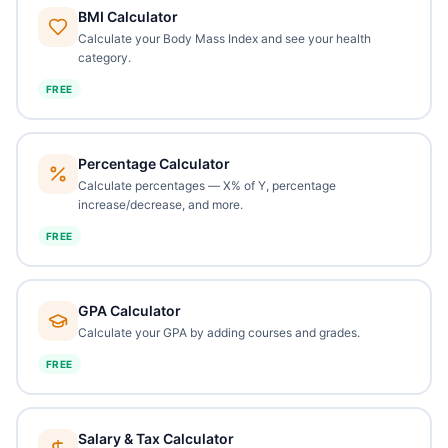
BMI Calculator
Calculate your Body Mass Index and see your health
category.
FREE
Percentage Calculator
Calculate percentages — X% of Y, percentage
increase/decrease, and more.
FREE
GPA Calculator
Calculate your GPA by adding courses and grades.
FREE
Salary & Tax Calculator