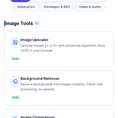
Generators
Developer & SEO
Video & Audio
Image Tools
12
Image Upscaler
Upscale images 2× or 4× with advanced algorithms. Runs
100% in your browser.
FREE
Background Remover
Remove backgrounds from images instantly. Client-side
processing, no uploads.
FREE
Image Compressor