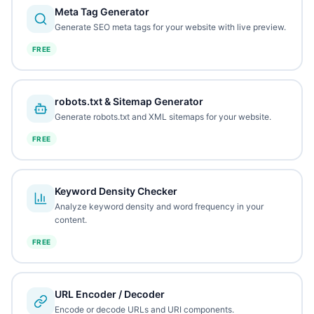
Meta Tag Generator
Generate SEO meta tags for your website with live preview.
FREE
robots.txt & Sitemap Generator
Generate robots.txt and XML sitemaps for your website.
FREE
Keyword Density Checker
Analyze keyword density and word frequency in your
content.
FREE
URL Encoder / Decoder
Encode or decode URLs and URI components.