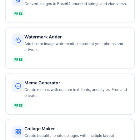
Convert images to Base64 encoded strings and vice versa.
FREE
Watermark Adder
Add text or image watermarks to protect your photos and
artwork.
FREE
Meme Generator
Create memes with custom text, fonts, and styles. Free and
private.
FREE
Collage Maker
Create beautiful photo collages with multiple layout