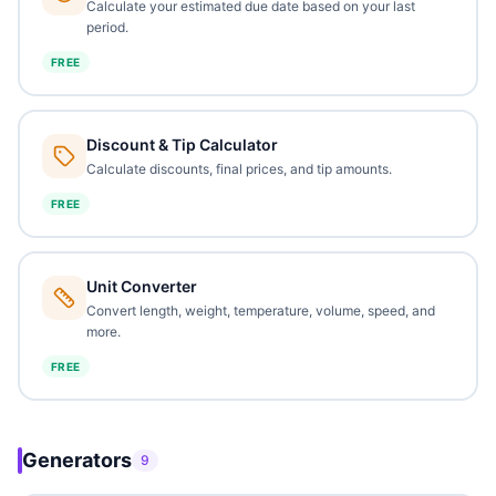
Calculate your estimated due date based on your last
period.
FREE
Discount & Tip Calculator
Calculate discounts, final prices, and tip amounts.
FREE
Unit Converter
Convert length, weight, temperature, volume, speed, and
more.
FREE
Generators
9