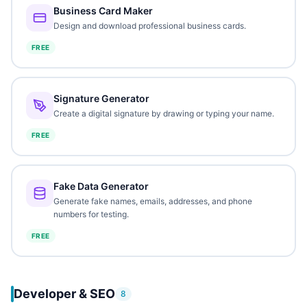
Business Card Maker
Design and download professional business cards.
FREE
Signature Generator
Create a digital signature by drawing or typing your name.
FREE
Fake Data Generator
Generate fake names, emails, addresses, and phone
numbers for testing.
FREE
Developer & SEO
8