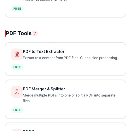
FREE
PDF Tools
7
PDF to Text Extractor
Extract text content from PDF files. Client-side processing.
FREE
PDF Merger & Splitter
Merge multiple PDFs into one or split a PDF into separate
files.
FREE