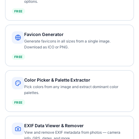
options.
FREE
Favicon Generator
Generate favicons in all sizes from a single image.
Download as ICO or PNG.
FREE
Color Picker & Palette Extractor
Pick colors from any image and extract dominant color
palettes.
FREE
EXIF Data Viewer & Remover
View and remove EXIF metadata from photos — camera
info, GPS, dates, and more.