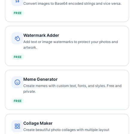
Convert images to Base64 encoded strings and vice versa.
FREE
Watermark Adder
Add text or image watermarks to protect your photos and
artwork.
FREE
Meme Generator
Create memes with custom text, fonts, and styles. Free and
private.
FREE
Collage Maker
Create beautiful photo collages with multiple layout