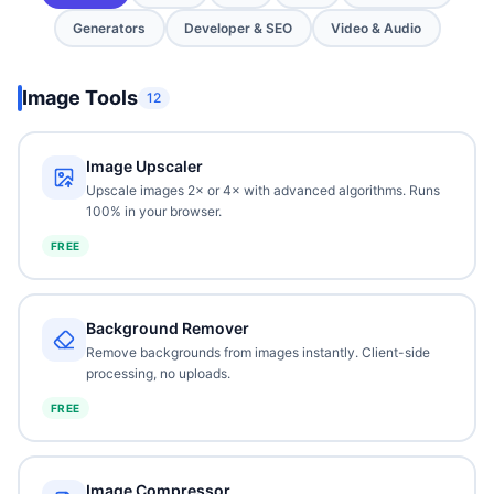
Generators
Developer & SEO
Video & Audio
Image Tools
12
Image Upscaler
Upscale images 2× or 4× with advanced algorithms. Runs
100% in your browser.
FREE
Background Remover
Remove backgrounds from images instantly. Client-side
processing, no uploads.
FREE
Image Compressor