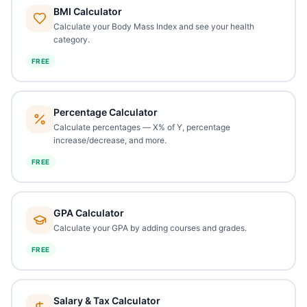
BMI Calculator
Calculate your Body Mass Index and see your health
category.
FREE
Percentage Calculator
Calculate percentages — X% of Y, percentage
increase/decrease, and more.
FREE
GPA Calculator
Calculate your GPA by adding courses and grades.
FREE
Salary & Tax Calculator