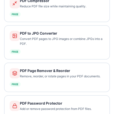
PDF Compressor
Reduce PDF file size while maintaining quality.
FREE
PDF to JPG Converter
Convert PDF pages to JPG images or combine JPGs into a
PDF.
FREE
PDF Page Remover & Reorder
Remove, reorder, or rotate pages in your PDF documents.
FREE
PDF Password Protector
Add or remove password protection from PDF files.