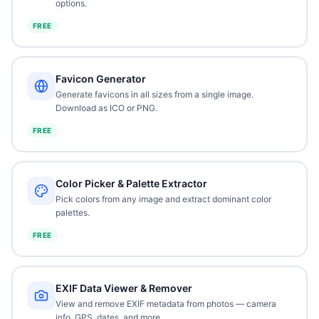
options.
FREE
Favicon Generator
Generate favicons in all sizes from a single image.
Download as ICO or PNG.
FREE
Color Picker & Palette Extractor
Pick colors from any image and extract dominant color
palettes.
FREE
EXIF Data Viewer & Remover
View and remove EXIF metadata from photos — camera
info, GPS, dates, and more.