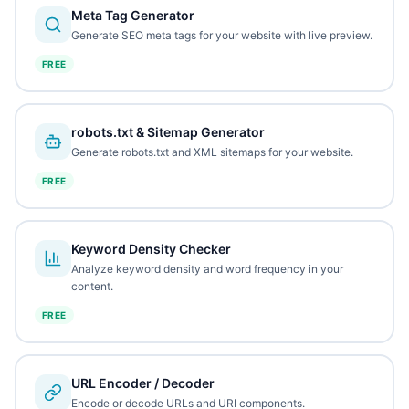
Meta Tag Generator
Generate SEO meta tags for your website with live preview.
FREE
robots.txt & Sitemap Generator
Generate robots.txt and XML sitemaps for your website.
FREE
Keyword Density Checker
Analyze keyword density and word frequency in your
content.
FREE
URL Encoder / Decoder
Encode or decode URLs and URI components.