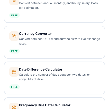
Convert between annual, monthly, and hourly salary. Basic
tax estimation.
FREE
Currency Converter
Convert between 150+ world currencies with live exchange
rates.
FREE
Date Difference Calculator
Calculate the number of days between two dates, or
add/subtract days.
FREE
Pregnancy Due Date Calculator