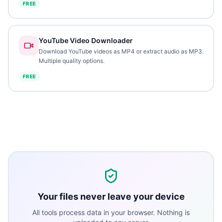
FREE
YouTube Video Downloader
Download YouTube videos as MP4 or extract audio as MP3.
Multiple quality options.
FREE
Your files never leave your device
All tools process data in your browser. Nothing is