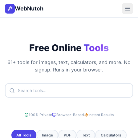
WebNutch
Free Online
Tools
61
+ tools for images, text, calculators, and more. No
signup. Runs in your browser.
100% Private
Browser-Based
Instant Results
All Tools
Image
PDF
Text
Calculators