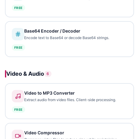
FREE
Base64 Encoder / Decoder
Encode text to Base64 or decode Base64 strings.
FREE
Video & Audio
6
Video to MP3 Converter
Extract audio from video files. Client-side processing.
FREE
Video Compressor