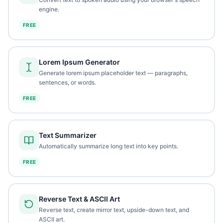
engine.
FREE
Lorem Ipsum Generator
Generate lorem ipsum placeholder text — paragraphs,
sentences, or words.
FREE
Text Summarizer
Automatically summarize long text into key points.
FREE
Reverse Text & ASCII Art
Reverse text, create mirror text, upside-down text, and
ASCII art.