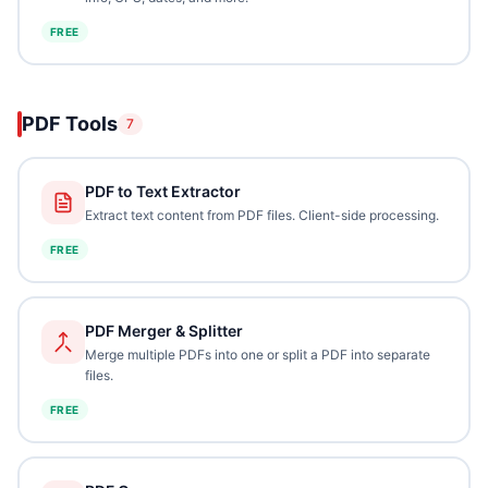
FREE
PDF Tools
7
PDF to Text Extractor
Extract text content from PDF files. Client-side processing.
FREE
PDF Merger & Splitter
Merge multiple PDFs into one or split a PDF into separate
files.
FREE