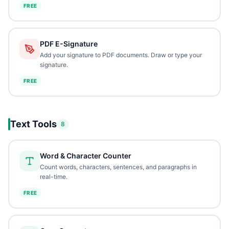
FREE
PDF E-Signature
Add your signature to PDF documents. Draw or type your
signature.
FREE
Text Tools
8
Word & Character Counter
Count words, characters, sentences, and paragraphs in
real-time.
FREE