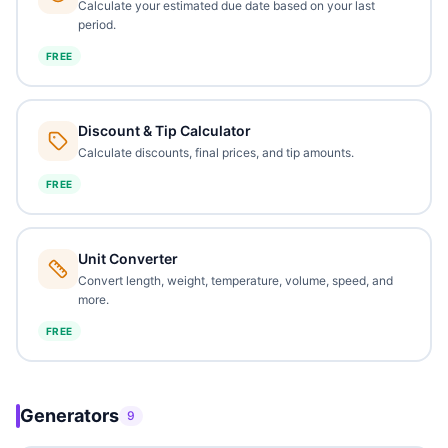
Calculate your estimated due date based on your last
period.
FREE
Discount & Tip Calculator
Calculate discounts, final prices, and tip amounts.
FREE
Unit Converter
Convert length, weight, temperature, volume, speed, and
more.
FREE
Generators
9