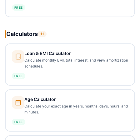
FREE
Calculators
11
Loan & EMI Calculator
Calculate monthly EMI, total interest, and view amortization
schedules.
FREE
Age Calculator
Calculate your exact age in years, months, days, hours, and
minutes.
FREE