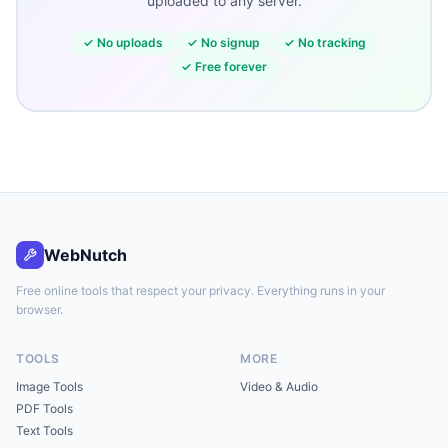
uploaded to any server.
✓
No uploads
✓
No signup
✓
No tracking
✓
Free forever
WebNutch
Free online tools that respect your privacy. Everything runs in your
browser.
TOOLS
MORE
Image Tools
Video & Audio
PDF Tools
Text Tools