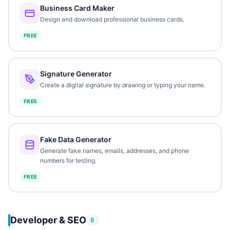
Business Card Maker
Design and download professional business cards.
FREE
Signature Generator
Create a digital signature by drawing or typing your name.
FREE
Fake Data Generator
Generate fake names, emails, addresses, and phone
numbers for testing.
FREE
Developer & SEO
8