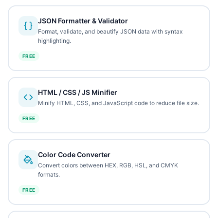
JSON Formatter & Validator
Format, validate, and beautify JSON data with syntax
highlighting.
FREE
HTML / CSS / JS Minifier
Minify HTML, CSS, and JavaScript code to reduce file size.
FREE
Color Code Converter
Convert colors between HEX, RGB, HSL, and CMYK
formats.
FREE