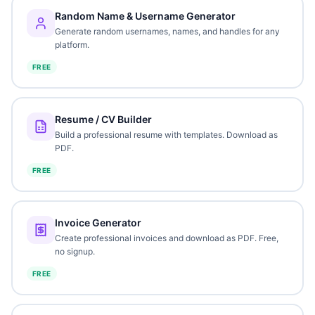
Random Name & Username Generator
Generate random usernames, names, and handles for any
platform.
FREE
Resume / CV Builder
Build a professional resume with templates. Download as
PDF.
FREE
Invoice Generator
Create professional invoices and download as PDF. Free,
no signup.
FREE