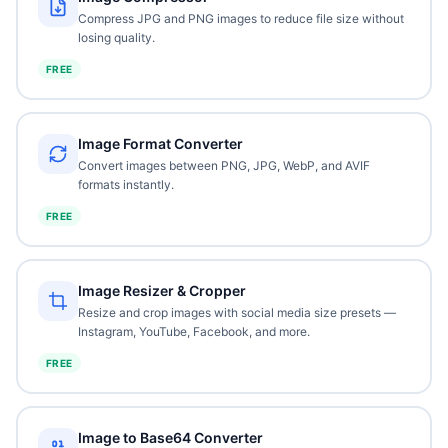
Compress JPG and PNG images to reduce file size without
losing quality.
FREE
Image Format Converter
Convert images between PNG, JPG, WebP, and AVIF
formats instantly.
FREE
Image Resizer & Cropper
Resize and crop images with social media size presets —
Instagram, YouTube, Facebook, and more.
FREE
Image to Base64 Converter