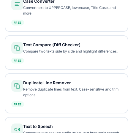
Case Converter
Convert text to UPPERCASE, lowercase, Title Case, and
more.
FREE
Text Compare (Diff Checker)
Compare two texts side by side and highlight differences.
FREE
Duplicate Line Remover
Remove duplicate lines from text. Case-sensitive and trim
options.
FREE
Text to Speech
Convert text to spoken audio using your browser's speech