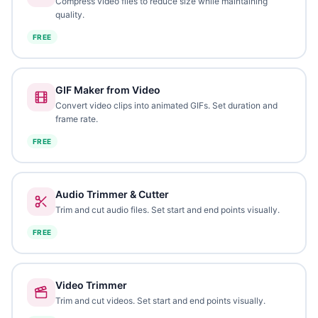
Compress video files to reduce size while maintaining
quality.
FREE
GIF Maker from Video
Convert video clips into animated GIFs. Set duration and
frame rate.
FREE
Audio Trimmer & Cutter
Trim and cut audio files. Set start and end points visually.
FREE
Video Trimmer
Trim and cut videos. Set start and end points visually.