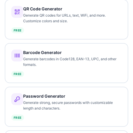
QR Code Generator
Generate QR codes for URLs, text, WiFi, and more.
Customize colors and size.
FREE
Barcode Generator
Generate barcodes in Code128, EAN-13, UPC, and other
formats.
FREE
Password Generator
Generate strong, secure passwords with customizable
length and characters.
FREE