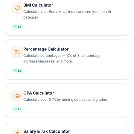
BMI Calculator
Calculate your Body Mass Index and see your health
category.
FREE
Percentage Calculator
Calculate percentages — X% of Y, percentage
increase/decrease, and more.
FREE
GPA Calculator
Calculate your GPA by adding courses and grades.
FREE
Salary & Tax Calculator