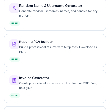
Random Name & Username Generator
Generate random usernames, names, and handles for any
platform.
FREE
Resume / CV Builder
Build a professional resume with templates. Download as
PDF.
FREE
Invoice Generator
Create professional invoices and download as PDF. Free,
no signup.
FREE