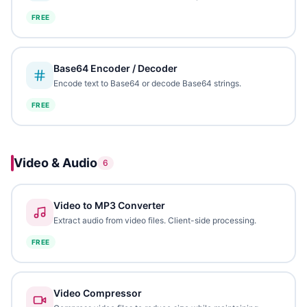
FREE
Base64 Encoder / Decoder
Encode text to Base64 or decode Base64 strings.
FREE
Video & Audio
6
Video to MP3 Converter
Extract audio from video files. Client-side processing.
FREE
Video Compressor