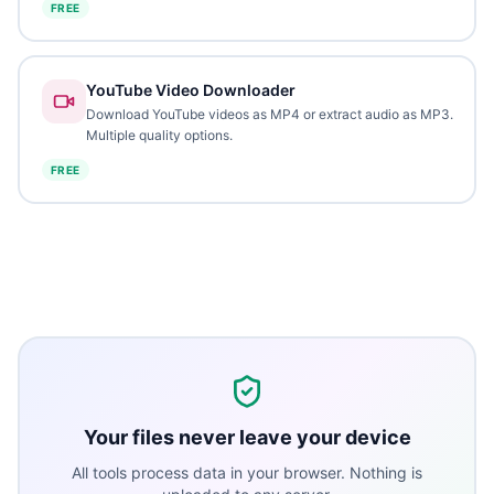
FREE
YouTube Video Downloader
Download YouTube videos as MP4 or extract audio as MP3.
Multiple quality options.
FREE
Your files never leave your device
All tools process data in your browser. Nothing is