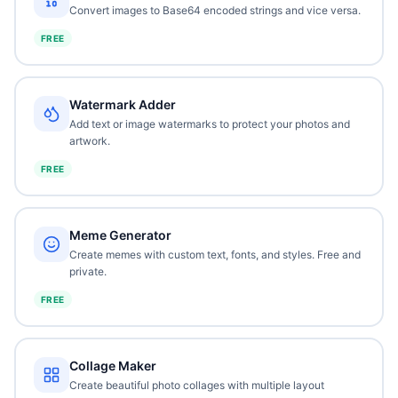
Convert images to Base64 encoded strings and vice versa.
FREE
Watermark Adder
Add text or image watermarks to protect your photos and
artwork.
FREE
Meme Generator
Create memes with custom text, fonts, and styles. Free and
private.
FREE
Collage Maker
Create beautiful photo collages with multiple layout