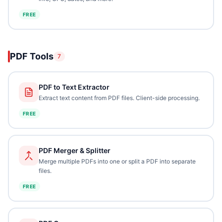
FREE
PDF Tools
7
PDF to Text Extractor
Extract text content from PDF files. Client-side processing.
FREE
PDF Merger & Splitter
Merge multiple PDFs into one or split a PDF into separate
files.
FREE