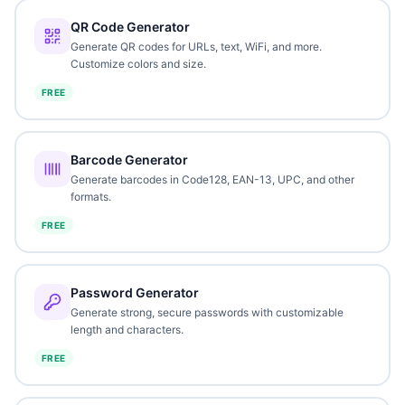
QR Code Generator
Generate QR codes for URLs, text, WiFi, and more.
Customize colors and size.
FREE
Barcode Generator
Generate barcodes in Code128, EAN-13, UPC, and other
formats.
FREE
Password Generator
Generate strong, secure passwords with customizable
length and characters.
FREE