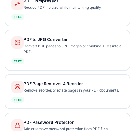
PDF Compressor
Reduce PDF file size while maintaining quality.
FREE
PDF to JPG Converter
Convert PDF pages to JPG images or combine JPGs into a
PDF.
FREE
PDF Page Remover & Reorder
Remove, reorder, or rotate pages in your PDF documents.
FREE
PDF Password Protector
Add or remove password protection from PDF files.