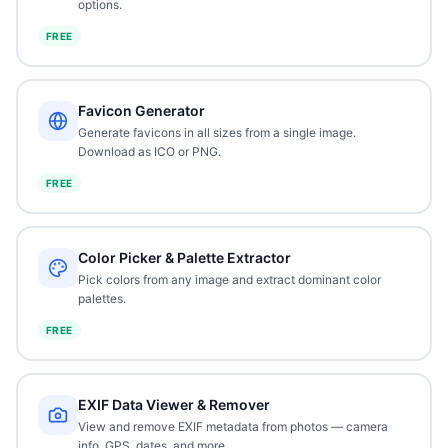
options.
FREE
Favicon Generator
Generate favicons in all sizes from a single image.
Download as ICO or PNG.
FREE
Color Picker & Palette Extractor
Pick colors from any image and extract dominant color
palettes.
FREE
EXIF Data Viewer & Remover
View and remove EXIF metadata from photos — camera
info, GPS, dates, and more.