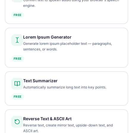
engine.
FREE
Lorem Ipsum Generator
Generate lorem ipsum placeholder text — paragraphs,
sentences, or words.
FREE
Text Summarizer
Automatically summarize long text into key points.
FREE
Reverse Text & ASCII Art
Reverse text, create mirror text, upside-down text, and
ASCII art.