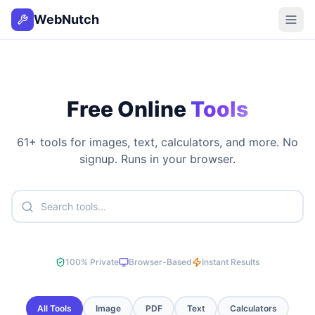
WebNutch
Free Online
Tools
61
+ tools for images, text, calculators, and more. No
signup. Runs in your browser.
100% Private
Browser-Based
Instant Results
All Tools
Image
PDF
Text
Calculators