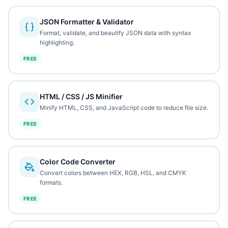
JSON Formatter & Validator
Format, validate, and beautify JSON data with syntax
highlighting.
FREE
HTML / CSS / JS Minifier
Minify HTML, CSS, and JavaScript code to reduce file size.
FREE
Color Code Converter
Convert colors between HEX, RGB, HSL, and CMYK
formats.
FREE