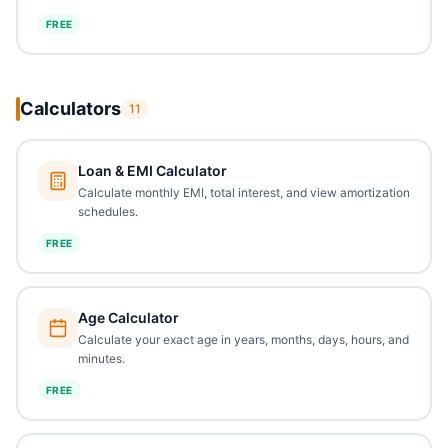
FREE
Calculators
11
Loan & EMI Calculator
Calculate monthly EMI, total interest, and view amortization
schedules.
FREE
Age Calculator
Calculate your exact age in years, months, days, hours, and
minutes.
FREE