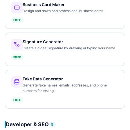
Business Card Maker
Design and download professional business cards.
FREE
Signature Generator
Create a digital signature by drawing or typing your name.
FREE
Fake Data Generator
Generate fake names, emails, addresses, and phone
numbers for testing.
FREE
Developer & SEO
8