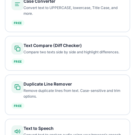
Case Converter
Convert text to UPPERCASE, lowercase, Title Case, and
more.
FREE
Text Compare (Diff Checker)
Compare two texts side by side and highlight differences.
FREE
Duplicate Line Remover
Remove duplicate lines from text. Case-sensitive and trim
options.
FREE
Text to Speech
Convert text to spoken audio using your browser's speech