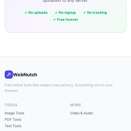
uploaded to any server.
✓
No uploads
✓
No signup
✓
No tracking
✓
Free forever
WebNutch
Free online tools that respect your privacy. Everything runs in your
browser.
TOOLS
MORE
Image Tools
Video & Audio
PDF Tools
Text Tools