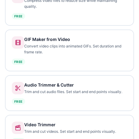
Compress video files to reduce size while maintaining
quality.
FREE
GIF Maker from Video
Convert video clips into animated GIFs. Set duration and
frame rate.
FREE
Audio Trimmer & Cutter
Trim and cut audio files. Set start and end points visually.
FREE
Video Trimmer
Trim and cut videos. Set start and end points visually.