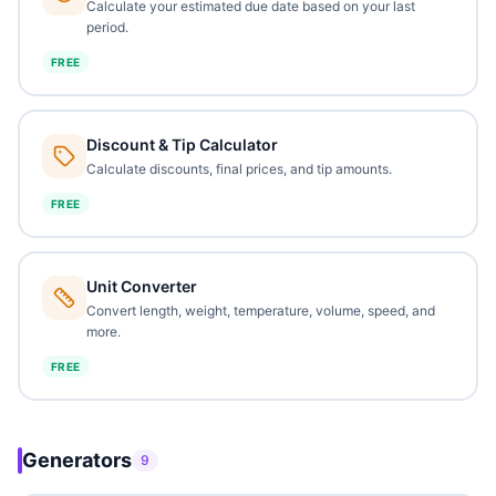
Calculate your estimated due date based on your last
period.
FREE
Discount & Tip Calculator
Calculate discounts, final prices, and tip amounts.
FREE
Unit Converter
Convert length, weight, temperature, volume, speed, and
more.
FREE
Generators
9