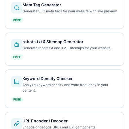
Meta Tag Generator
Generate SEO meta tags for your website with live preview.
FREE
robots.txt & Sitemap Generator
Generate robots.txt and XML sitemaps for your website.
FREE
Keyword Density Checker
Analyze keyword density and word frequency in your
content.
FREE
URL Encoder / Decoder
Encode or decode URLs and URI components.