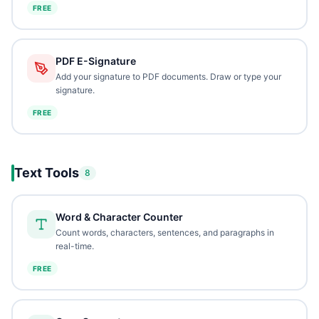
FREE
PDF E-Signature
Add your signature to PDF documents. Draw or type your
signature.
FREE
Text Tools
8
Word & Character Counter
Count words, characters, sentences, and paragraphs in
real-time.
FREE