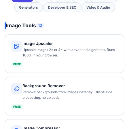
Generators
Developer & SEO
Video & Audio
Image Tools
12
Image Upscaler
Upscale images 2× or 4× with advanced algorithms. Runs
100% in your browser.
FREE
Background Remover
Remove backgrounds from images instantly. Client-side
processing, no uploads.
FREE
Image Compressor