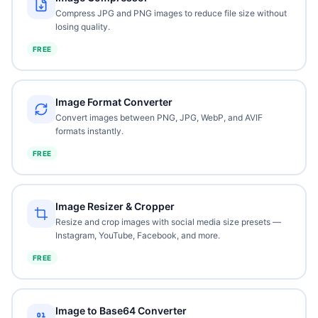
Compress JPG and PNG images to reduce file size without
losing quality.
FREE
Image Format Converter
Convert images between PNG, JPG, WebP, and AVIF
formats instantly.
FREE
Image Resizer & Cropper
Resize and crop images with social media size presets —
Instagram, YouTube, Facebook, and more.
FREE
Image to Base64 Converter