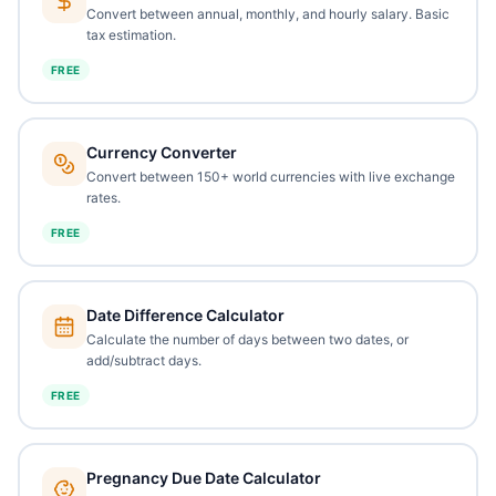
Convert between annual, monthly, and hourly salary. Basic
tax estimation.
FREE
Currency Converter
Convert between 150+ world currencies with live exchange
rates.
FREE
Date Difference Calculator
Calculate the number of days between two dates, or
add/subtract days.
FREE
Pregnancy Due Date Calculator