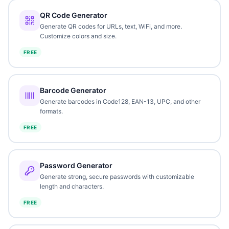
QR Code Generator
Generate QR codes for URLs, text, WiFi, and more.
Customize colors and size.
FREE
Barcode Generator
Generate barcodes in Code128, EAN-13, UPC, and other
formats.
FREE
Password Generator
Generate strong, secure passwords with customizable
length and characters.
FREE