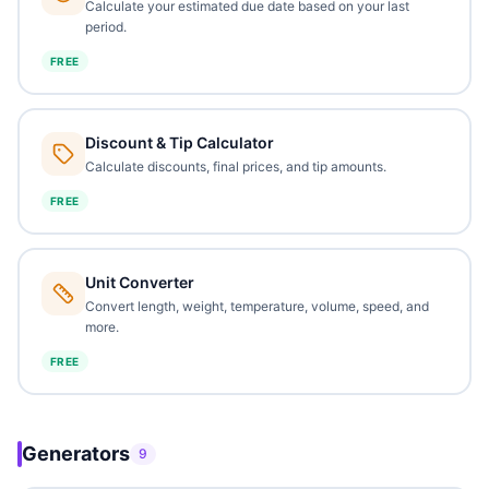
Calculate your estimated due date based on your last
period.
FREE
Discount & Tip Calculator
Calculate discounts, final prices, and tip amounts.
FREE
Unit Converter
Convert length, weight, temperature, volume, speed, and
more.
FREE
Generators
9