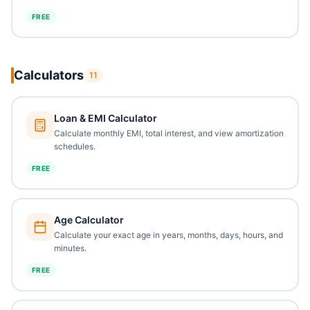
FREE
Calculators
11
Loan & EMI Calculator
Calculate monthly EMI, total interest, and view amortization
schedules.
FREE
Age Calculator
Calculate your exact age in years, months, days, hours, and
minutes.
FREE