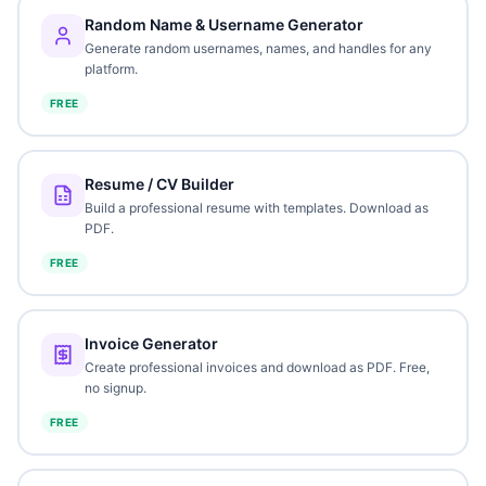
Random Name & Username Generator
Generate random usernames, names, and handles for any
platform.
FREE
Resume / CV Builder
Build a professional resume with templates. Download as
PDF.
FREE
Invoice Generator
Create professional invoices and download as PDF. Free,
no signup.
FREE