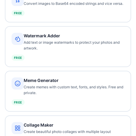
Convert images to Base64 encoded strings and vice versa.
FREE
Watermark Adder
Add text or image watermarks to protect your photos and
artwork.
FREE
Meme Generator
Create memes with custom text, fonts, and styles. Free and
private.
FREE
Collage Maker
Create beautiful photo collages with multiple layout