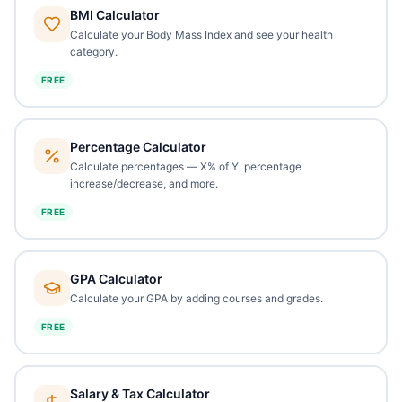
BMI Calculator
Calculate your Body Mass Index and see your health
category.
FREE
Percentage Calculator
Calculate percentages — X% of Y, percentage
increase/decrease, and more.
FREE
GPA Calculator
Calculate your GPA by adding courses and grades.
FREE
Salary & Tax Calculator