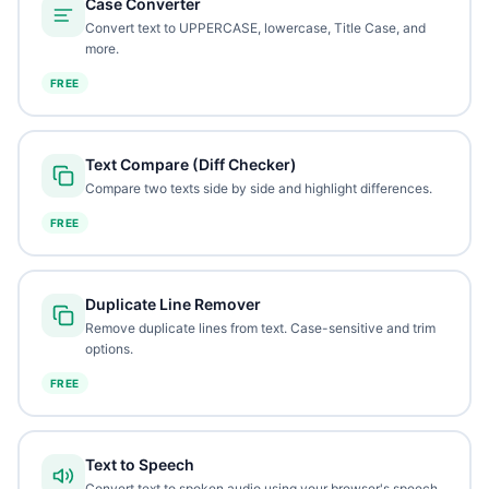
Case Converter
Convert text to UPPERCASE, lowercase, Title Case, and
more.
FREE
Text Compare (Diff Checker)
Compare two texts side by side and highlight differences.
FREE
Duplicate Line Remover
Remove duplicate lines from text. Case-sensitive and trim
options.
FREE
Text to Speech
Convert text to spoken audio using your browser's speech