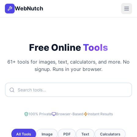
WebNutch
Free Online
Tools
61
+ tools for images, text, calculators, and more. No
signup. Runs in your browser.
100% Private
Browser-Based
Instant Results
All Tools
Image
PDF
Text
Calculators