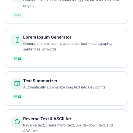
engine.
FREE
Lorem Ipsum Generator
Generate lorem ipsum placeholder text — paragraphs,
sentences, or words.
FREE
Text Summarizer
Automatically summarize long text into key points.
FREE
Reverse Text & ASCII Art
Reverse text, create mirror text, upside-down text, and
ASCII art.