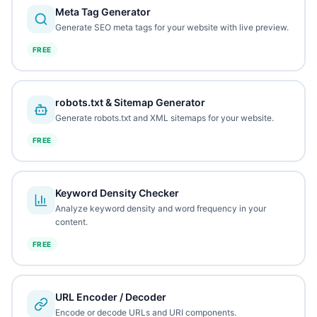
Meta Tag Generator
Generate SEO meta tags for your website with live preview.
FREE
robots.txt & Sitemap Generator
Generate robots.txt and XML sitemaps for your website.
FREE
Keyword Density Checker
Analyze keyword density and word frequency in your
content.
FREE
URL Encoder / Decoder
Encode or decode URLs and URI components.