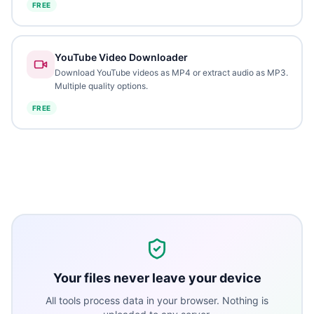
FREE
YouTube Video Downloader
Download YouTube videos as MP4 or extract audio as MP3.
Multiple quality options.
FREE
Your files never leave your device
All tools process data in your browser. Nothing is