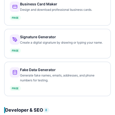
Business Card Maker
Design and download professional business cards.
FREE
Signature Generator
Create a digital signature by drawing or typing your name.
FREE
Fake Data Generator
Generate fake names, emails, addresses, and phone
numbers for testing.
FREE
Developer & SEO
8