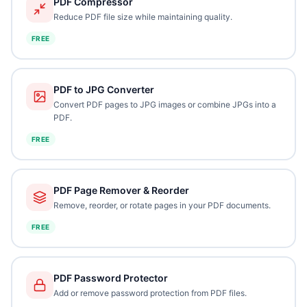
PDF Compressor
Reduce PDF file size while maintaining quality.
FREE
PDF to JPG Converter
Convert PDF pages to JPG images or combine JPGs into a
PDF.
FREE
PDF Page Remover & Reorder
Remove, reorder, or rotate pages in your PDF documents.
FREE
PDF Password Protector
Add or remove password protection from PDF files.