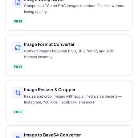
Compress JPG and PNG images to reduce file size without
losing quality.
FREE
Image Format Converter
Convert images between PNG, JPG, WebP, and AVIF
formats instantly.
FREE
Image Resizer & Cropper
Resize and crop images with social media size presets —
Instagram, YouTube, Facebook, and more.
FREE
Image to Base64 Converter