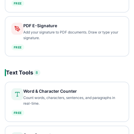
FREE
PDF E-Signature
Add your signature to PDF documents. Draw or type your
signature.
FREE
Text Tools
8
Word & Character Counter
Count words, characters, sentences, and paragraphs in
real-time.
FREE