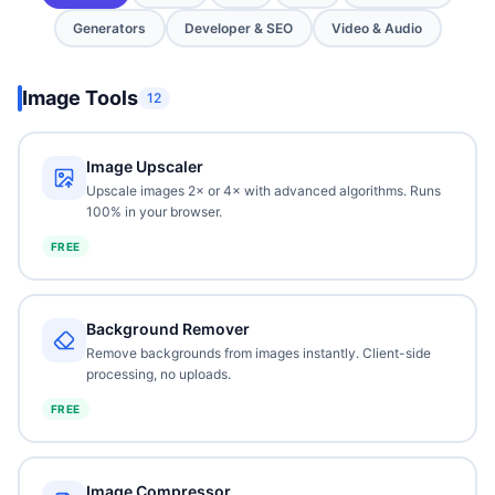
Generators
Developer & SEO
Video & Audio
Image Tools
12
Image Upscaler
Upscale images 2× or 4× with advanced algorithms. Runs
100% in your browser.
FREE
Background Remover
Remove backgrounds from images instantly. Client-side
processing, no uploads.
FREE
Image Compressor