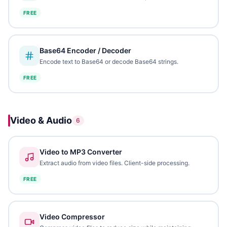
FREE
Base64 Encoder / Decoder
Encode text to Base64 or decode Base64 strings.
FREE
Video & Audio
6
Video to MP3 Converter
Extract audio from video files. Client-side processing.
FREE
Video Compressor