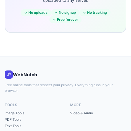
uploaded to any server.
✓
No uploads
✓
No signup
✓
No tracking
✓
Free forever
WebNutch
Free online tools that respect your privacy. Everything runs in your
browser.
TOOLS
MORE
Image Tools
Video & Audio
PDF Tools
Text Tools