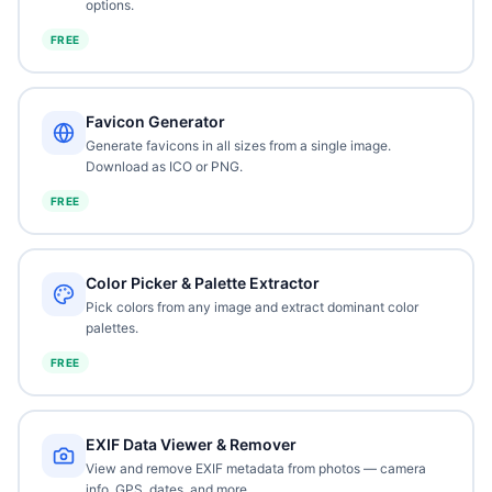
options.
FREE
Favicon Generator
Generate favicons in all sizes from a single image.
Download as ICO or PNG.
FREE
Color Picker & Palette Extractor
Pick colors from any image and extract dominant color
palettes.
FREE
EXIF Data Viewer & Remover
View and remove EXIF metadata from photos — camera
info, GPS, dates, and more.