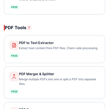
FREE
PDF Tools
7
PDF to Text Extractor
Extract text content from PDF files. Client-side processing.
FREE
PDF Merger & Splitter
Merge multiple PDFs into one or split a PDF into separate
files.
FREE