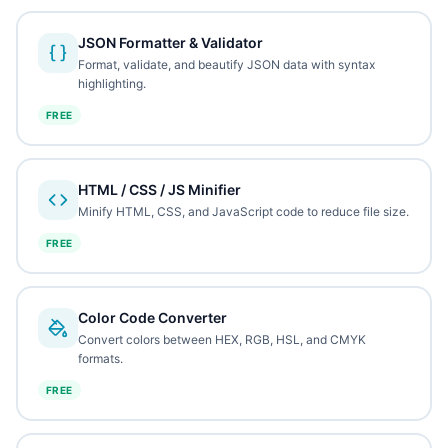
JSON Formatter & Validator
Format, validate, and beautify JSON data with syntax
highlighting.
FREE
HTML / CSS / JS Minifier
Minify HTML, CSS, and JavaScript code to reduce file size.
FREE
Color Code Converter
Convert colors between HEX, RGB, HSL, and CMYK
formats.
FREE