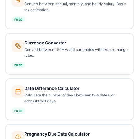
Convert between annual, monthly, and hourly salary. Basic
tax estimation.
FREE
Currency Converter
Convert between 150+ world currencies with live exchange
rates.
FREE
Date Difference Calculator
Calculate the number of days between two dates, or
add/subtract days.
FREE
Pregnancy Due Date Calculator