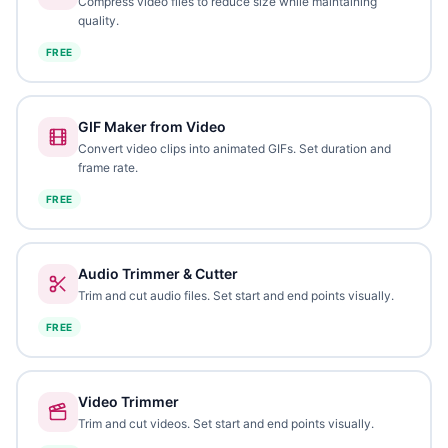
Compress video files to reduce size while maintaining
quality.
FREE
GIF Maker from Video
Convert video clips into animated GIFs. Set duration and
frame rate.
FREE
Audio Trimmer & Cutter
Trim and cut audio files. Set start and end points visually.
FREE
Video Trimmer
Trim and cut videos. Set start and end points visually.