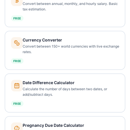
Convert between annual, monthly, and hourly salary. Basic
tax estimation.
FREE
Currency Converter
Convert between 150+ world currencies with live exchange
rates.
FREE
Date Difference Calculator
Calculate the number of days between two dates, or
add/subtract days.
FREE
Pregnancy Due Date Calculator