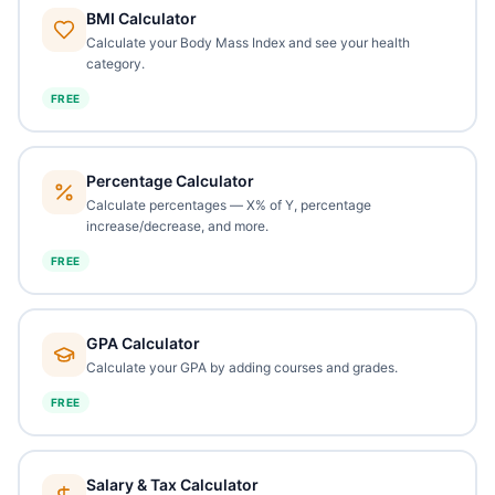
BMI Calculator
Calculate your Body Mass Index and see your health
category.
FREE
Percentage Calculator
Calculate percentages — X% of Y, percentage
increase/decrease, and more.
FREE
GPA Calculator
Calculate your GPA by adding courses and grades.
FREE
Salary & Tax Calculator