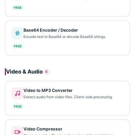
FREE
Base64 Encoder / Decoder
Encode text to Base64 or decode Base64 strings.
FREE
Video & Audio
6
Video to MP3 Converter
Extract audio from video files. Client-side processing.
FREE
Video Compressor