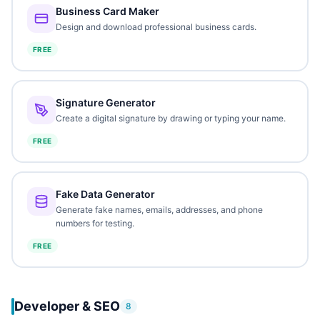
Business Card Maker
Design and download professional business cards.
FREE
Signature Generator
Create a digital signature by drawing or typing your name.
FREE
Fake Data Generator
Generate fake names, emails, addresses, and phone
numbers for testing.
FREE
Developer & SEO
8