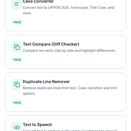
Case Converter
Convert text to UPPERCASE, lowercase, Title Case, and
more.
FREE
Text Compare (Diff Checker)
Compare two texts side by side and highlight differences.
FREE
Duplicate Line Remover
Remove duplicate lines from text. Case-sensitive and trim
options.
FREE
Text to Speech
Convert text to spoken audio using your browser's speech