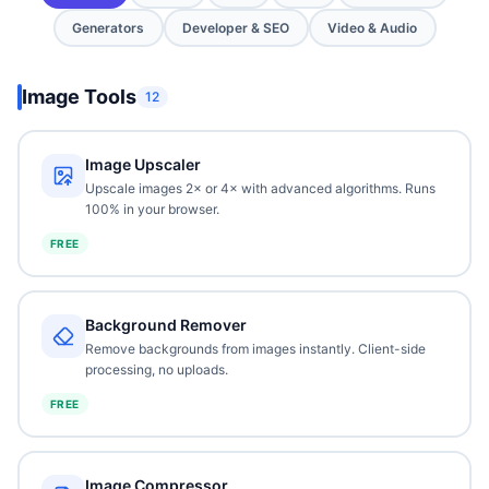
Generators
Developer & SEO
Video & Audio
Image Tools
12
Image Upscaler
Upscale images 2× or 4× with advanced algorithms. Runs
100% in your browser.
FREE
Background Remover
Remove backgrounds from images instantly. Client-side
processing, no uploads.
FREE
Image Compressor