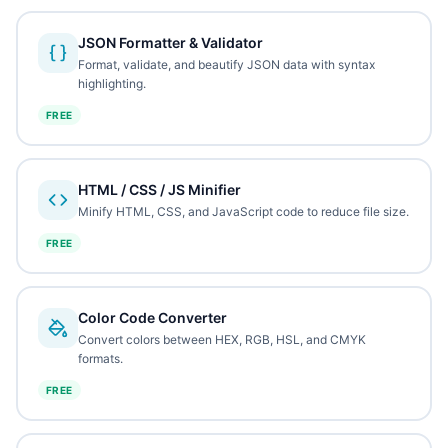
JSON Formatter & Validator
Format, validate, and beautify JSON data with syntax
highlighting.
FREE
HTML / CSS / JS Minifier
Minify HTML, CSS, and JavaScript code to reduce file size.
FREE
Color Code Converter
Convert colors between HEX, RGB, HSL, and CMYK
formats.
FREE