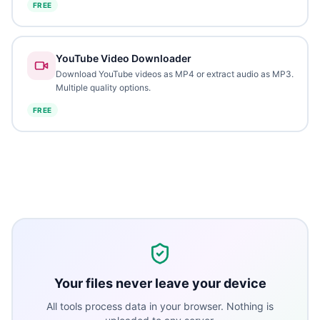
FREE
YouTube Video Downloader
Download YouTube videos as MP4 or extract audio as MP3.
Multiple quality options.
FREE
Your files never leave your device
All tools process data in your browser. Nothing is