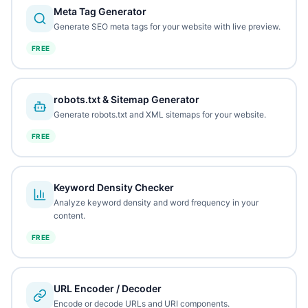
Meta Tag Generator
Generate SEO meta tags for your website with live preview.
FREE
robots.txt & Sitemap Generator
Generate robots.txt and XML sitemaps for your website.
FREE
Keyword Density Checker
Analyze keyword density and word frequency in your
content.
FREE
URL Encoder / Decoder
Encode or decode URLs and URI components.