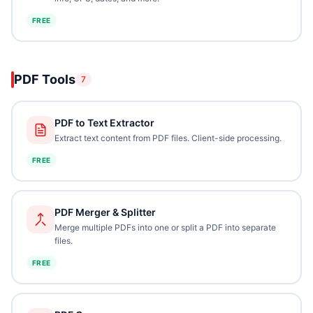
FREE
PDF Tools
7
PDF to Text Extractor
Extract text content from PDF files. Client-side processing.
FREE
PDF Merger & Splitter
Merge multiple PDFs into one or split a PDF into separate
files.
FREE