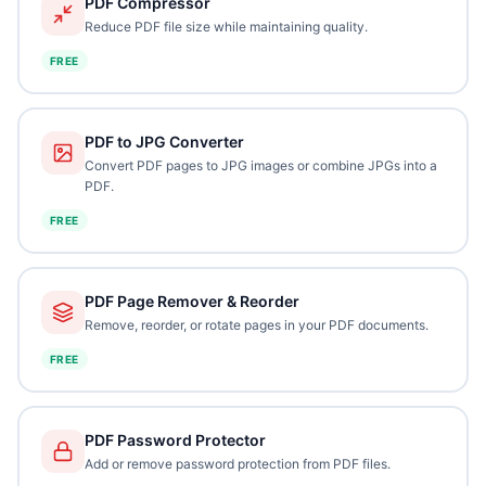
PDF Compressor
Reduce PDF file size while maintaining quality.
FREE
PDF to JPG Converter
Convert PDF pages to JPG images or combine JPGs into a
PDF.
FREE
PDF Page Remover & Reorder
Remove, reorder, or rotate pages in your PDF documents.
FREE
PDF Password Protector
Add or remove password protection from PDF files.