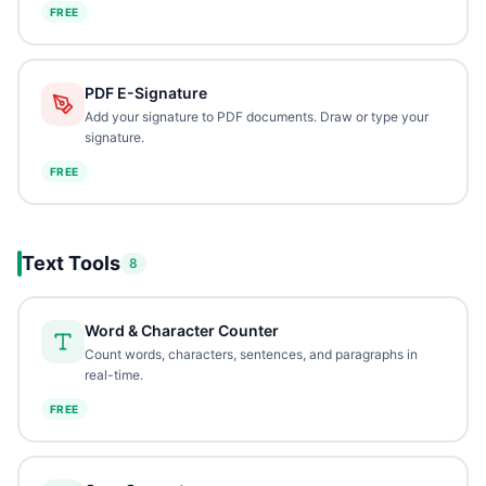
FREE
PDF E-Signature
Add your signature to PDF documents. Draw or type your
signature.
FREE
Text Tools
8
Word & Character Counter
Count words, characters, sentences, and paragraphs in
real-time.
FREE