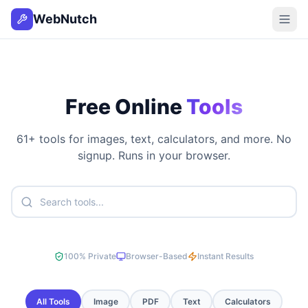
WebNutch
Free Online
Tools
61
+ tools for images, text, calculators, and more. No
signup. Runs in your browser.
100% Private
Browser-Based
Instant Results
All Tools
Image
PDF
Text
Calculators