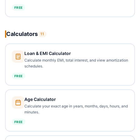
FREE
Calculators
11
Loan & EMI Calculator
Calculate monthly EMI, total interest, and view amortization
schedules.
FREE
Age Calculator
Calculate your exact age in years, months, days, hours, and
minutes.
FREE