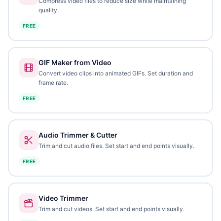
Compress video files to reduce size while maintaining
quality.
FREE
GIF Maker from Video
Convert video clips into animated GIFs. Set duration and
frame rate.
FREE
Audio Trimmer & Cutter
Trim and cut audio files. Set start and end points visually.
FREE
Video Trimmer
Trim and cut videos. Set start and end points visually.