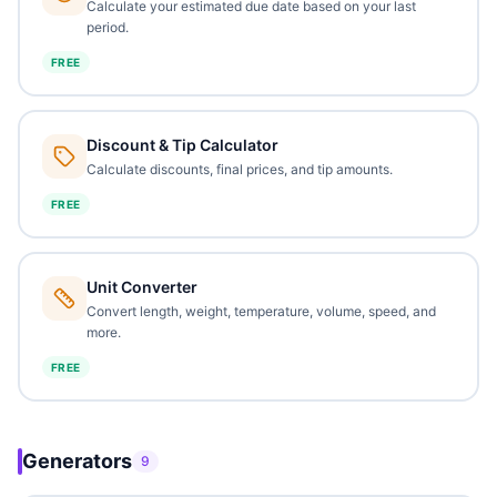
Calculate your estimated due date based on your last
period.
FREE
Discount & Tip Calculator
Calculate discounts, final prices, and tip amounts.
FREE
Unit Converter
Convert length, weight, temperature, volume, speed, and
more.
FREE
Generators
9