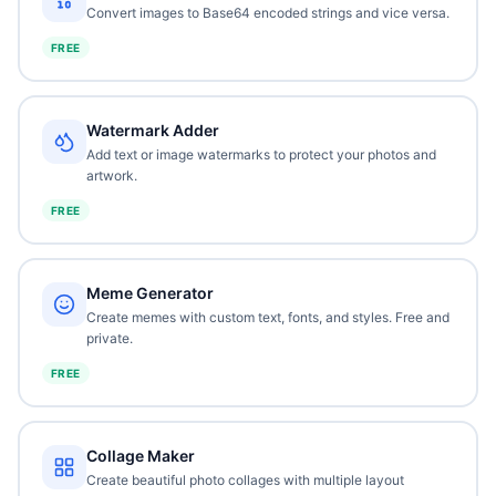
Convert images to Base64 encoded strings and vice versa.
FREE
Watermark Adder
Add text or image watermarks to protect your photos and
artwork.
FREE
Meme Generator
Create memes with custom text, fonts, and styles. Free and
private.
FREE
Collage Maker
Create beautiful photo collages with multiple layout