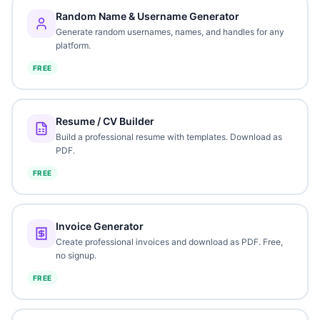
Random Name & Username Generator
Generate random usernames, names, and handles for any
platform.
FREE
Resume / CV Builder
Build a professional resume with templates. Download as
PDF.
FREE
Invoice Generator
Create professional invoices and download as PDF. Free,
no signup.
FREE