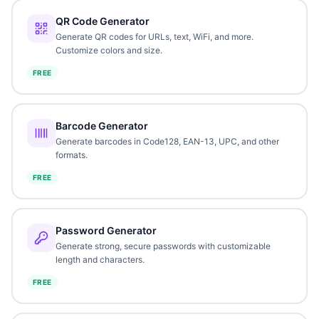
QR Code Generator
Generate QR codes for URLs, text, WiFi, and more.
Customize colors and size.
FREE
Barcode Generator
Generate barcodes in Code128, EAN-13, UPC, and other
formats.
FREE
Password Generator
Generate strong, secure passwords with customizable
length and characters.
FREE