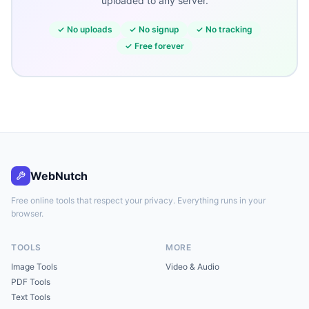
uploaded to any server.
✓
No uploads
✓
No signup
✓
No tracking
✓
Free forever
WebNutch
Free online tools that respect your privacy. Everything runs in your
browser.
TOOLS
MORE
Image Tools
Video & Audio
PDF Tools
Text Tools