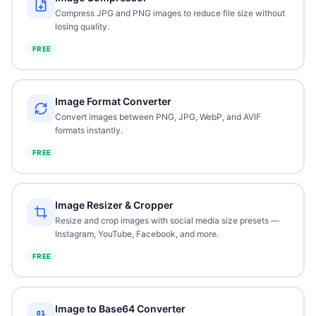
Compress JPG and PNG images to reduce file size without
losing quality.
FREE
Image Format Converter
Convert images between PNG, JPG, WebP, and AVIF
formats instantly.
FREE
Image Resizer & Cropper
Resize and crop images with social media size presets —
Instagram, YouTube, Facebook, and more.
FREE
Image to Base64 Converter