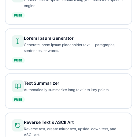
engine.
FREE
Lorem Ipsum Generator
Generate lorem ipsum placeholder text — paragraphs,
sentences, or words.
FREE
Text Summarizer
Automatically summarize long text into key points.
FREE
Reverse Text & ASCII Art
Reverse text, create mirror text, upside-down text, and
ASCII art.