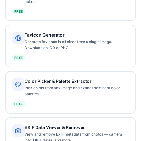
options.
FREE
Favicon Generator
Generate favicons in all sizes from a single image.
Download as ICO or PNG.
FREE
Color Picker & Palette Extractor
Pick colors from any image and extract dominant color
palettes.
FREE
EXIF Data Viewer & Remover
View and remove EXIF metadata from photos — camera
info, GPS, dates, and more.