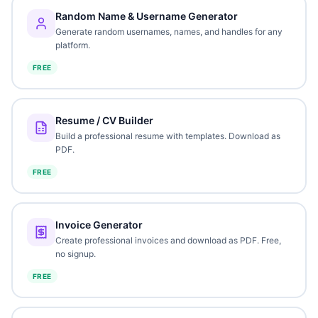
Random Name & Username Generator
Generate random usernames, names, and handles for any
platform.
FREE
Resume / CV Builder
Build a professional resume with templates. Download as
PDF.
FREE
Invoice Generator
Create professional invoices and download as PDF. Free,
no signup.
FREE