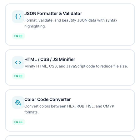
JSON Formatter & Validator
Format, validate, and beautify JSON data with syntax
highlighting.
FREE
HTML / CSS / JS Minifier
Minify HTML, CSS, and JavaScript code to reduce file size.
FREE
Color Code Converter
Convert colors between HEX, RGB, HSL, and CMYK
formats.
FREE