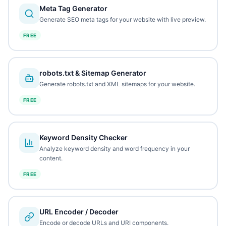
Meta Tag Generator
Generate SEO meta tags for your website with live preview.
FREE
robots.txt & Sitemap Generator
Generate robots.txt and XML sitemaps for your website.
FREE
Keyword Density Checker
Analyze keyword density and word frequency in your
content.
FREE
URL Encoder / Decoder
Encode or decode URLs and URI components.