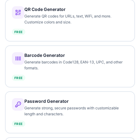
QR Code Generator
Generate QR codes for URLs, text, WiFi, and more.
Customize colors and size.
FREE
Barcode Generator
Generate barcodes in Code128, EAN-13, UPC, and other
formats.
FREE
Password Generator
Generate strong, secure passwords with customizable
length and characters.
FREE