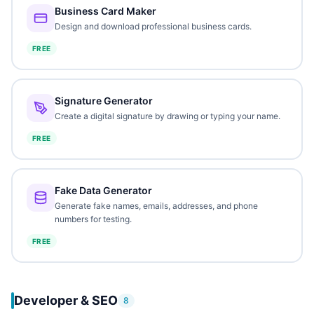
Business Card Maker
Design and download professional business cards.
FREE
Signature Generator
Create a digital signature by drawing or typing your name.
FREE
Fake Data Generator
Generate fake names, emails, addresses, and phone
numbers for testing.
FREE
Developer & SEO
8