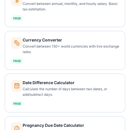
Convert between annual, monthly, and hourly salary. Basic
tax estimation.
FREE
Currency Converter
Convert between 150+ world currencies with live exchange
rates.
FREE
Date Difference Calculator
Calculate the number of days between two dates, or
add/subtract days.
FREE
Pregnancy Due Date Calculator