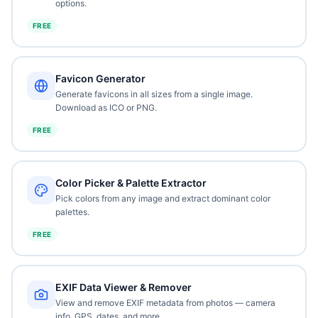
options.
FREE
Favicon Generator
Generate favicons in all sizes from a single image.
Download as ICO or PNG.
FREE
Color Picker & Palette Extractor
Pick colors from any image and extract dominant color
palettes.
FREE
EXIF Data Viewer & Remover
View and remove EXIF metadata from photos — camera
info, GPS, dates, and more.