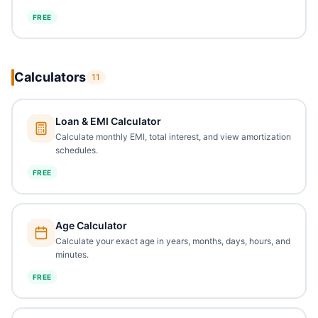
FREE
Calculators
11
Loan & EMI Calculator
Calculate monthly EMI, total interest, and view amortization
schedules.
FREE
Age Calculator
Calculate your exact age in years, months, days, hours, and
minutes.
FREE