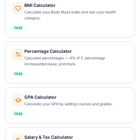
BMI Calculator
Calculate your Body Mass Index and see your health
category.
FREE
Percentage Calculator
Calculate percentages — X% of Y, percentage
increase/decrease, and more.
FREE
GPA Calculator
Calculate your GPA by adding courses and grades.
FREE
Salary & Tax Calculator