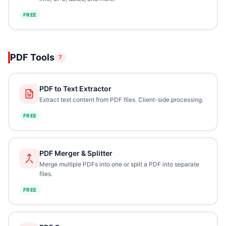
FREE
PDF Tools
7
PDF to Text Extractor
Extract text content from PDF files. Client-side processing.
FREE
PDF Merger & Splitter
Merge multiple PDFs into one or split a PDF into separate
files.
FREE