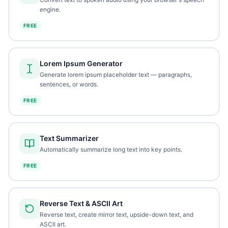
engine.
FREE
Lorem Ipsum Generator
Generate lorem ipsum placeholder text — paragraphs,
sentences, or words.
FREE
Text Summarizer
Automatically summarize long text into key points.
FREE
Reverse Text & ASCII Art
Reverse text, create mirror text, upside-down text, and
ASCII art.