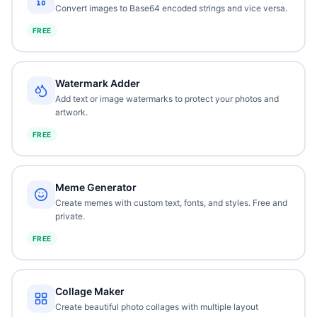
Convert images to Base64 encoded strings and vice versa.
FREE
Watermark Adder
Add text or image watermarks to protect your photos and
artwork.
FREE
Meme Generator
Create memes with custom text, fonts, and styles. Free and
private.
FREE
Collage Maker
Create beautiful photo collages with multiple layout