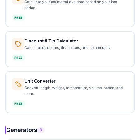
Calculate your estimated due date based on your last
period.
FREE
Discount & Tip Calculator
Calculate discounts, final prices, and tip amounts.
FREE
Unit Converter
Convert length, weight, temperature, volume, speed, and
more.
FREE
Generators
9