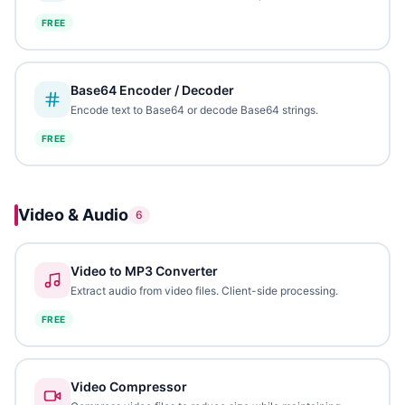
FREE
Base64 Encoder / Decoder
Encode text to Base64 or decode Base64 strings.
FREE
Video & Audio
6
Video to MP3 Converter
Extract audio from video files. Client-side processing.
FREE
Video Compressor