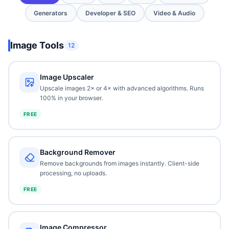
Generators
Developer & SEO
Video & Audio
Image Tools
12
Image Upscaler
Upscale images 2× or 4× with advanced algorithms. Runs
100% in your browser.
FREE
Background Remover
Remove backgrounds from images instantly. Client-side
processing, no uploads.
FREE
Image Compressor