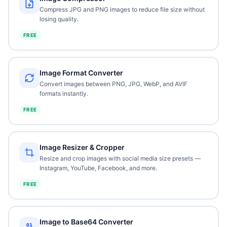
Compress JPG and PNG images to reduce file size without
losing quality.
FREE
Image Format Converter
Convert images between PNG, JPG, WebP, and AVIF
formats instantly.
FREE
Image Resizer & Cropper
Resize and crop images with social media size presets —
Instagram, YouTube, Facebook, and more.
FREE
Image to Base64 Converter