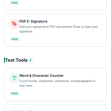
FREE
PDF E-Signature
Add your signature to PDF documents. Draw or type your
signature.
FREE
Text Tools
8
Word & Character Counter
Count words, characters, sentences, and paragraphs in
real-time.
FREE