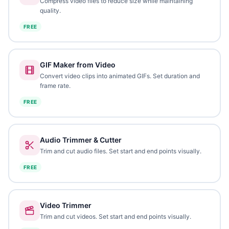
Compress video files to reduce size while maintaining
quality.
FREE
GIF Maker from Video
Convert video clips into animated GIFs. Set duration and
frame rate.
FREE
Audio Trimmer & Cutter
Trim and cut audio files. Set start and end points visually.
FREE
Video Trimmer
Trim and cut videos. Set start and end points visually.