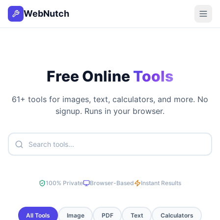
WebNutch
Free Online
Tools
61
+ tools for images, text, calculators, and more. No
signup. Runs in your browser.
100% Private
Browser-Based
Instant Results
All Tools
Image
PDF
Text
Calculators