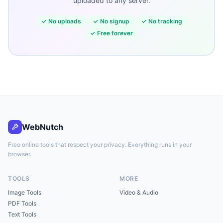
uploaded to any server.
✓
No uploads
✓
No signup
✓
No tracking
✓
Free forever
WebNutch
Free online tools that respect your privacy. Everything runs in your
browser.
TOOLS
MORE
Image Tools
Video & Audio
PDF Tools
Text Tools