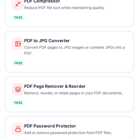
PDF Compressor
Reduce PDF file size while maintaining quality.
FREE
PDF to JPG Converter
Convert PDF pages to JPG images or combine JPGs into a
PDF.
FREE
PDF Page Remover & Reorder
Remove, reorder, or rotate pages in your PDF documents.
FREE
PDF Password Protector
Add or remove password protection from PDF files.