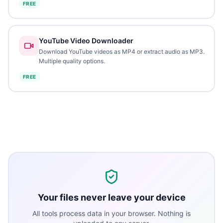
FREE
YouTube Video Downloader
Download YouTube videos as MP4 or extract audio as MP3.
Multiple quality options.
FREE
Your files never leave your device
All tools process data in your browser. Nothing is