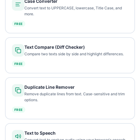
Case Converter
Convert text to UPPERCASE, lowercase, Title Case, and
more.
FREE
Text Compare (Diff Checker)
Compare two texts side by side and highlight differences.
FREE
Duplicate Line Remover
Remove duplicate lines from text. Case-sensitive and trim
options.
FREE
Text to Speech
Convert text to spoken audio using your browser's speech