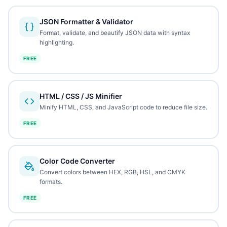
JSON Formatter & Validator
Format, validate, and beautify JSON data with syntax
highlighting.
FREE
HTML / CSS / JS Minifier
Minify HTML, CSS, and JavaScript code to reduce file size.
FREE
Color Code Converter
Convert colors between HEX, RGB, HSL, and CMYK
formats.
FREE