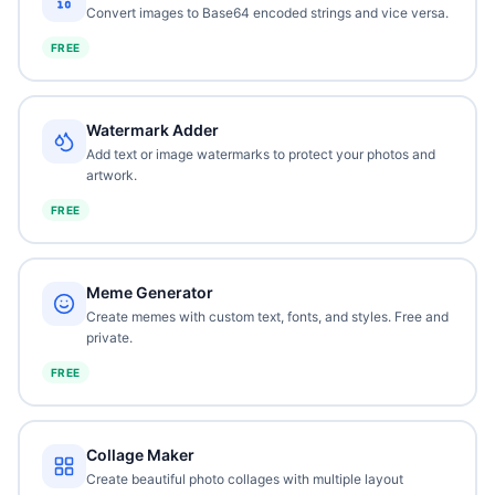
Convert images to Base64 encoded strings and vice versa.
FREE
Watermark Adder
Add text or image watermarks to protect your photos and
artwork.
FREE
Meme Generator
Create memes with custom text, fonts, and styles. Free and
private.
FREE
Collage Maker
Create beautiful photo collages with multiple layout