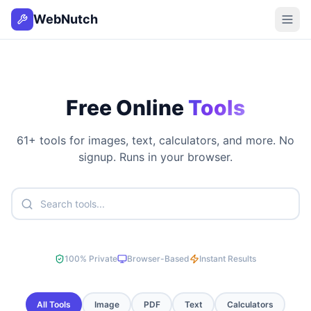
WebNutch
Free Online
Tools
61
+ tools for images, text, calculators, and more. No
signup. Runs in your browser.
100% Private
Browser-Based
Instant Results
All Tools
Image
PDF
Text
Calculators