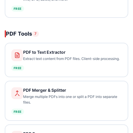
FREE
PDF Tools
7
PDF to Text Extractor
Extract text content from PDF files. Client-side processing.
FREE
PDF Merger & Splitter
Merge multiple PDFs into one or split a PDF into separate
files.
FREE