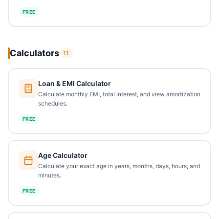
FREE
Calculators
11
Loan & EMI Calculator
Calculate monthly EMI, total interest, and view amortization
schedules.
FREE
Age Calculator
Calculate your exact age in years, months, days, hours, and
minutes.
FREE