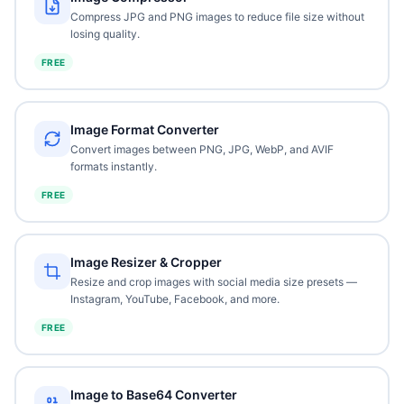
Compress JPG and PNG images to reduce file size without
losing quality.
FREE
Image Format Converter
Convert images between PNG, JPG, WebP, and AVIF
formats instantly.
FREE
Image Resizer & Cropper
Resize and crop images with social media size presets —
Instagram, YouTube, Facebook, and more.
FREE
Image to Base64 Converter