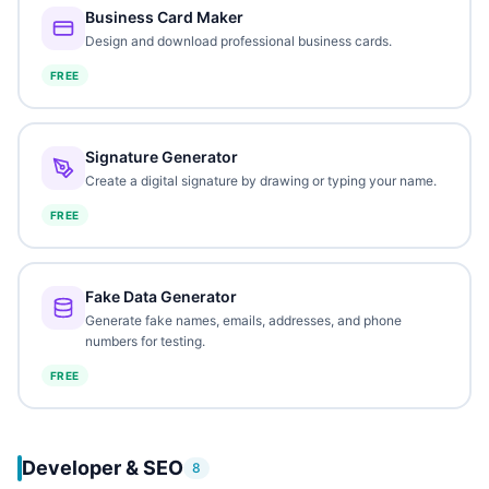
Business Card Maker
Design and download professional business cards.
FREE
Signature Generator
Create a digital signature by drawing or typing your name.
FREE
Fake Data Generator
Generate fake names, emails, addresses, and phone
numbers for testing.
FREE
Developer & SEO
8