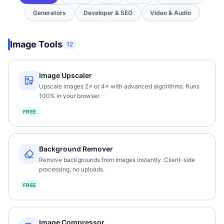
Generators
Developer & SEO
Video & Audio
Image Tools
12
Image Upscaler
Upscale images 2× or 4× with advanced algorithms. Runs
100% in your browser.
FREE
Background Remover
Remove backgrounds from images instantly. Client-side
processing, no uploads.
FREE
Image Compressor