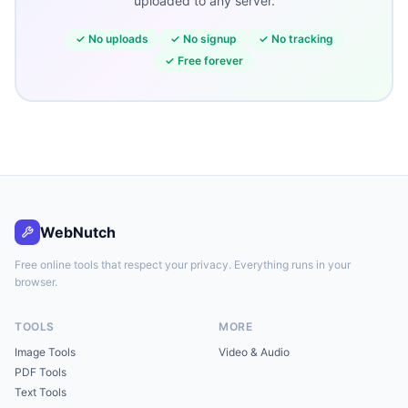
uploaded to any server.
✓
No uploads
✓
No signup
✓
No tracking
✓
Free forever
WebNutch
Free online tools that respect your privacy. Everything runs in your
browser.
TOOLS
MORE
Image Tools
Video & Audio
PDF Tools
Text Tools