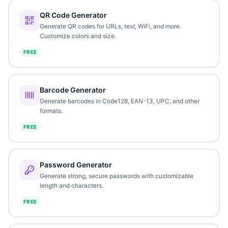
QR Code Generator
Generate QR codes for URLs, text, WiFi, and more.
Customize colors and size.
FREE
Barcode Generator
Generate barcodes in Code128, EAN-13, UPC, and other
formats.
FREE
Password Generator
Generate strong, secure passwords with customizable
length and characters.
FREE