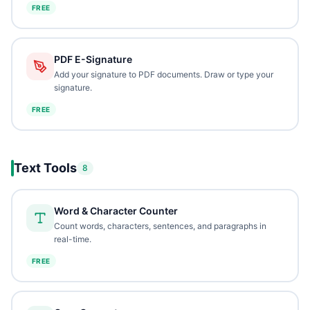
FREE
PDF E-Signature
Add your signature to PDF documents. Draw or type your
signature.
FREE
Text Tools
8
Word & Character Counter
Count words, characters, sentences, and paragraphs in
real-time.
FREE