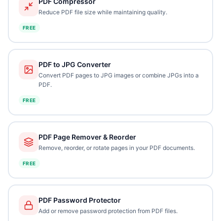
PDF Compressor
Reduce PDF file size while maintaining quality.
FREE
PDF to JPG Converter
Convert PDF pages to JPG images or combine JPGs into a
PDF.
FREE
PDF Page Remover & Reorder
Remove, reorder, or rotate pages in your PDF documents.
FREE
PDF Password Protector
Add or remove password protection from PDF files.