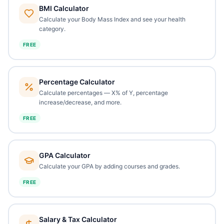
BMI Calculator
Calculate your Body Mass Index and see your health
category.
FREE
Percentage Calculator
Calculate percentages — X% of Y, percentage
increase/decrease, and more.
FREE
GPA Calculator
Calculate your GPA by adding courses and grades.
FREE
Salary & Tax Calculator