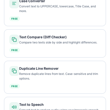
Case Converter
Convert text to UPPERCASE, lowercase, Title Case, and
more.
FREE
Text Compare (Diff Checker)
Compare two texts side by side and highlight differences.
FREE
Duplicate Line Remover
Remove duplicate lines from text. Case-sensitive and trim
options.
FREE
Text to Speech
Convert text to spoken audio using your browser's speech