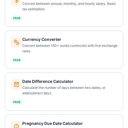
Convert between annual, monthly, and hourly salary. Basic
tax estimation.
FREE
Currency Converter
Convert between 150+ world currencies with live exchange
rates.
FREE
Date Difference Calculator
Calculate the number of days between two dates, or
add/subtract days.
FREE
Pregnancy Due Date Calculator