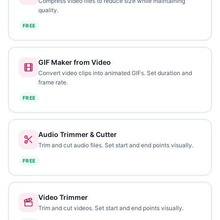
Compress video files to reduce size while maintaining
quality.
FREE
GIF Maker from Video
Convert video clips into animated GIFs. Set duration and
frame rate.
FREE
Audio Trimmer & Cutter
Trim and cut audio files. Set start and end points visually.
FREE
Video Trimmer
Trim and cut videos. Set start and end points visually.