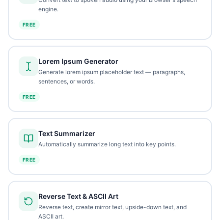
engine.
FREE
Lorem Ipsum Generator
Generate lorem ipsum placeholder text — paragraphs,
sentences, or words.
FREE
Text Summarizer
Automatically summarize long text into key points.
FREE
Reverse Text & ASCII Art
Reverse text, create mirror text, upside-down text, and
ASCII art.