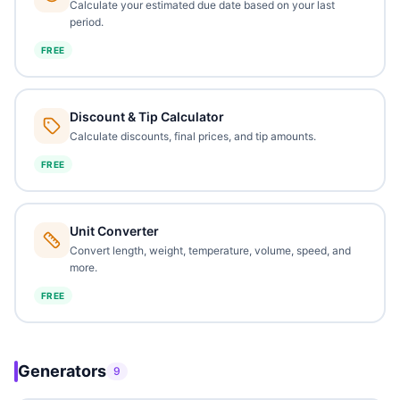
Calculate your estimated due date based on your last
period.
FREE
Discount & Tip Calculator
Calculate discounts, final prices, and tip amounts.
FREE
Unit Converter
Convert length, weight, temperature, volume, speed, and
more.
FREE
Generators
9