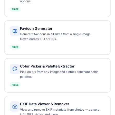
options.
FREE
Favicon Generator
Generate favicons in all sizes from a single image.
Download as ICO or PNG.
FREE
Color Picker & Palette Extractor
Pick colors from any image and extract dominant color
palettes.
FREE
EXIF Data Viewer & Remover
View and remove EXIF metadata from photos — camera
info, GPS, dates, and more.