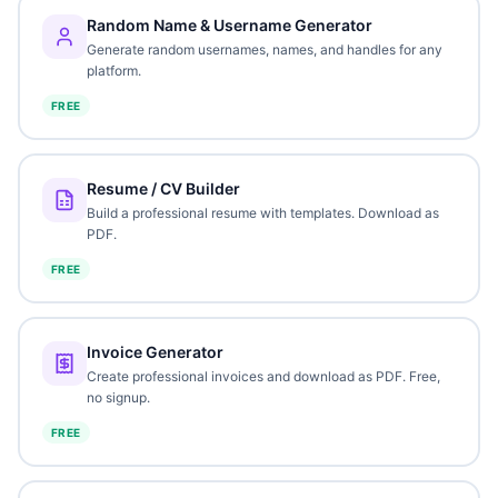
Random Name & Username Generator
Generate random usernames, names, and handles for any
platform.
FREE
Resume / CV Builder
Build a professional resume with templates. Download as
PDF.
FREE
Invoice Generator
Create professional invoices and download as PDF. Free,
no signup.
FREE