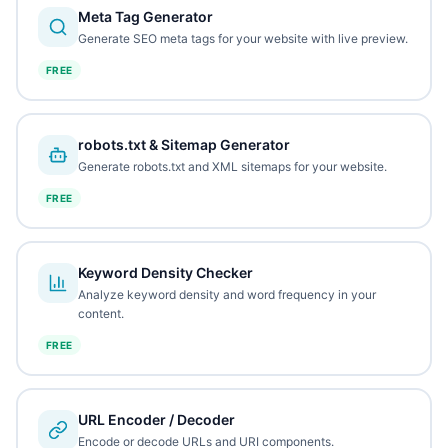
Meta Tag Generator
Generate SEO meta tags for your website with live preview.
FREE
robots.txt & Sitemap Generator
Generate robots.txt and XML sitemaps for your website.
FREE
Keyword Density Checker
Analyze keyword density and word frequency in your
content.
FREE
URL Encoder / Decoder
Encode or decode URLs and URI components.