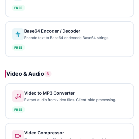
FREE
Base64 Encoder / Decoder
Encode text to Base64 or decode Base64 strings.
FREE
Video & Audio
6
Video to MP3 Converter
Extract audio from video files. Client-side processing.
FREE
Video Compressor