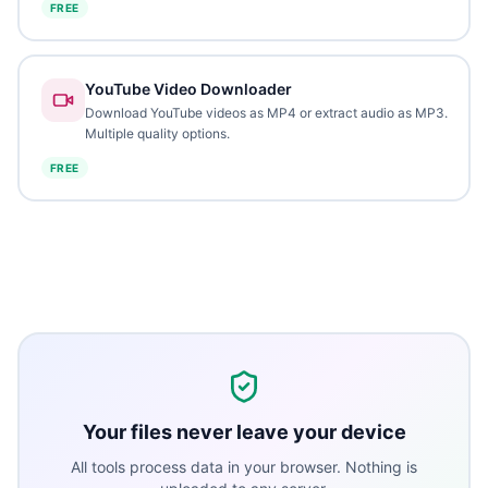
FREE
YouTube Video Downloader
Download YouTube videos as MP4 or extract audio as MP3.
Multiple quality options.
FREE
Your files never leave your device
All tools process data in your browser. Nothing is