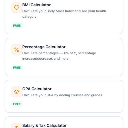
BMI Calculator
Calculate your Body Mass Index and see your health
category.
FREE
Percentage Calculator
Calculate percentages — X% of Y, percentage
increase/decrease, and more.
FREE
GPA Calculator
Calculate your GPA by adding courses and grades.
FREE
Salary & Tax Calculator