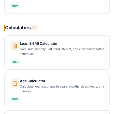
FREE
Calculators
11
Loan & EMI Calculator
Calculate monthly EMI, total interest, and view amortization
schedules.
FREE
Age Calculator
Calculate your exact age in years, months, days, hours, and
minutes.
FREE