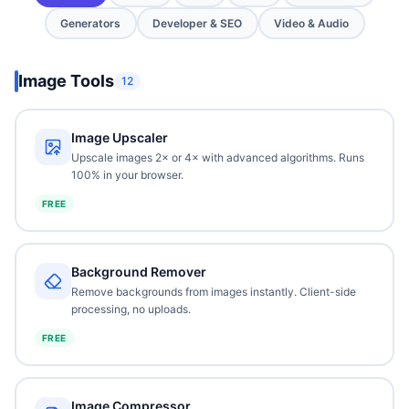
Generators
Developer & SEO
Video & Audio
Image Tools
12
Image Upscaler
Upscale images 2× or 4× with advanced algorithms. Runs
100% in your browser.
FREE
Background Remover
Remove backgrounds from images instantly. Client-side
processing, no uploads.
FREE
Image Compressor