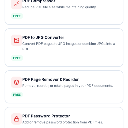
PDF Compressor
Reduce PDF file size while maintaining quality.
FREE
PDF to JPG Converter
Convert PDF pages to JPG images or combine JPGs into a
PDF.
FREE
PDF Page Remover & Reorder
Remove, reorder, or rotate pages in your PDF documents.
FREE
PDF Password Protector
Add or remove password protection from PDF files.