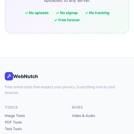
uploaded to any server.
✓
No uploads
✓
No signup
✓
No tracking
✓
Free forever
WebNutch
Free online tools that respect your privacy. Everything runs in your
browser.
TOOLS
MORE
Image Tools
Video & Audio
PDF Tools
Text Tools