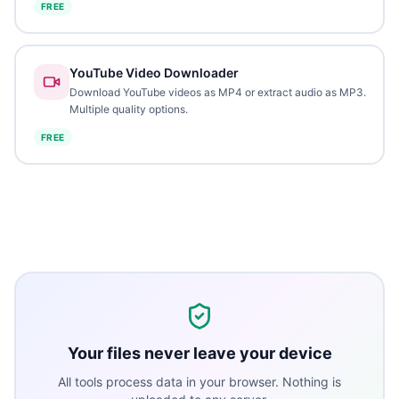
FREE
YouTube Video Downloader
Download YouTube videos as MP4 or extract audio as MP3.
Multiple quality options.
FREE
Your files never leave your device
All tools process data in your browser. Nothing is