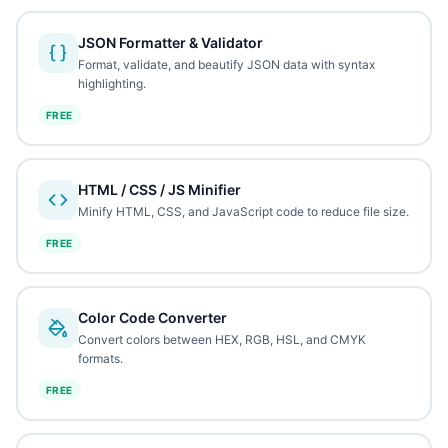
JSON Formatter & Validator
Format, validate, and beautify JSON data with syntax
highlighting.
FREE
HTML / CSS / JS Minifier
Minify HTML, CSS, and JavaScript code to reduce file size.
FREE
Color Code Converter
Convert colors between HEX, RGB, HSL, and CMYK
formats.
FREE