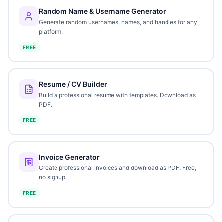
Random Name & Username Generator
Generate random usernames, names, and handles for any
platform.
FREE
Resume / CV Builder
Build a professional resume with templates. Download as
PDF.
FREE
Invoice Generator
Create professional invoices and download as PDF. Free,
no signup.
FREE