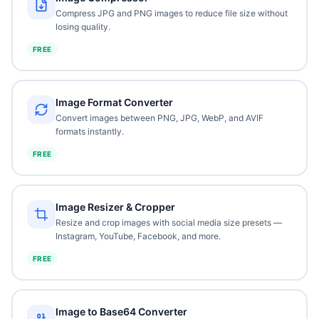
Compress JPG and PNG images to reduce file size without
losing quality.
FREE
Image Format Converter
Convert images between PNG, JPG, WebP, and AVIF
formats instantly.
FREE
Image Resizer & Cropper
Resize and crop images with social media size presets —
Instagram, YouTube, Facebook, and more.
FREE
Image to Base64 Converter