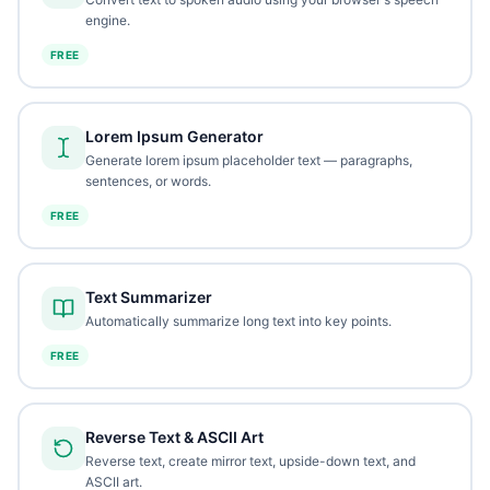
engine.
FREE
Lorem Ipsum Generator
Generate lorem ipsum placeholder text — paragraphs,
sentences, or words.
FREE
Text Summarizer
Automatically summarize long text into key points.
FREE
Reverse Text & ASCII Art
Reverse text, create mirror text, upside-down text, and
ASCII art.