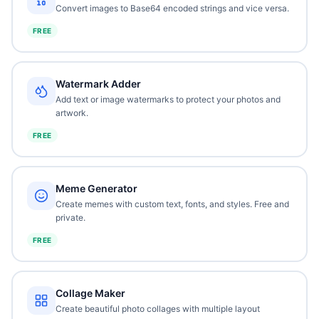
Convert images to Base64 encoded strings and vice versa.
FREE
Watermark Adder
Add text or image watermarks to protect your photos and
artwork.
FREE
Meme Generator
Create memes with custom text, fonts, and styles. Free and
private.
FREE
Collage Maker
Create beautiful photo collages with multiple layout