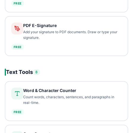
FREE
PDF E-Signature
Add your signature to PDF documents. Draw or type your
signature.
FREE
Text Tools
8
Word & Character Counter
Count words, characters, sentences, and paragraphs in
real-time.
FREE