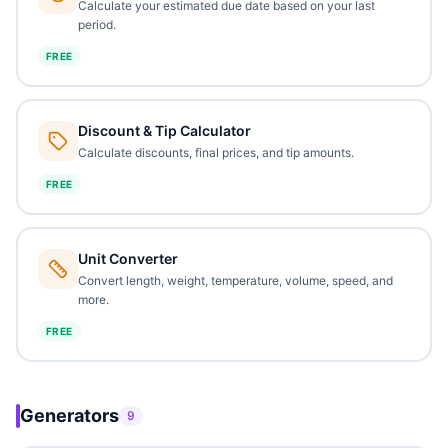
Calculate your estimated due date based on your last
period.
FREE
Discount & Tip Calculator
Calculate discounts, final prices, and tip amounts.
FREE
Unit Converter
Convert length, weight, temperature, volume, speed, and
more.
FREE
Generators
9