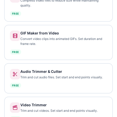
Compress video files to reduce size while maintaining
quality.
FREE
GIF Maker from Video
Convert video clips into animated GIFs. Set duration and
frame rate.
FREE
Audio Trimmer & Cutter
Trim and cut audio files. Set start and end points visually.
FREE
Video Trimmer
Trim and cut videos. Set start and end points visually.