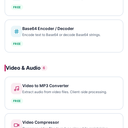
FREE
Base64 Encoder / Decoder
Encode text to Base64 or decode Base64 strings.
FREE
Video & Audio
6
Video to MP3 Converter
Extract audio from video files. Client-side processing.
FREE
Video Compressor