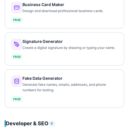
Business Card Maker
Design and download professional business cards.
FREE
Signature Generator
Create a digital signature by drawing or typing your name.
FREE
Fake Data Generator
Generate fake names, emails, addresses, and phone
numbers for testing.
FREE
Developer & SEO
8