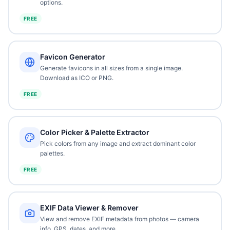
options.
FREE
Favicon Generator
Generate favicons in all sizes from a single image.
Download as ICO or PNG.
FREE
Color Picker & Palette Extractor
Pick colors from any image and extract dominant color
palettes.
FREE
EXIF Data Viewer & Remover
View and remove EXIF metadata from photos — camera
info, GPS, dates, and more.