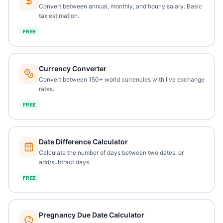
Convert between annual, monthly, and hourly salary. Basic
tax estimation.
FREE
Currency Converter
Convert between 150+ world currencies with live exchange
rates.
FREE
Date Difference Calculator
Calculate the number of days between two dates, or
add/subtract days.
FREE
Pregnancy Due Date Calculator