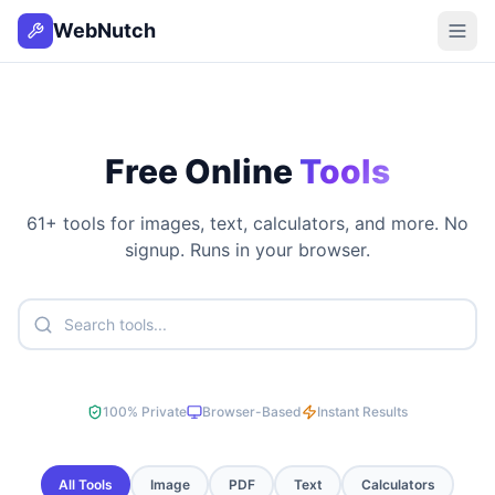
WebNutch
Free Online
Tools
61
+ tools for images, text, calculators, and more. No
signup. Runs in your browser.
100% Private
Browser-Based
Instant Results
All Tools
Image
PDF
Text
Calculators