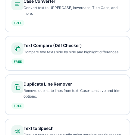
Case Converter
Convert text to UPPERCASE, lowercase, Title Case, and
more.
FREE
Text Compare (Diff Checker)
Compare two texts side by side and highlight differences.
FREE
Duplicate Line Remover
Remove duplicate lines from text. Case-sensitive and trim
options.
FREE
Text to Speech
Convert text to spoken audio using your browser's speech