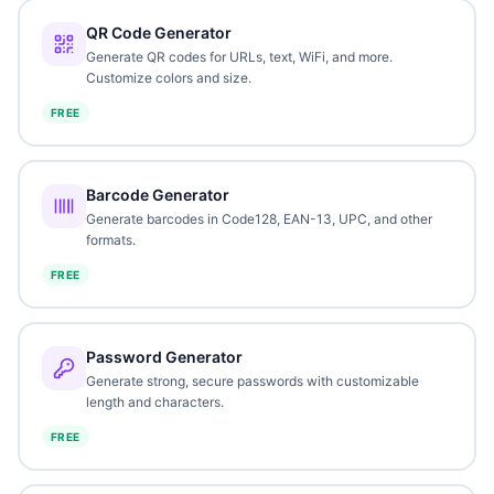
QR Code Generator
Generate QR codes for URLs, text, WiFi, and more.
Customize colors and size.
FREE
Barcode Generator
Generate barcodes in Code128, EAN-13, UPC, and other
formats.
FREE
Password Generator
Generate strong, secure passwords with customizable
length and characters.
FREE