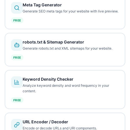
Meta Tag Generator
Generate SEO meta tags for your website with live preview.
FREE
robots.txt & Sitemap Generator
Generate robots.txt and XML sitemaps for your website.
FREE
Keyword Density Checker
Analyze keyword density and word frequency in your
content.
FREE
URL Encoder / Decoder
Encode or decode URLs and URI components.