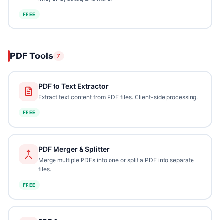
FREE
PDF Tools
7
PDF to Text Extractor
Extract text content from PDF files. Client-side processing.
FREE
PDF Merger & Splitter
Merge multiple PDFs into one or split a PDF into separate
files.
FREE