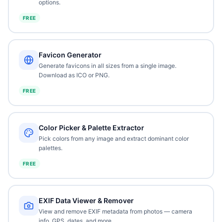
options.
FREE
Favicon Generator
Generate favicons in all sizes from a single image.
Download as ICO or PNG.
FREE
Color Picker & Palette Extractor
Pick colors from any image and extract dominant color
palettes.
FREE
EXIF Data Viewer & Remover
View and remove EXIF metadata from photos — camera
info, GPS, dates, and more.