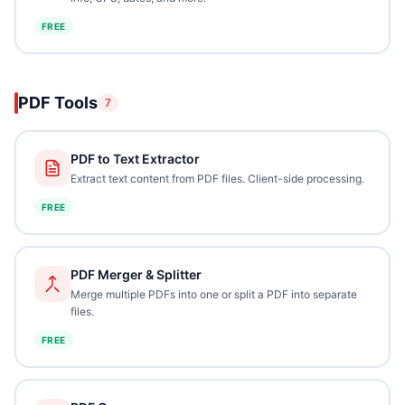
FREE
PDF Tools
7
PDF to Text Extractor
Extract text content from PDF files. Client-side processing.
FREE
PDF Merger & Splitter
Merge multiple PDFs into one or split a PDF into separate
files.
FREE