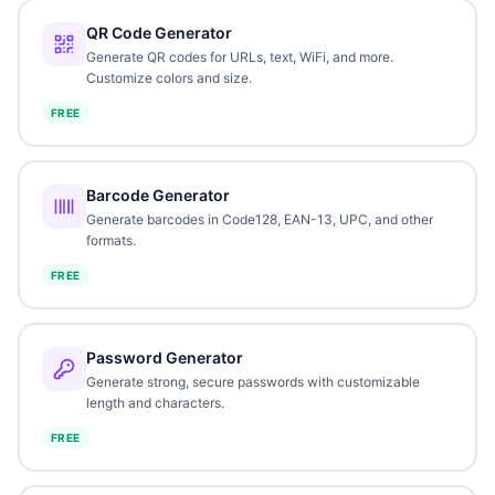
QR Code Generator
Generate QR codes for URLs, text, WiFi, and more.
Customize colors and size.
FREE
Barcode Generator
Generate barcodes in Code128, EAN-13, UPC, and other
formats.
FREE
Password Generator
Generate strong, secure passwords with customizable
length and characters.
FREE