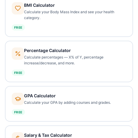
BMI Calculator
Calculate your Body Mass Index and see your health
category.
FREE
Percentage Calculator
Calculate percentages — X% of Y, percentage
increase/decrease, and more.
FREE
GPA Calculator
Calculate your GPA by adding courses and grades.
FREE
Salary & Tax Calculator