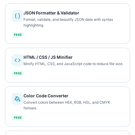
JSON Formatter & Validator
Format, validate, and beautify JSON data with syntax
highlighting.
FREE
HTML / CSS / JS Minifier
Minify HTML, CSS, and JavaScript code to reduce file size.
FREE
Color Code Converter
Convert colors between HEX, RGB, HSL, and CMYK
formats.
FREE