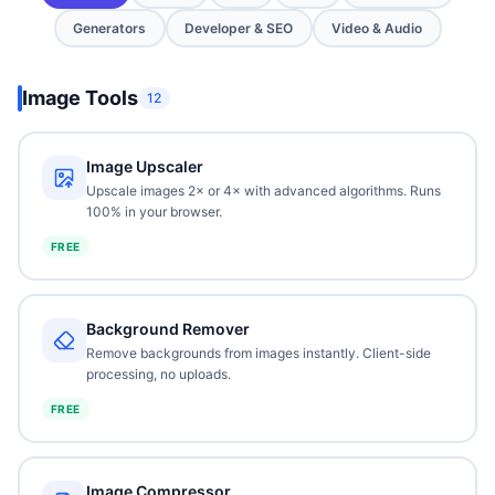
Generators
Developer & SEO
Video & Audio
Image Tools
12
Image Upscaler
Upscale images 2× or 4× with advanced algorithms. Runs
100% in your browser.
FREE
Background Remover
Remove backgrounds from images instantly. Client-side
processing, no uploads.
FREE
Image Compressor