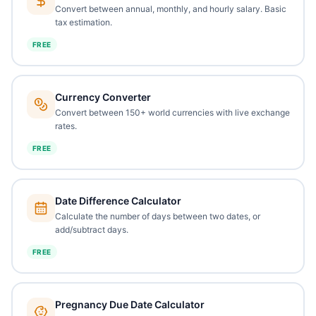
Convert between annual, monthly, and hourly salary. Basic
tax estimation.
FREE
Currency Converter
Convert between 150+ world currencies with live exchange
rates.
FREE
Date Difference Calculator
Calculate the number of days between two dates, or
add/subtract days.
FREE
Pregnancy Due Date Calculator