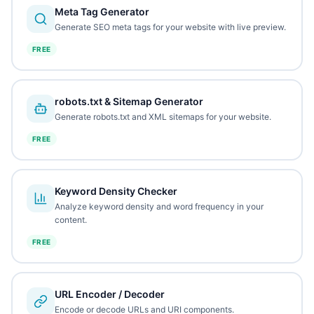
Meta Tag Generator
Generate SEO meta tags for your website with live preview.
FREE
robots.txt & Sitemap Generator
Generate robots.txt and XML sitemaps for your website.
FREE
Keyword Density Checker
Analyze keyword density and word frequency in your
content.
FREE
URL Encoder / Decoder
Encode or decode URLs and URI components.