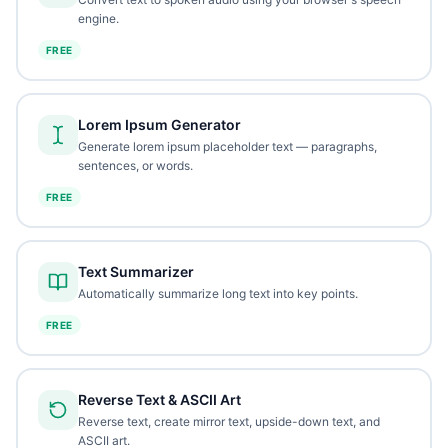
engine.
FREE
Lorem Ipsum Generator
Generate lorem ipsum placeholder text — paragraphs,
sentences, or words.
FREE
Text Summarizer
Automatically summarize long text into key points.
FREE
Reverse Text & ASCII Art
Reverse text, create mirror text, upside-down text, and
ASCII art.