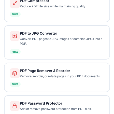
PDF Compressor
Reduce PDF file size while maintaining quality.
FREE
PDF to JPG Converter
Convert PDF pages to JPG images or combine JPGs into a
PDF.
FREE
PDF Page Remover & Reorder
Remove, reorder, or rotate pages in your PDF documents.
FREE
PDF Password Protector
Add or remove password protection from PDF files.