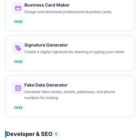
Business Card Maker
Design and download professional business cards.
FREE
Signature Generator
Create a digital signature by drawing or typing your name.
FREE
Fake Data Generator
Generate fake names, emails, addresses, and phone
numbers for testing.
FREE
Developer & SEO
8