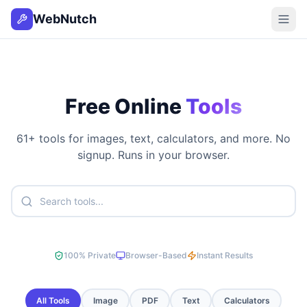
WebNutch
Free Online
Tools
61
+ tools for images, text, calculators, and more. No
signup. Runs in your browser.
100% Private
Browser-Based
Instant Results
All Tools
Image
PDF
Text
Calculators