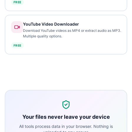
FREE
YouTube Video Downloader
Download YouTube videos as MP4 or extract audio as MP3.
Multiple quality options.
FREE
Your files never leave your device
All tools process data in your browser. Nothing is