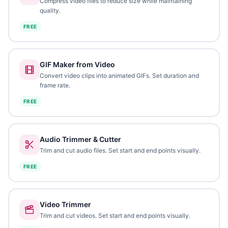
Compress video files to reduce size while maintaining
quality.
FREE
GIF Maker from Video
Convert video clips into animated GIFs. Set duration and
frame rate.
FREE
Audio Trimmer & Cutter
Trim and cut audio files. Set start and end points visually.
FREE
Video Trimmer
Trim and cut videos. Set start and end points visually.