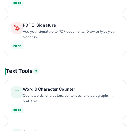
FREE
PDF E-Signature
Add your signature to PDF documents. Draw or type your
signature.
FREE
Text Tools
8
Word & Character Counter
Count words, characters, sentences, and paragraphs in
real-time.
FREE