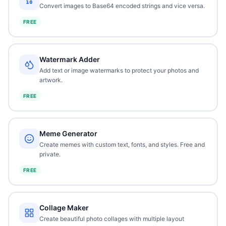
Convert images to Base64 encoded strings and vice versa.
FREE
Watermark Adder
Add text or image watermarks to protect your photos and
artwork.
FREE
Meme Generator
Create memes with custom text, fonts, and styles. Free and
private.
FREE
Collage Maker
Create beautiful photo collages with multiple layout