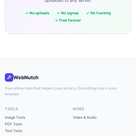
uploaded to any server.
✓
No uploads
✓
No signup
✓
No tracking
✓
Free forever
WebNutch
Free online tools that respect your privacy. Everything runs in your
browser.
TOOLS
MORE
Image Tools
Video & Audio
PDF Tools
Text Tools