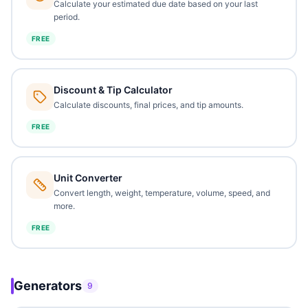
Calculate your estimated due date based on your last
period.
FREE
Discount & Tip Calculator
Calculate discounts, final prices, and tip amounts.
FREE
Unit Converter
Convert length, weight, temperature, volume, speed, and
more.
FREE
Generators
9