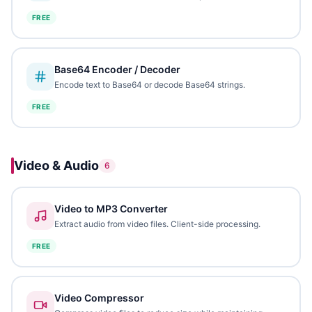
FREE
Base64 Encoder / Decoder
Encode text to Base64 or decode Base64 strings.
FREE
Video & Audio
6
Video to MP3 Converter
Extract audio from video files. Client-side processing.
FREE
Video Compressor