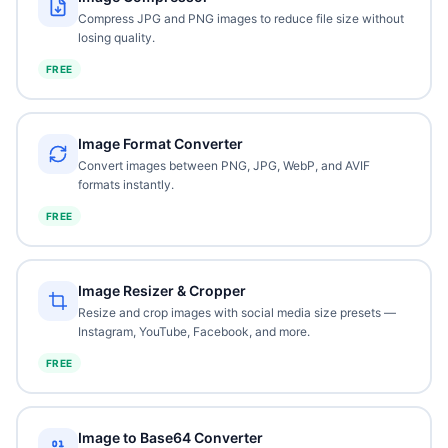
Compress JPG and PNG images to reduce file size without
losing quality.
FREE
Image Format Converter
Convert images between PNG, JPG, WebP, and AVIF
formats instantly.
FREE
Image Resizer & Cropper
Resize and crop images with social media size presets —
Instagram, YouTube, Facebook, and more.
FREE
Image to Base64 Converter