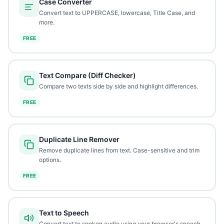
Case Converter
Convert text to UPPERCASE, lowercase, Title Case, and
more.
FREE
Text Compare (Diff Checker)
Compare two texts side by side and highlight differences.
FREE
Duplicate Line Remover
Remove duplicate lines from text. Case-sensitive and trim
options.
FREE
Text to Speech
Convert text to spoken audio using your browser's speech