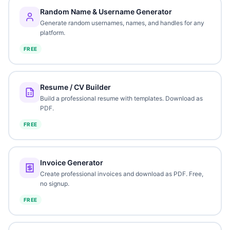
Random Name & Username Generator
Generate random usernames, names, and handles for any
platform.
FREE
Resume / CV Builder
Build a professional resume with templates. Download as
PDF.
FREE
Invoice Generator
Create professional invoices and download as PDF. Free,
no signup.
FREE