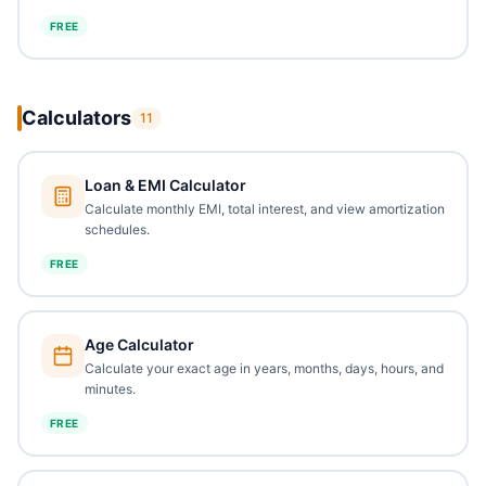
FREE
Calculators
11
Loan & EMI Calculator
Calculate monthly EMI, total interest, and view amortization
schedules.
FREE
Age Calculator
Calculate your exact age in years, months, days, hours, and
minutes.
FREE