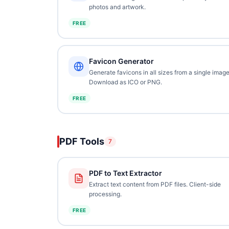
photos and artwork.
FREE
Favicon Generator
Generate favicons in all sizes from a single image
Download as ICO or PNG.
FREE
PDF Tools
7
PDF to Text Extractor
Extract text content from PDF files. Client-side
processing.
FREE