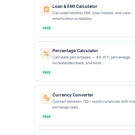
Loan & EMI Calculator
Calculate monthly EMI, total interest, and view
amortization schedules.
FREE
Percentage Calculator
Calculate percentages — X% of Y, percentage
increase/decrease, and more.
FREE
Currency Converter
Convert between 150+ world currencies with liv
exchange rates.
FREE