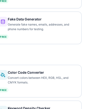
FREE
Fake Data Generator
Generate fake names, emails, addresses, and
phone numbers for testing.
FREE
Color Code Converter
Convert colors between HEX, RGB, HSL, and
CMYK formats.
FREE
Keyword Density Checker