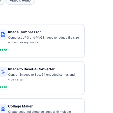
O
Video & Audio
Image Compressor
Compress JPG and PNG images to reduce file size
without losing quality.
FREE
Image to Base64 Converter
Convert images to Base64 encoded strings and
vice versa.
FREE
Collage Maker
Create beautiful photo collages with multiple