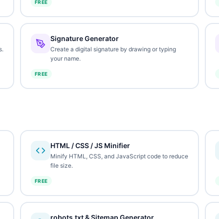
FREE
Signature Generator
s.
Create a digital signature by drawing or typing
your name.
FREE
HTML / CSS / JS Minifier
Minify HTML, CSS, and JavaScript code to reduce
file size.
FREE
robots.txt & Sitemap Generator