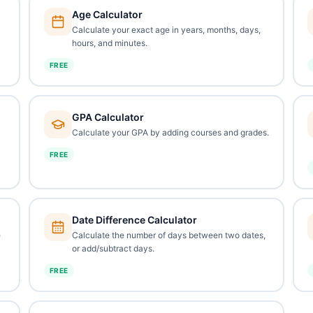
Age Calculator
Calculate your exact age in years, months, days,
hours, and minutes.
FREE
GPA Calculator
Calculate your GPA by adding courses and grades.
FREE
Date Difference Calculator
e
Calculate the number of days between two dates,
or add/subtract days.
FREE