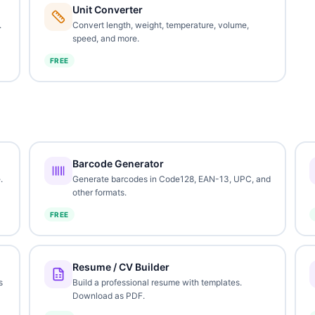
Unit Converter
.
Convert length, weight, temperature, volume,
speed, and more.
FREE
Barcode Generator
.
Generate barcodes in Code128, EAN-13, UPC, and
other formats.
FREE
Resume / CV Builder
s
Build a professional resume with templates.
Download as PDF.