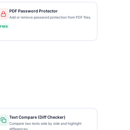
PDF Password Protector
Add or remove password protection from PDF files.
FREE
Text Compare (Diff Checker)
Compare two texts side by side and highlight
differences.