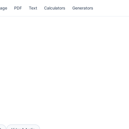
mage
PDF
Text
Calculators
Generators