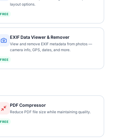
layout options.
FREE
EXIF Data Viewer & Remover
View and remove EXIF metadata from photos —
camera info, GPS, dates, and more.
FREE
PDF Compressor
Reduce PDF file size while maintaining quality.
FREE