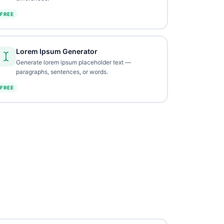
FREE
Lorem Ipsum Generator
Generate lorem ipsum placeholder text —
paragraphs, sentences, or words.
FREE