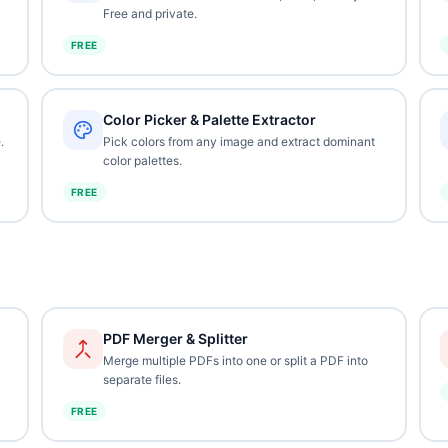
Free and private.
FREE
Color Picker & Palette Extractor
.
Pick colors from any image and extract dominant
color palettes.
FREE
PDF Merger & Splitter
Merge multiple PDFs into one or split a PDF into
separate files.
FREE