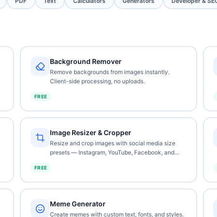
PDF
Text
Calculators
Generators
Developer & SE
Background Remover
Remove backgrounds from images instantly.
Client-side processing, no uploads.
FREE
Image Resizer & Cropper
Resize and crop images with social media size
presets — Instagram, YouTube, Facebook, and
more.
FREE
Meme Generator
Create memes with custom text, fonts, and styles.