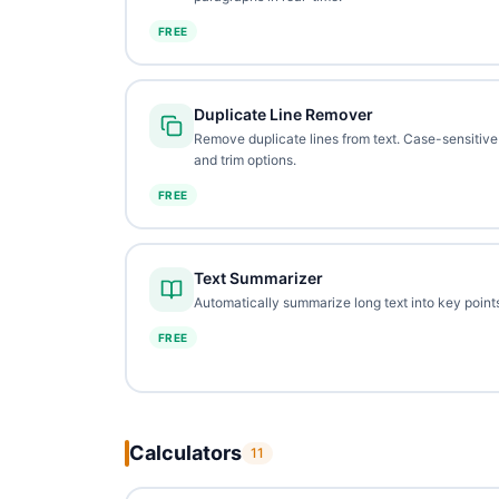
FREE
Duplicate Line Remover
Remove duplicate lines from text. Case-sensitive
and trim options.
FREE
Text Summarizer
Automatically summarize long text into key points
FREE
Calculators
11