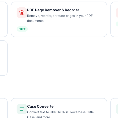
PDF Page Remover & Reorder
Remove, reorder, or rotate pages in your PDF
documents.
FREE
Case Converter
Convert text to UPPERCASE, lowercase, Title
Case, and more.