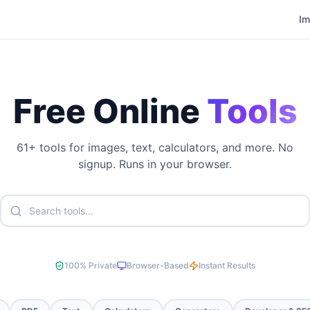
I
Free Online
Tools
61
+ tools for images, text, calculators, and more. No
signup. Runs in your browser.
100% Private
Browser-Based
Instant Results