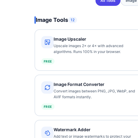
All Tools
Image
Image Tools
12
Image Upscaler
Upscale images 2× or 4× with advanced
algorithms. Runs 100% in your browser.
FREE
Image Format Converter
Convert images between PNG, JPG, WebP, and
AVIF formats instantly.
FREE
Watermark Adder
Add text or image watermarks to protect your