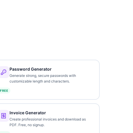
Password Generator
Generate strong, secure passwords with
customizable length and characters.
FREE
Invoice Generator
Create professional invoices and download as
PDF. Free, no signup.