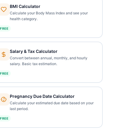
BMI Calculator
Calculate your Body Mass Index and see your
health category.
FREE
Salary & Tax Calculator
Convert between annual, monthly, and hourly
salary. Basic tax estimation.
FREE
Pregnancy Due Date Calculator
Calculate your estimated due date based on your
last period.
FREE