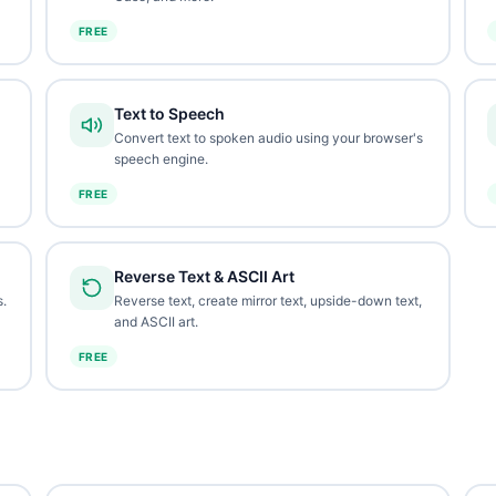
FREE
Text to Speech
Convert text to spoken audio using your browser's
speech engine.
FREE
Reverse Text & ASCII Art
.
Reverse text, create mirror text, upside-down text,
and ASCII art.
FREE