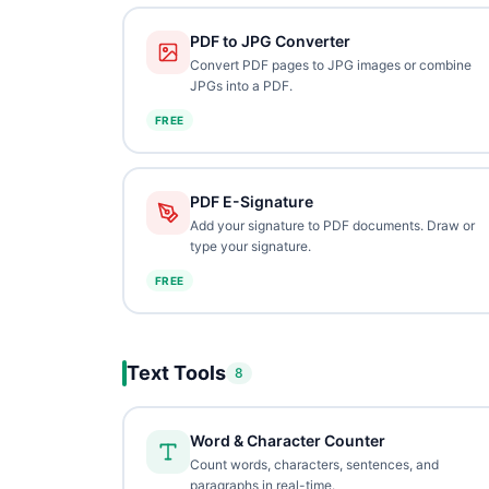
PDF to JPG Converter
Convert PDF pages to JPG images or combine
JPGs into a PDF.
FREE
PDF E-Signature
Add your signature to PDF documents. Draw or
type your signature.
FREE
Text Tools
8
Word & Character Counter
Count words, characters, sentences, and
paragraphs in real-time.