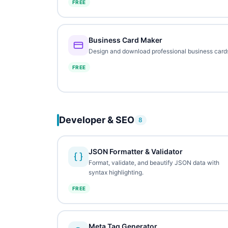
FREE
Business Card Maker
Design and download professional business card
FREE
Developer & SEO
8
JSON Formatter & Validator
Format, validate, and beautify JSON data with
syntax highlighting.
FREE
Meta Tag Generator