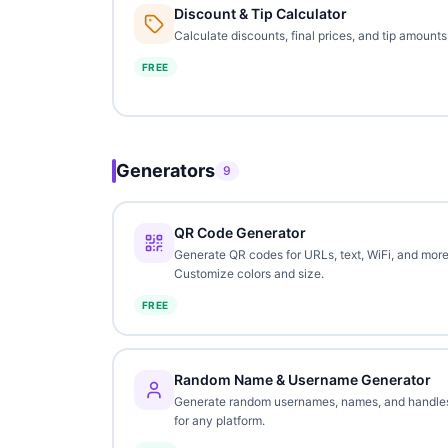
Discount & Tip Calculator
Calculate discounts, final prices, and tip amounts
FREE
Generators
9
QR Code Generator
Generate QR codes for URLs, text, WiFi, and more
Customize colors and size.
FREE
Random Name & Username Generator
Generate random usernames, names, and handle
for any platform.